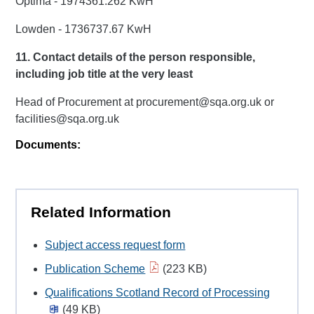
Optima - 1974361.262 KwH
Lowden - 1736737.67 KwH
11. Contact details of the person responsible,
including job title at the very least
Head of Procurement at procurement@sqa.org.uk or
facilities@sqa.org.uk
Documents:
Related Information
Subject access request form
Publication Scheme
(223 KB)
Qualifications Scotland Record of Processing
(49 KB)