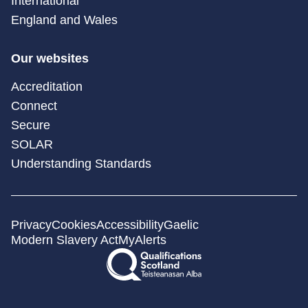
International
England and Wales
Our websites
Accreditation
Connect
Secure
SOLAR
Understanding Standards
Privacy
Cookies
Accessibility
Gaelic
Modern Slavery Act
MyAlerts