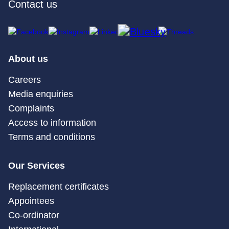
Contact us
About us
Careers
Media enquiries
Complaints
Access to information
Terms and conditions
Our Services
Replacement certificates
Appointees
Co-ordinator