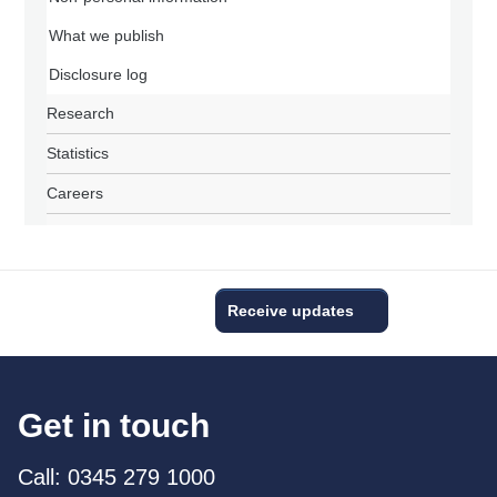
What we publish
Disclosure log
Research
Statistics
Careers
Receive updates
Get in touch
Call: 0345 279 1000