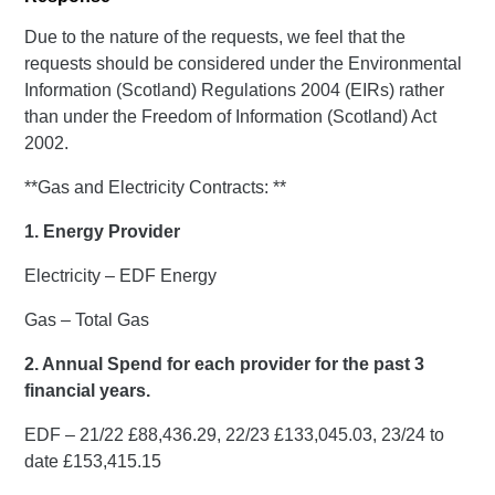
Due to the nature of the requests, we feel that the
requests should be considered under the Environmental
Information (Scotland) Regulations 2004 (EIRs) rather
than under the Freedom of Information (Scotland) Act
2002.
**Gas and Electricity Contracts: **
1. Energy Provider
Electricity – EDF Energy
Gas – Total Gas
2. Annual Spend for each provider for the past 3
financial years.
EDF – 21/22 £88,436.29, 22/23 £133,045.03, 23/24 to
date £153,415.15