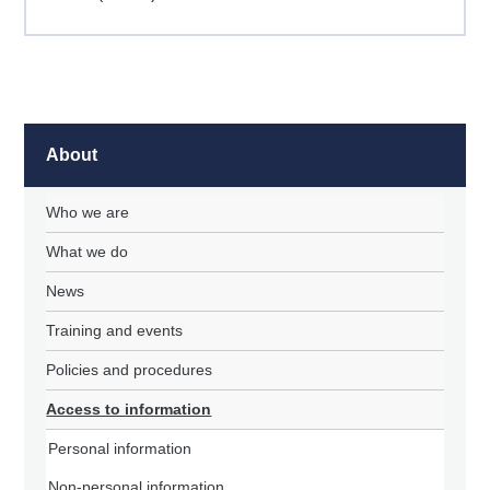
About
Who we are
What we do
News
Training and events
Policies and procedures
Access to information
Personal information
Non-personal information