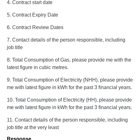
4. Contract start date
5. Contract Expiry Date
6. Contract Review Dates
7. Contact details of the person responsible, including
job title
8. Total Consumption of Gas, please provide me with the
latest figure in cubic metres.
9. Total Consumption of Electricity (NHH), please provide
me with latest figure in kWh for the past 3 financial years.
10. Total Consumption of Electricity (HH), please provide
me with latest figure in kWh for the past 3 financial years.
11. Contact details of the person responsible, including
job title at the very least
Response