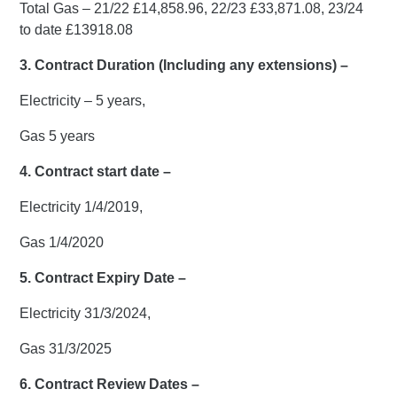
Total Gas – 21/22 £14,858.96, 22/23 £33,871.08, 23/24
to date £13918.08
3. Contract Duration (Including any extensions) –
Electricity – 5 years,
Gas 5 years
4. Contract start date –
Electricity 1/4/2019,
Gas 1/4/2020
5. Contract Expiry Date –
Electricity 31/3/2024,
Gas 31/3/2025
6. Contract Review Dates –