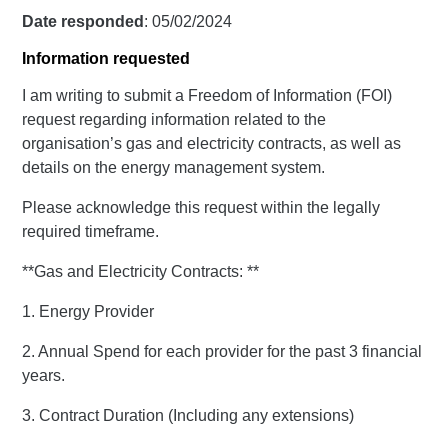
Date responded
: 05/02/2024
Information requested
I am writing to submit a Freedom of Information (FOI)
request regarding information related to the
organisation’s gas and electricity contracts, as well as
details on the energy management system.
Please acknowledge this request within the legally
required timeframe.
**Gas and Electricity Contracts: **
1. Energy Provider
2. Annual Spend for each provider for the past 3 financial
years.
3. Contract Duration (Including any extensions)