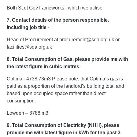
Both Scot Gov frameworks , which we utilise.
7. Contact details of the person responsible,
including job title -
Head of Procurement at procurement@sqa.org.uk or
facilities@sqa.org.uk
8. Total Consumption of Gas, please provide me with
the latest figure in cubic metres. –
Optima - 4738.73m3 Please note, that Optima’s gas is
paid as a proportion of the landlord’s building total and
based upon occupied space rather than direct
consumption.
Lowden – 3788 m3
9. Total Consumption of Electricity (NHH), please
provide me with latest figure in kWh for the past 3