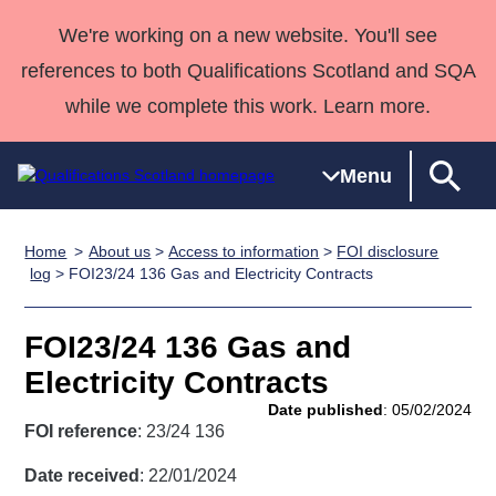
We're working on a new website. You'll see
references to both Qualifications Scotland and SQA
while we complete this work. Learn more.
Menu
Home
About us
>
Access to information
>
FOI disclosure
Qualifications
Qualifications
Deliver
National
Case Studies
HNCs and
Consultancy
Apprenticesh
log
> FOI23/24 136 Gas and Electricity Contracts
Home
Qualifications
Qualifications
Customer
HNDs
services
Awards
Deliver Qualifications Home
Search
Home
Skills for
support team
SVQs
Qualifications
FOI23/24 136 Gas and
Qualifications
Quality Assurance
work
Professional
England and
Past papers
Electricity Contracts
Unit Search
NCs and
Development
Wales
Date published
: 05/02/2024
Learner
NPAs
Awards
Street Works
FOI reference
: 23/24 136
About us
resources
Advanced
Date received
: 22/01/2024
Qualifications