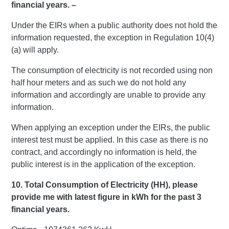
financial years. –
Under the EIRs when a public authority does not hold the
information requested, the exception in Regulation 10(4)
(a) will apply.
The consumption of electricity is not recorded using non
half hour meters and as such we do not hold any
information and accordingly are unable to provide any
information.
When applying an exception under the EIRs, the public
interest test must be applied. In this case as there is no
contract, and accordingly no information is held, the
public interest is in the application of the exception.
10. Total Consumption of Electricity (HH), please
provide me with latest figure in kWh for the past 3
financial years.