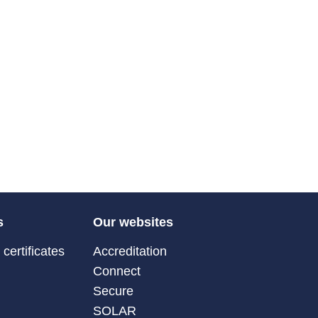
s
Our websites
certificates
Accreditation
Connect
Secure
SOLAR