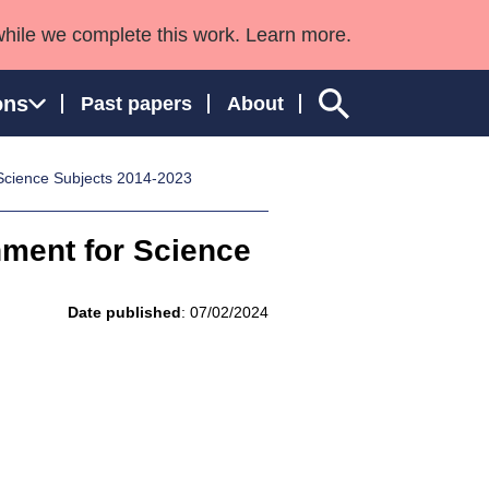
while we complete this work. Learn more.
ons
Past papers
About
 Science Subjects 2014-2023
nment for Science
ngland and Wales
Date published
: 07/02/2024