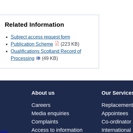
Related Information
Subject access request form
Publication Scheme
(223 KB)
Qualifications Scotland Record of
Processing
(49 KB)
About us
Our Service
Careers
Replacement 
Media enquiries
Appointees
Complaints
Co-ordinator
Access to information
International