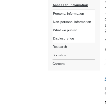
Access to information
Personal information
Non-personal information
What we publish
Disclosure log
Research
Statistics
Careers