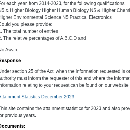
For each year, from 2014-2023, for the following qualifications:
N5 & Higher Biology Higher Human Biology N5 & Higher Chemi
Higher Environmental Science N5 Practical Electronics
Could you please provide:
1. The total number of entries
2. The relative percentages of A,B,C,D and
No Award
Response
Under section 25 of the Act, when the information requested is o
authority must inform the requester of this and where the inform
information relating to your request can be found on our website u
Attainment Statistics December 2023
This site contains the attainment statistics for 2023 and also pro
for previous years.
Documents: