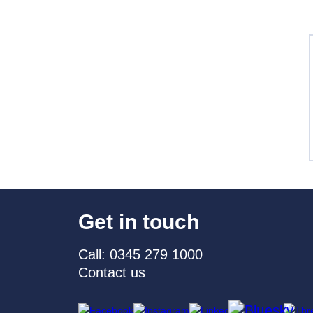
Get in touch
Call: 0345 279 1000
Contact us