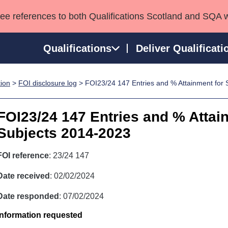
see references to both Qualifications Scotland and SQA 
Qualifications
Deliver Qualificati
tion
>
FOI disclosure log
> FOI23/24 147 Entries and % Attainment for
ns
HNCs and HNDs
Consultancy services
Apprenticeships
port team
SVQs
Awards
FOI23/24 147 Entries and % Attai
Professional Development Awards
Qualifications in E
Subjects 2014-2023
Advanced Qualifications
Street Works
FOI reference
: 23/24 147
Date received
: 02/02/2024
Date responded
: 07/02/2024
Information requested