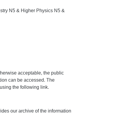
stry N5 & Higher Physics N5 &
therwise acceptable, the public
ation can be accessed. The
sing the following link.
vides our archive of the information