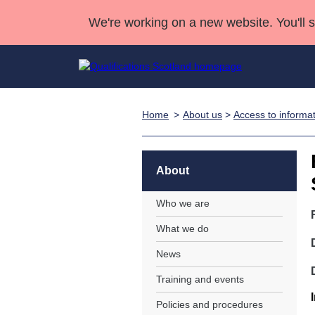
We're working on a new website. You'll 
Home
About us
>
Access to informa
Qualifications
Qualifications Home
Deliver Qualifications Home
National Qualificatio
Case Studies
Search Qualifications
Quality Assurance
Skills for work
Customer sup
Deliver Qualifications Home
Unit Search
NCs and NPAs
About
Learner resources
Past papers
Who we are
What we do
About us
News
Training and events
Policies and procedures