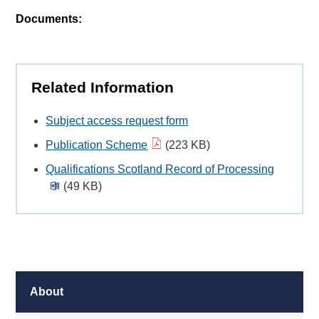
Documents:
Related Information
Subject access request form
Publication Scheme
(223 KB)
Qualifications Scotland Record of Processing
(49 KB)
About