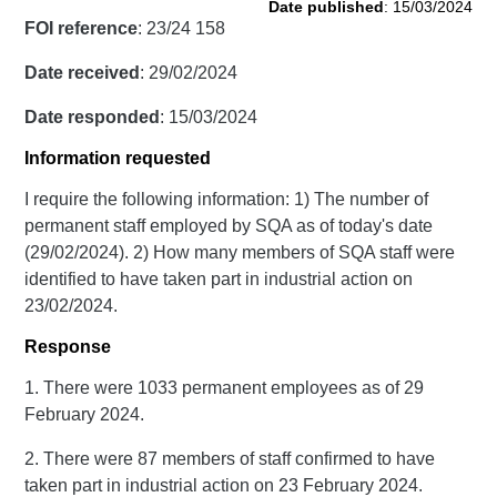
Date published
: 15/03/2024
FOI reference
: 23/24 158
Date received
: 29/02/2024
Date responded
: 15/03/2024
Information requested
I require the following information: 1) The number of
permanent staff employed by SQA as of today's date
(29/02/2024). 2) How many members of SQA staff were
identified to have taken part in industrial action on
23/02/2024.
Response
1. There were 1033 permanent employees as of 29
February 2024.
2. There were 87 members of staff confirmed to have
taken part in industrial action on 23 February 2024.