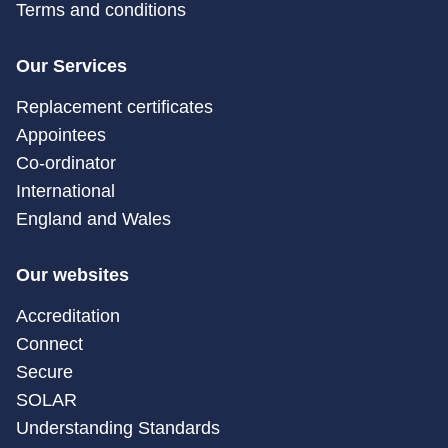
Terms and conditions
Our Services
Replacement certificates
Appointees
Co-ordinator
International
England and Wales
Our websites
Accreditation
Connect
Secure
SOLAR
Understanding Standards