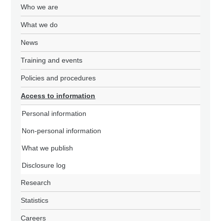
Who we are
What we do
News
Training and events
Policies and procedures
Access to information
Personal information
Non-personal information
What we publish
Disclosure log
Research
Statistics
Careers