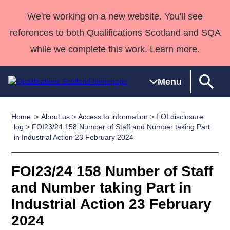
We're working on a new website. You'll see
references to both Qualifications Scotland and SQA
while we complete this work. Learn more.
Menu
Home
About us
>
Access to information
>
FOI disclosure
Qualifications
Qualifications
Deliver
National
Case Studies
HNCs and
Consultancy
Apprenticesh
log
> FOI23/24 158 Number of Staff and Number taking Part
in Industrial Action 23 February 2024
Home
Qualifications
Qualifications
Customer
HNDs
services
Awards
Deliver Qualifications Home
Search
Home
Skills for
support team
SVQs
Qualifications
Qualifications
Quality Assurance
work
Professional
England and
FOI23/24 158 Number of Staff
Past papers
Unit Search
NCs and
Development
Wales
and Number taking Part in
Learner
NPAs
Awards
Street Works
Industrial Action 23 February
About us
resources
Advanced
2024
Qualifications