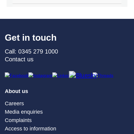
Get in touch
Call: 0345 279 1000
Contact us
About us
Careers
Media enquiries
Complaints
Access to information