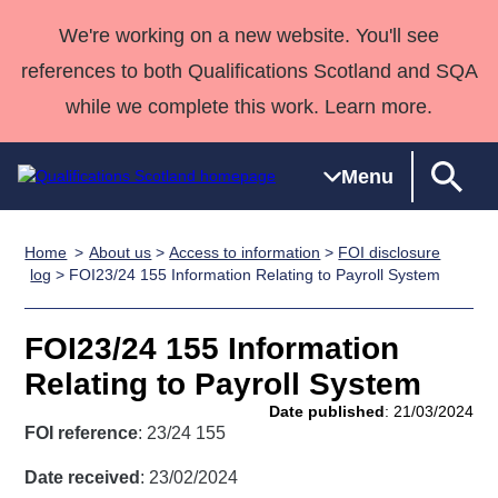
We're working on a new website. You'll see
references to both Qualifications Scotland and SQA
while we complete this work. Learn more.
Menu
Home
About us
>
Access to information
>
FOI disclosure
Qualifications
Qualifications
Deliver
National
Case Studies
HNCs and
Consultancy
Apprenticesh
log
> FOI23/24 155 Information Relating to Payroll System
Home
Qualifications
Qualifications
Customer
HNDs
services
Awards
Deliver Qualifications Home
Search
Home
Skills for
support team
SVQs
Qualifications
FOI23/24 155 Information
Qualifications
Quality Assurance
work
Professional
England and
Past papers
Relating to Payroll System
Unit Search
NCs and
Development
Wales
Date published
: 21/03/2024
Learner
NPAs
Awards
Street Works
FOI reference
: 23/24 155
About us
resources
Advanced
Date received
: 23/02/2024
Qualifications