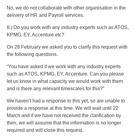
No, we do not collaborate with other organisation in the
delivery of HR and Payroll services.
8.) Do you work with any industry experts such as ATOS,
KPMG, EY, Accenture etc?
On 28 February we asked you to clarify this request with
the following questions.
“You have asked if we work with any industry experts
such as ATOS, KPMG, EY, Accenture. Can you please
let us know in what capacity we would work with them
and is there any relevant timescales for this?”
We haven’t had a response to this yet, so are unable to
provide a response at this time. We will wait until 22
March and if we have not received the clarification by
then, we will assume that the information is no longer
required and will close this request.