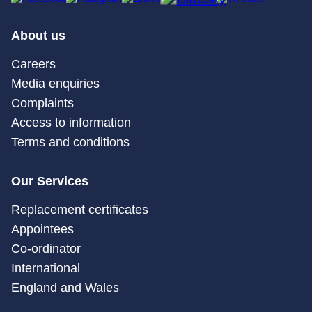
About us
Careers
Media enquiries
Complaints
Access to information
Terms and conditions
Our Services
Replacement certificates
Appointees
Co-ordinator
International
England and Wales