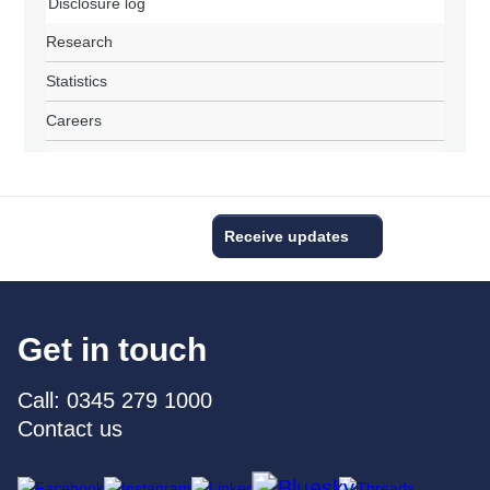
Disclosure log
Research
Statistics
Careers
Receive updates
Get in touch
Call: 0345 279 1000
Contact us