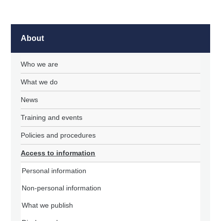
About
Who we are
What we do
News
Training and events
Policies and procedures
Access to information
Personal information
Non-personal information
What we publish