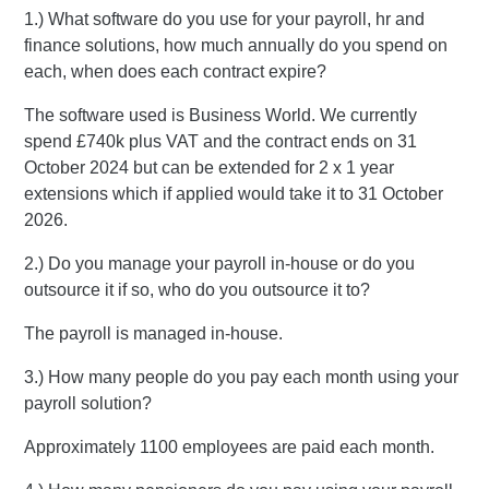
1.) What software do you use for your payroll, hr and
finance solutions, how much annually do you spend on
each, when does each contract expire?
The software used is Business World. We currently
spend £740k plus VAT and the contract ends on 31
October 2024 but can be extended for 2 x 1 year
extensions which if applied would take it to 31 October
2026.
2.) Do you manage your payroll in-house or do you
outsource it if so, who do you outsource it to?
The payroll is managed in-house.
3.) How many people do you pay each month using your
payroll solution?
Approximately 1100 employees are paid each month.