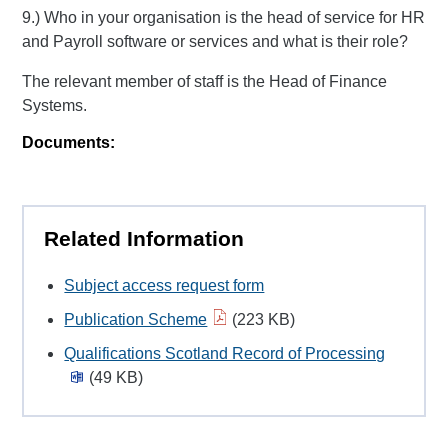
9.) Who in your organisation is the head of service for HR
and Payroll software or services and what is their role?
The relevant member of staff is the Head of Finance
Systems.
Documents:
Related Information
Subject access request form
Publication Scheme
(223 KB)
Qualifications Scotland Record of Processing
(49 KB)