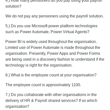
4.) How many pensioners do you pay using your payroll
solution?
We do not pay any pensioners using the payroll solution.
5.) Do you use Microsoft power platform technologies
such as Power Automate, Power Virtual Agents?
Power BI is widely used throughout the organisation.
Limited use of Power Automate is made throughout the
organisation. Presently, Power Apps and Power Forms
are being used in a discovery fashion to understand if the
technology is right for the organisation.
6.) What is the employee count at your organisation?
The employee count is approximately 1100.
7.) Do you collaborate with other organisations in the
delivery of HR & Payroll shared services? If so which
organisation?