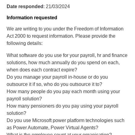
Date responded
: 21/03/2024
Information requested
We are writing to you under the Freedom of Information
Act 2000 to request information. Please provide the
following details:
What software do you use for your payroll, hr and finance
solutions, how much annually do you spend on each,
when does each contract expire?
Do you manage your payroll in-house or do you
outsource it if so, who do you outsource it to?
How many people do you pay each month using your
payroll solution?
How many pensioners do you pay using your payroll
solution?
Do you use Microsoft power platform technologies such
as Power Automate, Power Virtual Agents?
What is the employee count at your organisation?