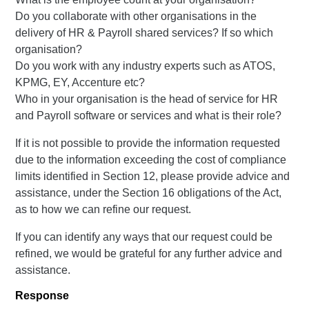
Do you collaborate with other organisations in the
delivery of HR & Payroll shared services? If so which
organisation?
Do you work with any industry experts such as ATOS,
KPMG, EY, Accenture etc?
Who in your organisation is the head of service for HR
and Payroll software or services and what is their role?
If it is not possible to provide the information requested
due to the information exceeding the cost of compliance
limits identified in Section 12, please provide advice and
assistance, under the Section 16 obligations of the Act,
as to how we can refine our request.
If you can identify any ways that our request could be
refined, we would be grateful for any further advice and
assistance.
Response