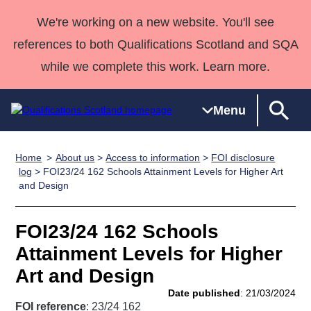
We're working on a new website. You'll see
references to both Qualifications Scotland and SQA
while we complete this work. Learn more.
Menu
Home
About us
>
Access to information
>
FOI disclosure
Qualifications
Qualifications
Deliver
National
Case Studies
HNCs and
Consultancy
Apprenticesh
log
> FOI23/24 162 Schools Attainment Levels for Higher Art
and Design
Home
Qualifications
Qualifications
Customer
HNDs
services
Awards
Deliver Qualifications Home
Search
Home
Skills for
support team
SVQs
Qualifications
Qualifications
Quality Assurance
work
Professional
England and
FOI23/24 162 Schools
Past papers
Unit Search
NCs and
Development
Wales
Attainment Levels for Higher
Learner
NPAs
Awards
Street Works
Art and Design
About us
resources
Advanced
Date published
: 21/03/2024
Qualifications
FOI reference
: 23/24 162