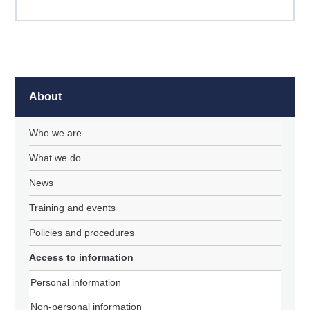
About
Who we are
What we do
News
Training and events
Policies and procedures
Access to information
Personal information
Non-personal information