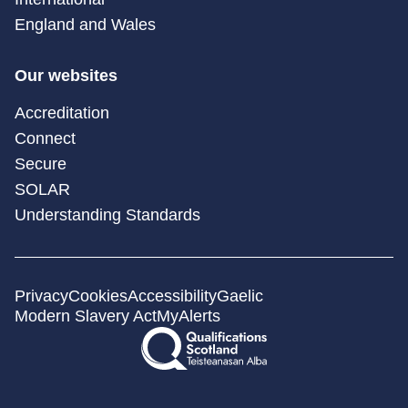
England and Wales
Our websites
Accreditation
Connect
Secure
SOLAR
Understanding Standards
Privacy
Cookies
Accessibility
Gaelic
Modern Slavery Act
MyAlerts