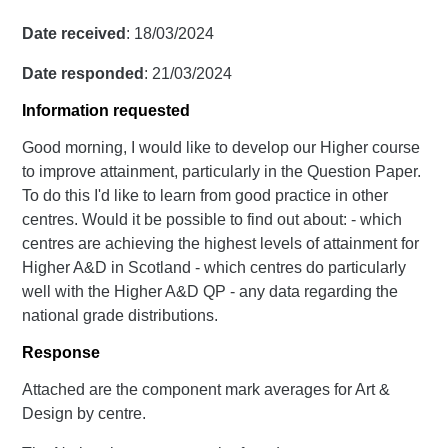
Date received
: 18/03/2024
Date responded
: 21/03/2024
Information requested
Good morning, I would like to develop our Higher course
to improve attainment, particularly in the Question Paper.
To do this I'd like to learn from good practice in other
centres. Would it be possible to find out about: - which
centres are achieving the highest levels of attainment for
Higher A&D in Scotland - which centres do particularly
well with the Higher A&D QP - any data regarding the
national grade distributions.
Response
Attached are the component mark averages for Art &
Design by centre.