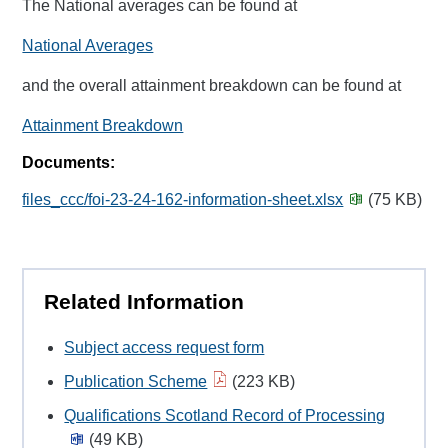
The National averages can be found at
National Averages
and the overall attainment breakdown can be found at
Attainment Breakdown
Documents:
files_ccc/foi-23-24-162-information-sheet.xlsx
(75 KB)
Related Information
Subject access request form
Publication Scheme
(223 KB)
Qualifications Scotland Record of Processing
(49 KB)