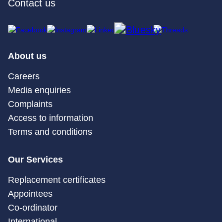
Contact us
About us
Careers
Media enquiries
Complaints
Access to information
Terms and conditions
Our Services
Replacement certificates
Appointees
Co-ordinator
International