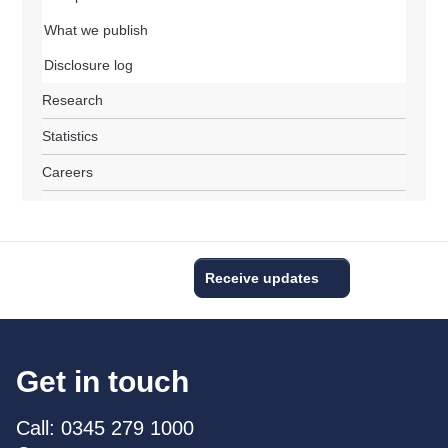
What we publish
Disclosure log
Research
Statistics
Careers
Receive updates
Get in touch
Call: 0345 279 1000