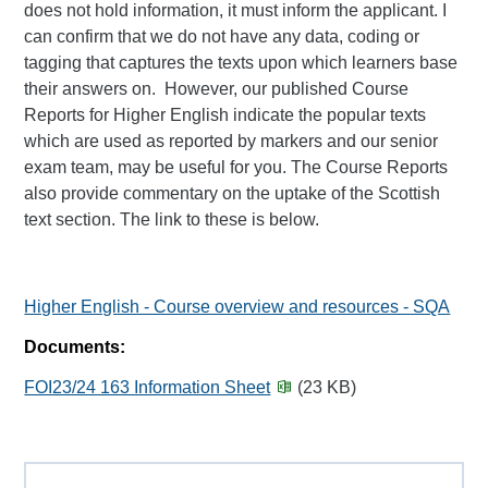
does not hold information, it must inform the applicant. I
can confirm that we do not have any data, coding or
tagging that captures the texts upon which learners base
their answers on. However, our published Course
Reports for Higher English indicate the popular texts
which are used as reported by markers and our senior
exam team, may be useful for you. The Course Reports
also provide commentary on the uptake of the Scottish
text section. The link to these is below.
Higher English - Course overview and resources - SQA
Documents:
FOI23/24 163 Information Sheet
(23 KB)