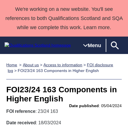
We're working on a new website. You'll see
references to both Qualifications Scotland and SQA
while we complete this work. Learn more.
Menu
Home
About us
>
Access to information
>
FOI disclosure
Qualifications
Qualifications
Deliver
National
Case Studies
HNCs and
Consultancy
Apprenticesh
log
> FOI23/24 163 Components in Higher English
Home
Qualifications
Qualifications
Customer
HNDs
services
Awards
Deliver Qualifications Home
Search
Home
Skills for
support team
SVQs
Qualifications
FOI23/24 163 Components in
Qualifications
Quality Assurance
work
Professional
England and
Past papers
Higher English
Unit Search
NCs and
Development
Wales
Date published
: 05/04/2024
Learner
NPAs
Awards
Street Works
FOI reference
: 23/24 163
About us
resources
Advanced
Date received
: 18/03/2024
Qualifications