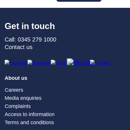
Get in touch
Call: 0345 279 1000
Contact us
About us
Careers
Media enquiries
Complaints
Access to information
Terms and conditions