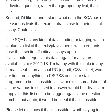
individual question, rather than grouped by text, that's
fine.
Second, I'd like to understand what data the SQA has on
the various texts that exam entrants use for their critical
essay. Could I ask:
If the SQA has any kind of data, coding or tagging which
captures a list of the texts/plays/poems which entrants
base their section 2 critical essays upon.
If yes, could I request this data, again for all years
available since 2017-18. I'm happy with this data in any
format useable on a usual PC (eg pdf, CSV, excel, word,
are fine - not anything in R/SPSS or similar stats
programme) but if possible, a csv or excel spreadsheet of
all the various texts used to answer would be ideal. I am
happy for this list not to be tagged against the question
number, but again, it would be ideal if that's possible.
Please let me know if that's possible - worth saying too