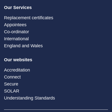
Our Services
Replacement certificates
Appointees
Co-ordinator
International
England and Wales
Our websites
Accreditation
Connect
Secure
SOLAR
Understanding Standards