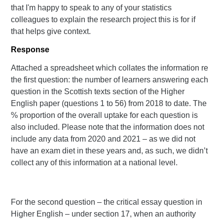
that I'm happy to speak to any of your statistics
colleagues to explain the research project this is for if
that helps give context.
Response
Attached a spreadsheet which collates the information re
the first question: the number of learners answering each
question in the Scottish texts section of the Higher
English paper (questions 1 to 56) from 2018 to date. The
% proportion of the overall uptake for each question is
also included. Please note that the information does not
include any data from 2020 and 2021 – as we did not
have an exam diet in these years and, as such, we didn’t
collect any of this information at a national level.
For the second question – the critical essay question in
Higher English – under section 17, when an authority