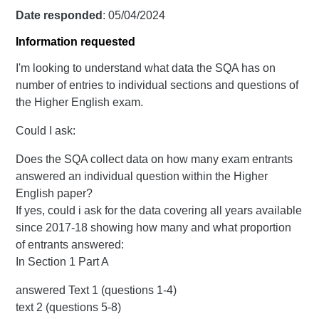
Date responded
: 05/04/2024
Information requested
I'm looking to understand what data the SQA has on
number of entries to individual sections and questions of
the Higher English exam.
Could I ask:
Does the SQA collect data on how many exam entrants
answered an individual question within the Higher
English paper?
If yes, could i ask for the data covering all years available
since 2017-18 showing how many and what proportion
of entrants answered:
In Section 1 Part A
answered Text 1 (questions 1-4)
text 2 (questions 5-8)