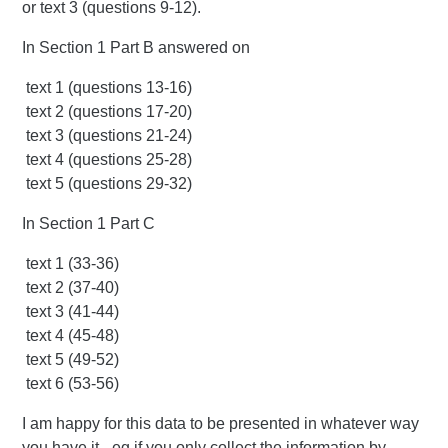
or text 3 (questions 9-12).
In Section 1 Part B answered on
text 1 (questions 13-16)
text 2 (questions 17-20)
text 3 (questions 21-24)
text 4 (questions 25-28)
text 5 (questions 29-32)
In Section 1 Part C
text 1 (33-36)
text 2 (37-40)
text 3 (41-44)
text 4 (45-48)
text 5 (49-52)
text 6 (53-56)
I am happy for this data to be presented in whatever way
you have it - eg if you only collect the information by