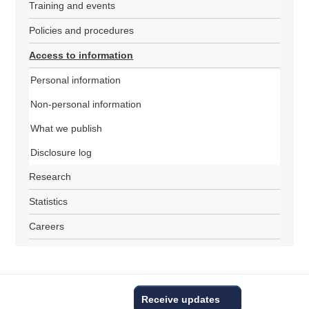
Training and events
Policies and procedures
Access to information
Personal information
Non-personal information
What we publish
Disclosure log
Research
Statistics
Careers
Receive updates