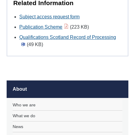
Related Information
Subject access request form
Publication Scheme
(223 KB)
Qualifications Scotland Record of Processing
(49 KB)
About
Who we are
What we do
News