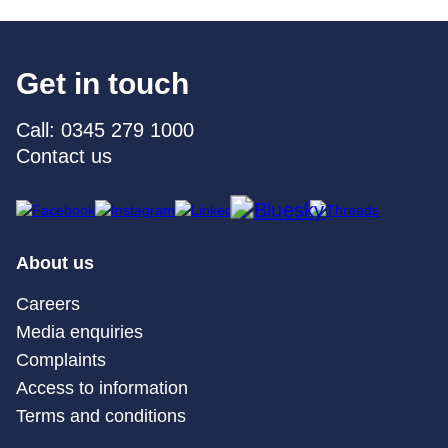
Get in touch
Call: 0345 279 1000
Contact us
About us
Careers
Media enquiries
Complaints
Access to information
Terms and conditions