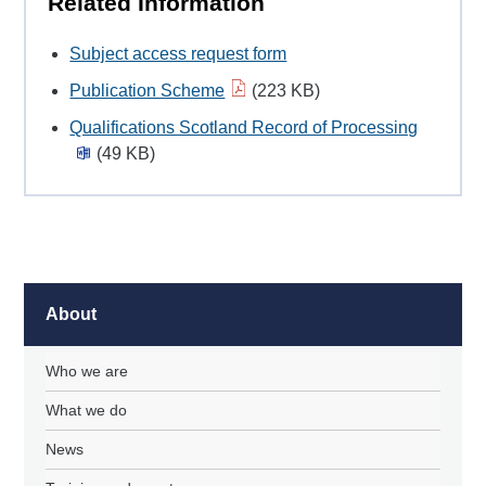
Related Information
Subject access request form
Publication Scheme
(223 KB)
Qualifications Scotland Record of Processing
(49 KB)
About
Who we are
What we do
News