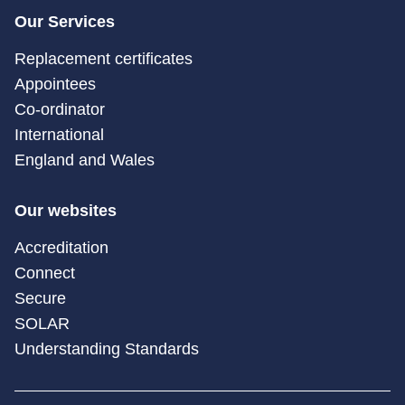
Our Services
Replacement certificates
Appointees
Co-ordinator
International
England and Wales
Our websites
Accreditation
Connect
Secure
SOLAR
Understanding Standards