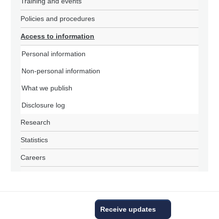
Training and events
Policies and procedures
Access to information
Personal information
Non-personal information
What we publish
Disclosure log
Research
Statistics
Careers
Receive updates