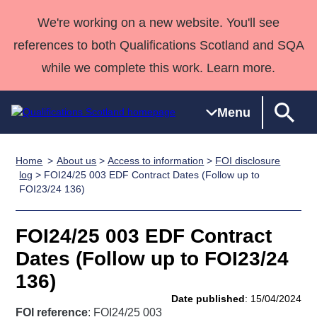
We're working on a new website. You'll see
references to both Qualifications Scotland and SQA
while we complete this work. Learn more.
Menu
Home
About us
>
Access to information
>
FOI disclosure
Qualifications
Qualifications
Deliver
National
Case Studies
HNCs and
Consultancy
Apprenticesh
log
> FOI24/25 003 EDF Contract Dates (Follow up to
FOI23/24 136)
Home
Qualifications
Qualifications
Customer
HNDs
services
Awards
Deliver Qualifications Home
Search
Home
Skills for
support team
SVQs
Qualifications
Qualifications
Quality Assurance
work
Professional
England and
FOI24/25 003 EDF Contract
Past papers
Unit Search
NCs and
Development
Wales
Dates (Follow up to FOI23/24
Learner
NPAs
Awards
Street Works
136)
About us
resources
Advanced
Date published
: 15/04/2024
Qualifications
FOI reference
: FOI24/25 003