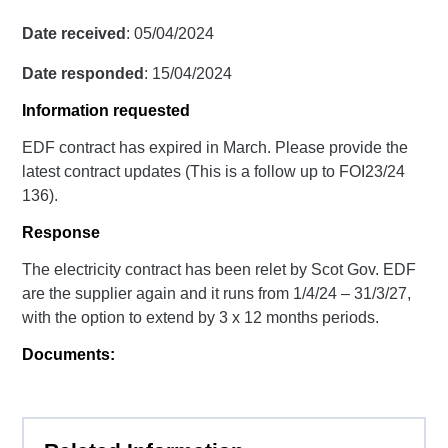
Date received
: 05/04/2024
Date responded
: 15/04/2024
Information requested
EDF contract has expired in March. Please provide the
latest contract updates (This is a follow up to FOI23/24
136).
Response
The electricity contract has been relet by Scot Gov. EDF
are the supplier again and it runs from 1/4/24 – 31/3/27,
with the option to extend by 3 x 12 months periods.
Documents: