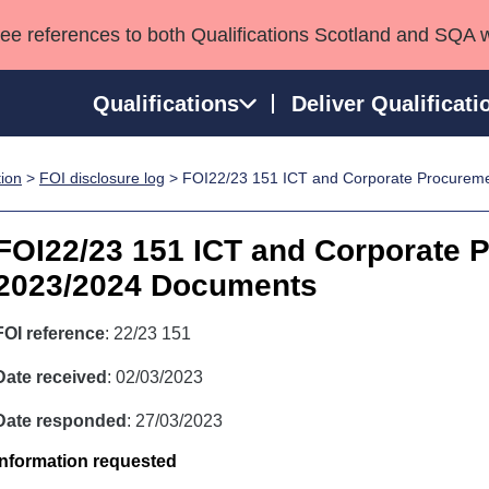
see references to both Qualifications Scotland and SQA 
Qualifications
Deliver Qualificati
tion
>
FOI disclosure log
> FOI22/23 151 ICT and Corporate Procurem
ns
HNCs and HNDs
Consultancy services
Apprenticeships
port team
SVQs
Awards
FOI22/23 151 ICT and Corporate 
Professional Development Awards
Qualifications in E
2023/2024 Documents
Advanced Qualifications
Street Works
FOI reference
: 22/23 151
Date received
: 02/03/2023
Date responded
: 27/03/2023
Information requested