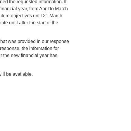
ed the requested information. It
inancial year, from April to March
uture objectives until 31 March
le until after the start of the
that was provided in our response
 response, the information for
er the new financial year has
ill be available.