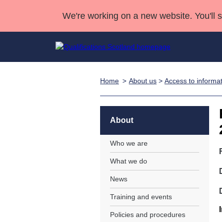
We're working on a new website. You'll 
Home
About us
>
Access to informa
Qualifications
Qualifications Home
Deliver Qualifications Home
National Qualificatio
Case Studies
Search Qualifications
Quality Assurance
Skills for work
Customer sup
Deliver Qualifications Home
Unit Search
NCs and NPAs
About
Learner resources
Past papers
Who we are
What we do
About us
News
Training and events
Policies and procedures