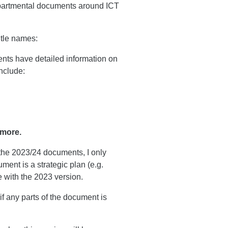
departmental documents around ICT
itle names:
nts have detailed information on
nclude:
 more.
 the 2023/24 documents, I only
ment is a strategic plan (e.g.
 with the 2023 version.
if any parts of the document is