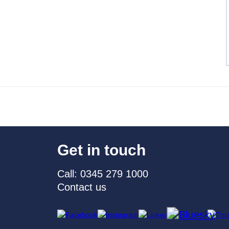
Get in touch
Call: 0345 279 1000
Contact us