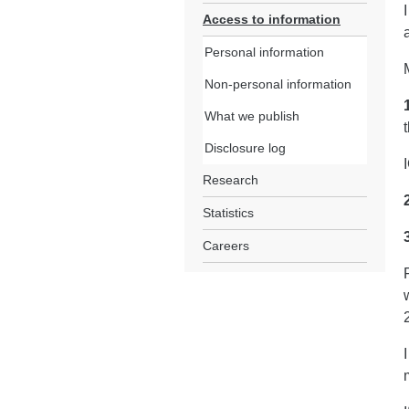
Access to information
Personal information
Non-personal information
What we publish
Disclosure log
Research
Statistics
Careers