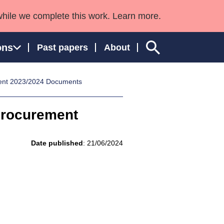
while we complete this work. Learn more.
ons
Past papers
About
ent 2023/2024 Documents
Procurement
ngland and Wales
Date published
: 21/06/2024