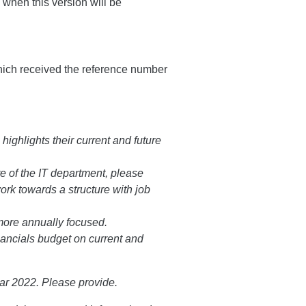
 when this version will be
hich received the reference number
highlights their current and future
e of the IT department, please
work towards a structure with job
more annually focused.
ancials budget on current and
ear 2022. Please provide.