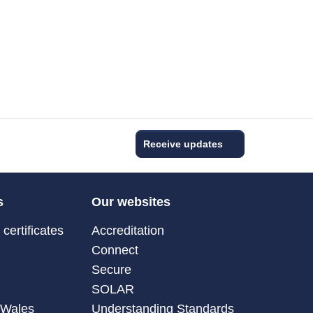
Receive updates
s
Our websites
certificates
Accreditation
Connect
Secure
SOLAR
 Wales
Understanding Standards