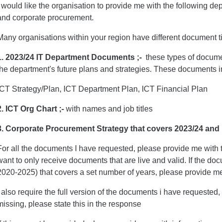
I would like the organisation to provide me with the following 
and corporate procurement.
Many organisations within your region have different document t
1. 2023/24 IT Department Documents ;-
these types of docume
the department's future plans and strategies. These documents i
ICT Strategy/Plan, ICT Department Plan, ICT Financial Plan
2. ICT Org Chart ;-
with names and job titles
3. Corporate Procurement Strategy
that covers 2023/24 and
For all the documents I have requested, please provide me with
want to only receive documents that are live and valid. If the docu
2020-2025) that covers a set number of years, please provide me
I also require the full version of the documents i have requested, 
missing, please state this in the response