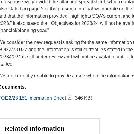
In response we provided the attached spreadsheet, which contain
also stated on page 2 of the presentation that we operate on the f
and that the information provided “highlights SQA’s current and f
2023.” It also stated that “Objectives for 2023/24 will not be availab
financial/planning year.”
We consider the new request is asking for the same information 
FOI22/23 037 and the information is still current. As stated in the
2023/2024 is still under review and will not be available until aft
started.
We are currently unable to provide a date when the information w
Documents:
FOI22/23 151 Information Sheet
(346 KB)
Related Information