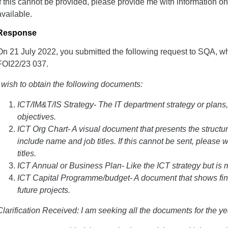
If this cannot be provided, please provide me with information on
available.
Response
On 21 July 2022, you submitted the following request to SQA, w
FOI22/23 037.
I wish to obtain the following documents:
ICT/IM&T/IS Strategy- The IT department strategy or plans, 
objectives.
ICT Org Chart- A visual document that presents the structur
include name and job titles. If this cannot be sent, please 
titles.
ICT Annual or Business Plan- Like the ICT strategy but is 
ICT Capital Programme/budget- A document that shows fin
future projects.
Clarification Received: I am seeking all the documents for the y