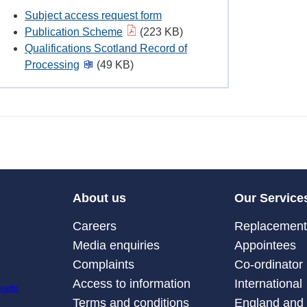
Subject access request form
Publication Scheme
(223 KB)
Qualifications Scotland Record of
Processing
(49 KB)
About us
Our Service
Careers
Replacement 
Media enquiries
Appointees
Complaints
Co-ordinator
Access to information
International
Terms and conditions
England and