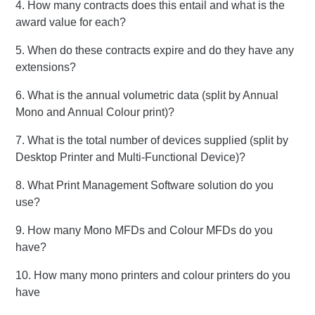
4. How many contracts does this entail and what is the
award value for each?
5. When do these contracts expire and do they have any
extensions?
6. What is the annual volumetric data (split by Annual
Mono and Annual Colour print)?
7. What is the total number of devices supplied (split by
Desktop Printer and Multi-Functional Device)?
8. What Print Management Software solution do you
use?
9. How many Mono MFDs and Colour MFDs do you
have?
10. How many mono printers and colour printers do you
have