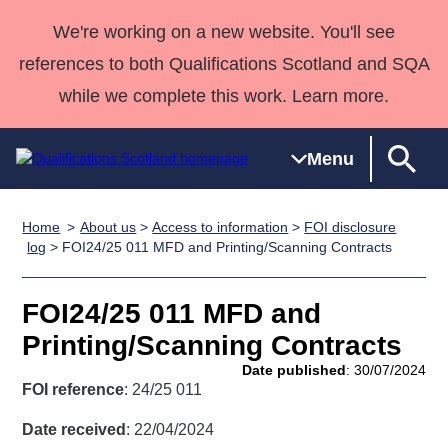
We're working on a new website. You'll see
references to both Qualifications Scotland and SQA
while we complete this work. Learn more.
Menu
Home
About us
>
Access to information
>
FOI disclosure
Qualifications
Qualifications
Deliver
National
Case Studies
HNCs and
Consultancy
Apprenticesh
log
> FOI24/25 011 MFD and Printing/Scanning Contracts
Home
Qualifications
Qualifications
Customer
HNDs
services
Awards
Deliver Qualifications Home
Search
Home
Skills for
support team
SVQs
Qualifications
FOI24/25 011 MFD and
Qualifications
Quality Assurance
work
Professional
England and
Past papers
Printing/Scanning Contracts
Unit Search
NCs and
Development
Wales
Date published
: 30/07/2024
Learner
NPAs
Awards
Street Works
FOI reference
: 24/25 011
About us
resources
Advanced
Date received
: 22/04/2024
Qualifications