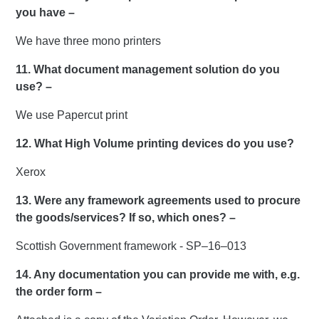
you have –
We have three mono printers
11. What document management solution do you
use? –
We use Papercut print
12. What High Volume printing devices do you use?
Xerox
13. Were any framework agreements used to procure
the goods/services? If so, which ones? –
Scottish Government framework - SP–16–013
14. Any documentation you can provide me with, e.g.
the order form –