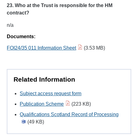
23. Who
at the Trust is responsible for the HM
contract?
n/a
Documents:
FOI24/35 011 Information Sheet
(3.53 MB)
Related Information
Subject access request form
Publication Scheme
(223 KB)
Qualifications Scotland Record of Processing
(49 KB)