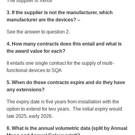
The supplier is Xerox
3. If the supplier is not the manufacturer, which
manufacturer are the devices? –
See the answer to question 2.
4. How many contracts does this entail and what is
the award value for each?
It entails one single contract for the supply of multi-
functional devices to SQA
5. When do these contracts expire and do they have
any extensions?
The expiry date is five years from installation with the
option to extend for two years. The initial expiry would
late 2025, early 2026.
6. What is the annual volumetric data (split by Annual