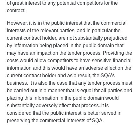
of great interest to any potential competitors for the
contract.
However, it is in the public interest that the commercial
interests of the relevant parties, and in particular the
current contract holder, are not substantially prejudiced
by information being placed in the public domain that
may have an impact on the tender process. Providing the
costs would allow competitors to have sensitive financial
information and this would have an adverse effect on the
current contract holder and as a result, the SQA’s
business. It is also the case that any tender process must
be carried out in a manner that is equal for all parties and
placing this information in the public domain would
substantially adversely effect that process. It is
considered that the public interest is better served in
preserving the commercial interests of SQA.