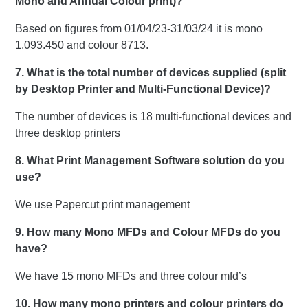
Mono and Annual Colour print)?
Based on figures from 01/04/23-31/03/24 it is mono
1,093.450 and colour 8713.
7. What is the total number of devices supplied (split
by Desktop Printer and Multi-Functional Device)?
The number of devices is 18 multi-functional devices and
three desktop printers
8. What Print Management Software solution do you
use?
We use Papercut print management
9. How many Mono MFDs and Colour MFDs do you
have?
We have 15 mono MFDs and three colour mfd’s
10. How many mono printers and colour printers do