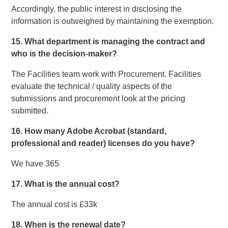
Accordingly, the public interest in disclosing the
information is outweighed by maintaining the exemption.
15. What department is managing the contract and
who is the decision-maker?
The Facilities team work with Procurement. Facilities
evaluate the technical / quality aspects of the
submissions and procurement look at the pricing
submitted.
16. How many Adobe Acrobat (standard,
professional and reader) licenses do you have?
We have 365
17. What is the annual cost?
The annual cost is £33k
18. When is the renewal date?