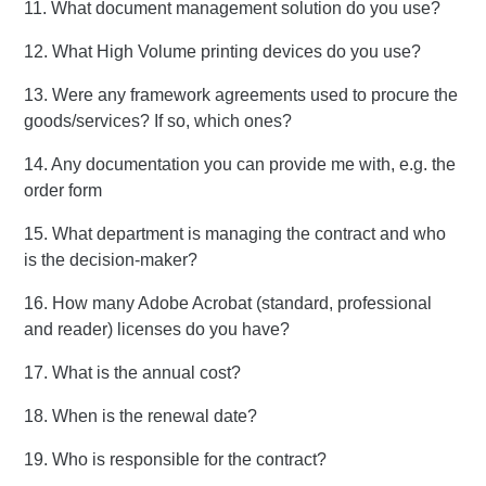
11. What document management solution do you use?
12. What High Volume printing devices do you use?
13. Were any framework agreements used to procure the
goods/services? If so, which ones?
14. Any documentation you can provide me with, e.g. the
order form
15. What department is managing the contract and who
is the decision-maker?
16. How many Adobe Acrobat (standard, professional
and reader) licenses do you have?
17. What is the annual cost?
18. When is the renewal date?
19. Who is responsible for the contract?