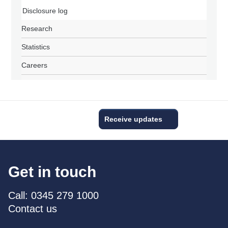
Disclosure log
Research
Statistics
Careers
Receive updates
Get in touch
Call: 0345 279 1000
Contact us