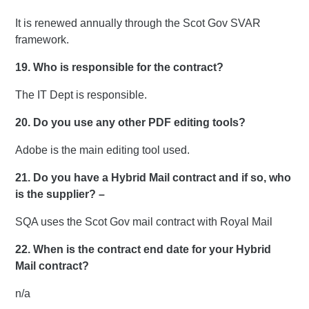
It is renewed annually through the Scot Gov SVAR
framework.
19. Who is responsible for the contract?
The IT Dept is responsible.
20. Do you use any other PDF editing tools?
Adobe is the main editing tool used.
21. Do you have a Hybrid Mail contract and if so, who
is the supplier? –
SQA uses the Scot Gov mail contract with Royal Mail
22.
When is the contract end date for your Hybrid
Mail contract?
n/a