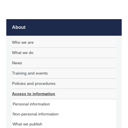
About
Who we are
What we do
News
Training and events
Policies and procedures
Access to information
Personal information
Non-personal information
What we publish