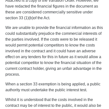
Attached is a copy of the Variation Order. However, we
have redacted the financial figures in the document as
these are considered commercially sensitive under
section 33 (1)(b)of the Act.
We are unable to provide the financial information as this
could substantially prejudice the commercial interests of
the parties involved. If the costs were to be released it
would permit potential competitors to know the costs
involved in the contract and it could have an adverse
effect on any tenders for this in future as it would allow a
potential competitor to know the financial situation of the
current contract holder, giving an unfair advantage in the
process.
When a section 33 exemption is being applied, a public
authority must undertake the public interest test.
Whilst it is understood that the costs involved in the
contract may be of interest to the public, it would also be