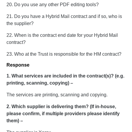
20. Do you use any other PDF editing tools?
21. Do you have a Hybrid Mail contract and if so, who is
the supplier?
22. When is the contract end date for your Hybrid Mail
contract?
23. Who at the Trust is responsible for the HM contract?
Response
1. What services are included in the contract(s)? (e.g.
printing, scanning, copying) –
The services are printing, scanning and copying.
2. Which supplier is delivering them? (If in-house,
please confirm, if multiple providers please identify
them) –