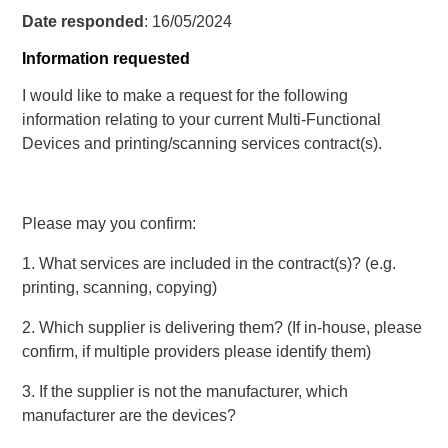
Date responded
: 16/05/2024
Information requested
I would like to make a request for the following
information relating to your current Multi-Functional
Devices and printing/scanning services contract(s).
Please may you confirm:
1. What services are included in the contract(s)? (e.g.
printing, scanning, copying)
2. Which supplier is delivering them? (If in-house, please
confirm, if multiple providers please identify them)
3. If the supplier is not the manufacturer, which
manufacturer are the devices?