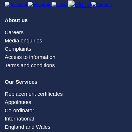
About us
Careers
Media enquiries
Complaints
Access to information
Terms and conditions
Our Services
Replacement certificates
Appointees
Co-ordinator
International
England and Wales