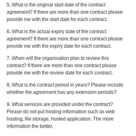
5. What is the original start date of the contract
agreement? If there are more than one contract please
provide me with the start date for each contract.
6. What is the actual expiry date of the contract
agreement? If there are more than one contract please
provide me with the expiry date for each contract.
7. When will the organisation plan to review this
contract? If there are more than one contract please
provide me with the review date for each contract.
8. What is the contract period in years? Please include
whether the agreement has any extension periods?
9. What services are provided under the contract?
Please do not put hosting information such as web
hosting, file storage, hosted application. The more
information the better,