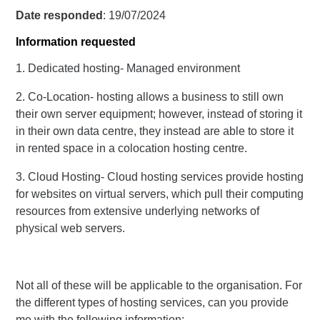
Date responded
: 19/07/2024
Information requested
1. Dedicated hosting- Managed environment
2. Co-Location- hosting allows a business to still own
their own server equipment; however, instead of storing it
in their own data centre, they instead are able to store it
in rented space in a colocation hosting centre.
3. Cloud Hosting- Cloud hosting services provide hosting
for websites on virtual servers, which pull their computing
resources from extensive underlying networks of
physical web servers.
Not all of these will be applicable to the organisation. For
the different types of hosting services, can you provide
me with the following information: