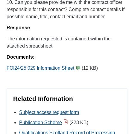
10. Can you please provide me with the contract officer
responsible for this contract? Complete contact details if
possible name, title, contact email and number.
Response
The information requested is contained within the
attached spreadsheet.
Documents:
FOI24/25 029 Information Sheet
(12 KB)
Related Information
Subject access request form
Publication Scheme
(223 KB)
Qualifications Scotland Record of Processing