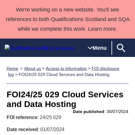
We're working on a new website. You'll see
references to both Qualifications Scotland and SQA
while we complete this work. Learn more.
Menu
Home
About us
>
Access to information
>
FOI disclosure
Qualifications
Qualifications
Deliver
National
Case Studies
HNCs and
Consultancy
Apprenticesh
log
> FOI24/25 029 Cloud Services and Data Hosting
Home
Qualifications
Qualifications
Customer
HNDs
services
Awards
Deliver Qualifications Home
Search
Home
Skills for
support team
SVQs
Qualifications
FOI24/25 029 Cloud Services
Qualifications
Quality Assurance
work
Professional
England and
Past papers
and Data Hosting
Unit Search
NCs and
Development
Wales
Date published
: 30/07/2024
Learner
NPAs
Awards
Street Works
FOI reference
: 24/25 029
About us
resources
Advanced
Date received
: 01/07/2024
Qualifications