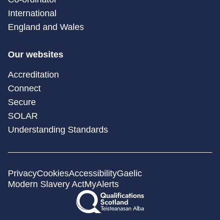
International
England and Wales
Our websites
Accreditation
Connect
Secure
SOLAR
Understanding Standards
Privacy
Cookies
Accessibility
Gaelic
Modern Slavery Act
MyAlerts