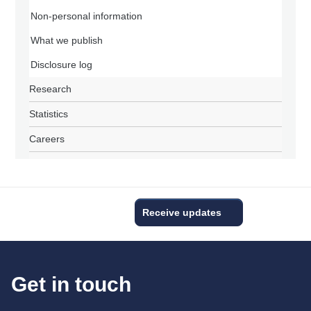
Non-personal information
What we publish
Disclosure log
Research
Statistics
Careers
Receive updates
Get in touch