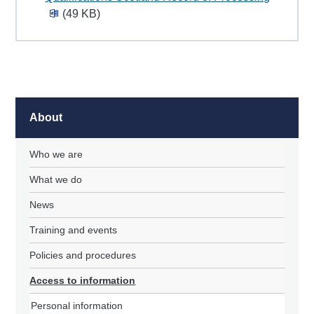
(49 KB)
About
Who we are
What we do
News
Training and events
Policies and procedures
Access to information
Personal information