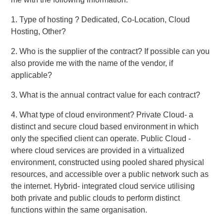
1. Type of hosting ? Dedicated, Co-Location, Cloud
Hosting, Other?
2. Who is the supplier of the contract? If possible can you
also provide me with the name of the vendor, if
applicable?
3. What is the annual contract value for each contract?
4. What type of cloud environment? Private Cloud- a
distinct and secure cloud based environment in which
only the specified client can operate. Public Cloud -
where cloud services are provided in a virtualized
environment, constructed using pooled shared physical
resources, and accessible over a public network such as
the internet. Hybrid- integrated cloud service utilising
both private and public clouds to perform distinct
functions within the same organisation.