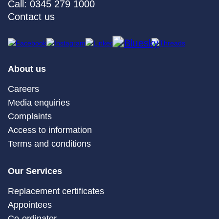
Call: 0345 279 1000
Contact us
About us
Careers
Media enquiries
Complaints
Access to information
Terms and conditions
Our Services
Replacement certificates
Appointees
Co-ordinator