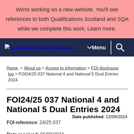
We're working on a new website. You'll see
references to both Qualifications Scotland and SQA
while we complete this work. Learn more.
Menu
Home
About us
>
Access to information
>
FOI disclosure
Qualifications
Qualifications
Deliver
National
Case Studies
HNCs and
Consultancy
Apprenticesh
log
> FOI24/25 037 National 4 and National 5 Dual Entries
2024
Home
Qualifications
Qualifications
Customer
HNDs
services
Awards
Deliver Qualifications Home
Search
Home
Skills for
support team
SVQs
Qualifications
Qualifications
Quality Assurance
work
Professional
England and
FOI24/25 037 National 4 and
Past papers
Unit Search
NCs and
Development
Wales
National 5 Dual Entries 2024
Learner
NPAs
Awards
Street Works
Date published
: 12/08/2024
About us
resources
FOI reference
: 24/25 037
Advanced
Qualifications