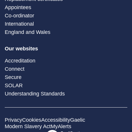
Appointees
Co-ordinator
International
England and Wales
Our websites
Accreditation
Connect
Secure
SOLAR
Understanding Standards
Privacy
Cookies
Accessibility
Gaelic
Modern Slavery Act
MyAlerts