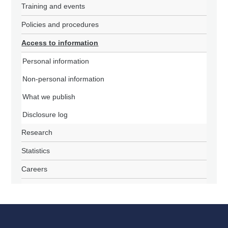
Training and events
Policies and procedures
Access to information
Personal information
Non-personal information
What we publish
Disclosure log
Research
Statistics
Careers