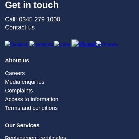
Get in touch
Call: 0345 279 1000
Contact us
About us
Careers
Media enquiries
Complaints
Access to information
Terms and conditions
Our Services
Replacement certificates