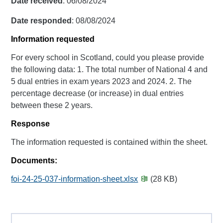
Date received
: 06/08/2024
Date responded
: 08/08/2024
Information requested
For every school in Scotland, could you please provide
the following data: 1. The total number of National 4 and
5 dual entries in exam years 2023 and 2024. 2. The
percentage decrease (or increase) in dual entries
between these 2 years.
Response
The information requested is contained within the sheet.
Documents:
foi-24-25-037-information-sheet.xlsx
(28 KB)