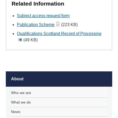
Related Information
Subject access request form
Publication Scheme
(223 KB)
Qualifications Scotland Record of Processing
(49 KB)
About
Who we are
What we do
News