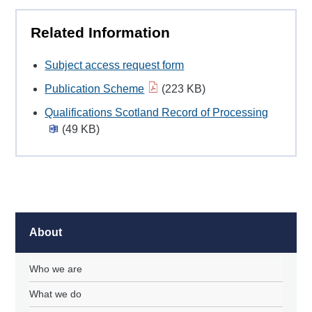
Related Information
Subject access request form
Publication Scheme
(223 KB)
Qualifications Scotland Record of Processing
(49 KB)
About
Who we are
What we do