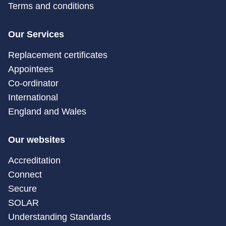
Terms and conditions
Our Services
Replacement certificates
Appointees
Co-ordinator
International
England and Wales
Our websites
Accreditation
Connect
Secure
SOLAR
Understanding Standards