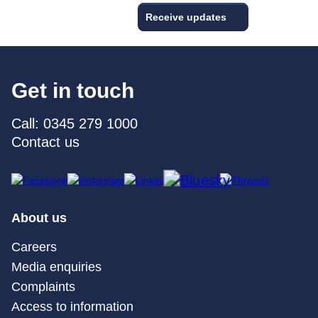
Receive updates
Get in touch
Call: 0345 279 1000
Contact us
About us
Careers
Media enquiries
Complaints
Access to information