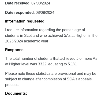
Date received
: 07/08/2024
Date responded
: 08/08/2024
Information requested
I require information regarding the percentage of
students in Scotland who achieved 5As at Higher, in the
2023/2024 academic year
Response
The total number of students that achieved 5 or more As
at Higher level was 3322, equating to 5.1%.
Please note these statistics are provisional and may be
subject to change after completion of SQA’s appeals
process.
Documents: