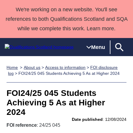
We're working on a new website. You'll see
references to both Qualifications Scotland and SQA
while we complete this work. Learn more.
Menu
Home
About us
>
Access to information
>
FOI disclosure
Qualifications
Qualifications
Deliver
National
Case Studies
HNCs and
Consultancy
Apprenticesh
log
> FOI24/25 045 Students Achieving 5 As at Higher 2024
Home
Qualifications
Qualifications
Customer
HNDs
services
Awards
Deliver Qualifications Home
Search
Home
Skills for
support team
SVQs
Qualifications
FOI24/25 045 Students
Qualifications
Quality Assurance
work
Professional
England and
Past papers
Achieving 5 As at Higher
Unit Search
NCs and
Development
Wales
2024
Learner
NPAs
Awards
Street Works
About us
Date published
: 12/08/2024
resources
Advanced
FOI reference
: 24/25 045
Qualifications