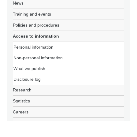
News
Training and events
Policies and procedures
Access to information
Personal information
Non-personal information
What we publish
Disclosure log
Research
Statistics
Careers