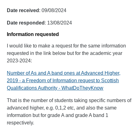
Date received
: 09/08/2024
Date responded
: 13/08/2024
Information requested
I would like to make a request for the same information
requested in the link below but for the academic year
2023-2024:
Number of As and A band ones at Advanced Higher,
2019 - a Freedom of Information request to Scottish
Qualifications Authority - WhatDoTheyKnow
That is the number of students taking specific numbers of
advanced higher, e.g. 0,1,2 etc, and also the same
information but for grade A and grade A band 1
respectively.