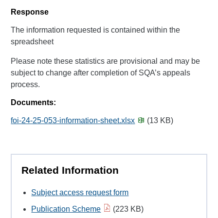
Response
The information requested is contained within the
spreadsheet
Please note these statistics are provisional and may be
subject to change after completion of SQA’s appeals
process.
Documents:
foi-24-25-053-information-sheet.xlsx
(13 KB)
Related Information
Subject access request form
Publication Scheme
(223 KB)