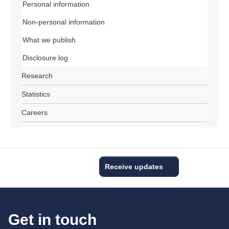
Personal information
Non-personal information
What we publish
Disclosure log
Research
Statistics
Careers
Receive updates
Get in touch