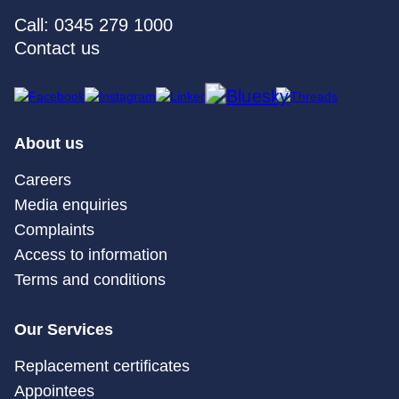
Call: 0345 279 1000
Contact us
About us
Careers
Media enquiries
Complaints
Access to information
Terms and conditions
Our Services
Replacement certificates
Appointees