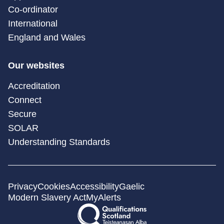
Co-ordinator
International
England and Wales
Our websites
Accreditation
Connect
Secure
SOLAR
Understanding Standards
Privacy
Cookies
Accessibility
Gaelic
Modern Slavery Act
MyAlerts