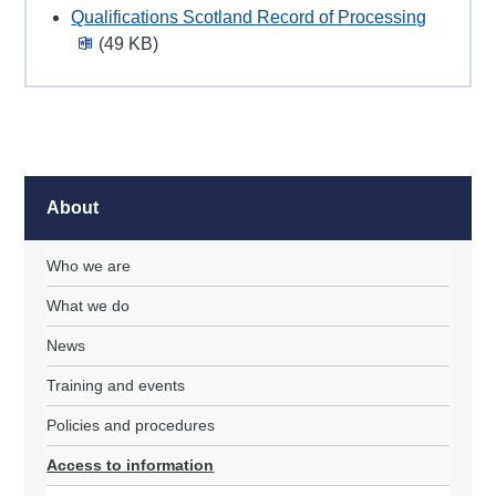
Qualifications Scotland Record of Processing
(49 KB)
About
Who we are
What we do
News
Training and events
Policies and procedures
Access to information