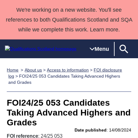
We're working on a new website. You'll see
references to both Qualifications Scotland and SQA
while we complete this work. Learn more.
Menu
Home
About us
>
Access to information
>
FOI disclosure
Qualifications
Qualifications
Deliver
National
Case Studies
HNCs and
Consultancy
Apprenticesh
log
> FOI24/25 053 Candidates Taking Advanced Highers
and Grades
Home
Qualifications
Qualifications
Customer
HNDs
services
Awards
Deliver Qualifications Home
Search
Home
Skills for
support team
SVQs
Qualifications
Qualifications
Quality Assurance
work
Professional
England and
FOI24/25 053 Candidates
Past papers
Unit Search
NCs and
Development
Wales
Taking Advanced Highers and
Learner
NPAs
Awards
Street Works
Grades
About us
resources
Advanced
Date published
: 14/08/2024
Qualifications
FOI reference
: 24/25 053