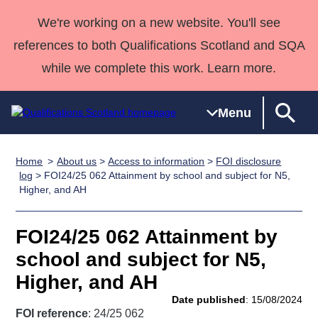
We're working on a new website. You'll see
references to both Qualifications Scotland and SQA
while we complete this work. Learn more.
Menu
Home
About us
>
Access to information
>
FOI disclosure
Qualifications
Qualifications
Deliver
National
Case Studies
HNCs and
Consultancy
Apprenticesh
log
> FOI24/25 062 Attainment by school and subject for N5,
Higher, and AH
Home
Qualifications
Qualifications
Customer
HNDs
services
Awards
Deliver Qualifications Home
Search
Home
Skills for
support team
SVQs
Qualifications
Qualifications
Quality Assurance
work
Professional
England and
FOI24/25 062 Attainment by
Past papers
Unit Search
NCs and
Development
Wales
school and subject for N5,
Learner
NPAs
Awards
Street Works
Higher, and AH
About us
resources
Advanced
Date published
: 15/08/2024
Qualifications
FOI reference
: 24/25 062