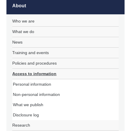
About
Who we are
What we do
News
Training and events
Policies and procedures
Access to information
Personal information
Non-personal information
What we publish
Disclosure log
Research