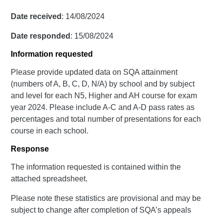
Date received
: 14/08/2024
Date responded
: 15/08/2024
Information requested
Please provide updated data on SQA attainment
(numbers of A, B, C, D, N/A) by school and by subject
and level for each N5, Higher and AH course for exam
year 2024. Please include A-C and A-D pass rates as
percentages and total number of presentations for each
course in each school.
Response
The information requested is contained within the
attached spreadsheet.
Please note these statistics are provisional and may be
subject to change after completion of SQA’s appeals