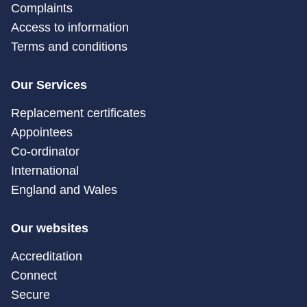
Complaints
Access to information
Terms and conditions
Our Services
Replacement certificates
Appointees
Co-ordinator
International
England and Wales
Our websites
Accreditation
Connect
Secure