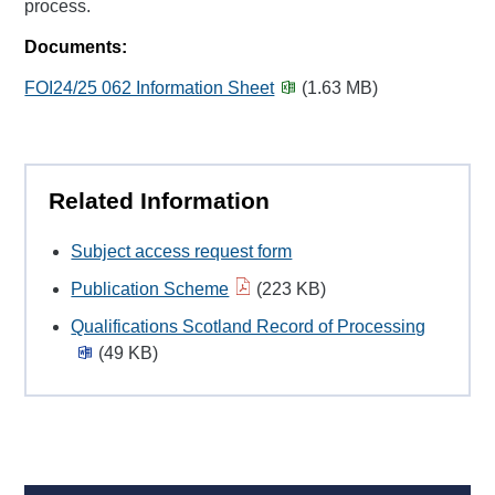
process.
Documents:
FOI24/25 062 Information Sheet
(1.63 MB)
Related Information
Subject access request form
Publication Scheme
(223 KB)
Qualifications Scotland Record of Processing
(49 KB)