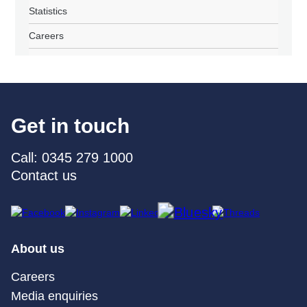
Statistics
Careers
Get in touch
Call: 0345 279 1000
Contact us
About us
Careers
Media enquiries