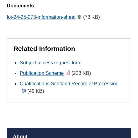
Documents:
foi-24-25-073-information-sheet
(73 KB)
Related Information
Subject access request form
Publication Scheme
(223 KB)
Qualifications Scotland Record of Processing
(49 KB)
About