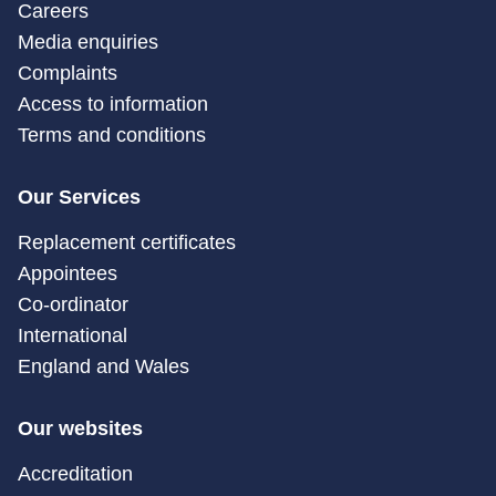
Careers
Media enquiries
Complaints
Access to information
Terms and conditions
Our Services
Replacement certificates
Appointees
Co-ordinator
International
England and Wales
Our websites
Accreditation