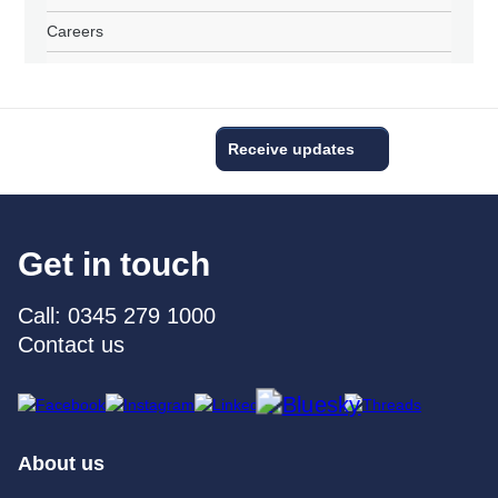
Careers
Receive updates
Get in touch
Call: 0345 279 1000
Contact us
About us