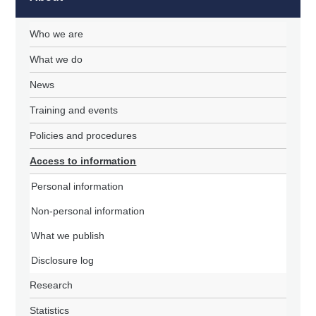
Who we are
What we do
News
Training and events
Policies and procedures
Access to information
Personal information
Non-personal information
What we publish
Disclosure log
Research
Statistics