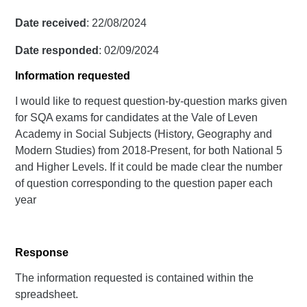
Date received
: 22/08/2024
Date responded
: 02/09/2024
Information requested
I would like to request question-by-question marks given
for SQA exams for candidates at the Vale of Leven
Academy in Social Subjects (History, Geography and
Modern Studies) from 2018-Present, for both National 5
and Higher Levels. If it could be made clear the number
of question corresponding to the question paper each
year
Response
The information requested is contained within the
spreadsheet.