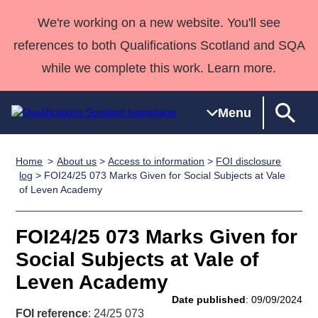
We're working on a new website. You'll see
references to both Qualifications Scotland and SQA
while we complete this work. Learn more.
Menu
Home
About us
>
Access to information
>
FOI disclosure
Qualifications
Qualifications
Deliver
National
Case Studies
HNCs and
Consultancy
Apprenticesh
log
> FOI24/25 073 Marks Given for Social Subjects at Vale
of Leven Academy
Home
Qualifications
Qualifications
Customer
HNDs
services
Awards
Deliver Qualifications Home
Search
Home
Skills for
support team
SVQs
Qualifications
Qualifications
Quality Assurance
work
Professional
England and
FOI24/25 073 Marks Given for
Past papers
Unit Search
NCs and
Development
Wales
Social Subjects at Vale of
Learner
NPAs
Awards
Street Works
Leven Academy
About us
resources
Advanced
Date published
: 09/09/2024
Qualifications
FOI reference
: 24/25 073