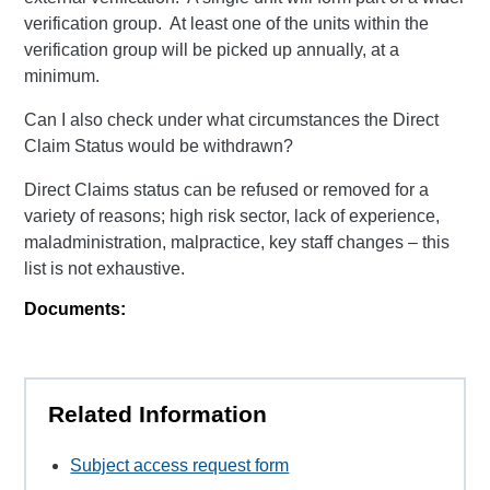
verification group. At least one of the units within the
verification group will be picked up annually, at a
minimum.
Can I also check under what circumstances the Direct
Claim Status would be withdrawn?
Direct Claims status can be refused or removed for a
variety of reasons; high risk sector, lack of experience,
maladministration, malpractice, key staff changes – this
list is not exhaustive.
Documents:
Related Information
Subject access request form