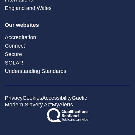
England and Wales
Our websites
Accreditation
Connect
Secure
SOLAR
Understanding Standards
Privacy
Cookies
Accessibility
Gaelic
Modern Slavery Act
MyAlerts