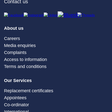
Contact us
About us
Careers
Media enquiries
Complaints
Access to information
Terms and conditions
Our Services
Replacement certificates
Appointees
Co-ordinator
International