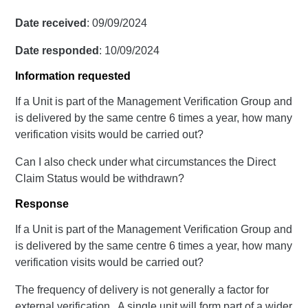
Date received
: 09/09/2024
Date responded
: 10/09/2024
Information requested
If a Unit is part of the Management Verification Group and
is delivered by the same centre 6 times a year, how many
verification visits would be carried out?
Can I also check under what circumstances the Direct
Claim Status would be withdrawn?
Response
If a Unit is part of the Management Verification Group and
is delivered by the same centre 6 times a year, how many
verification visits would be carried out?
The frequency of delivery is not generally a factor for
external verification. A single unit will form part of a wider