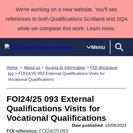
We're working on a new website. You'll see
references to both Qualifications Scotland and SQA
while we complete this work. Learn more.
Menu
Home
About us
>
Access to information
>
FOI disclosure
Qualifications
Qualifications
Deliver
National
Case Studies
HNCs and
Consultancy
Apprenticesh
log
> FOI24/25 093 External Qualifications Visits for
Vocational Qualifications
Home
Qualifications
Qualifications
Customer
HNDs
services
Awards
Deliver Qualifications Home
Search
Home
Skills for
support team
SVQs
Qualifications
Qualifications
Quality Assurance
work
Professional
England and
FOI24/25 093 External
Past papers
Unit Search
NCs and
Development
Wales
Qualifications Visits for
Learner
NPAs
Awards
Street Works
Vocational Qualifications
About us
resources
Advanced
Date published
: 16/09/2024
Qualifications
FOI reference
: FOI24/25 093