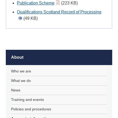
Publication Scheme
(223 KB)
Qualifications Scotland Record of Processing
(49 KB)
About
Who we are
What we do
News
Training and events
Policies and procedures