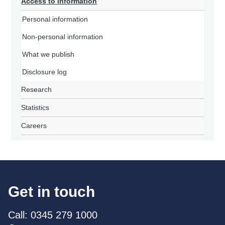
Access to information
Personal information
Non-personal information
What we publish
Disclosure log
Research
Statistics
Careers
Get in touch
Call: 0345 279 1000