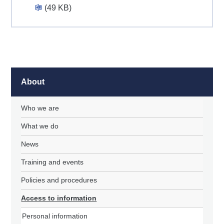
(49 KB)
About
Who we are
What we do
News
Training and events
Policies and procedures
Access to information
Personal information