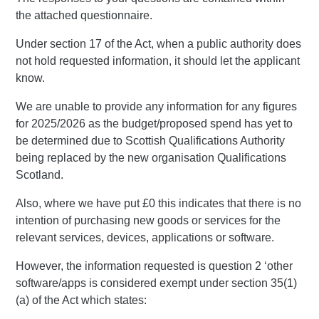
the attached questionnaire.
Under section 17 of the Act, when a public authority does
not hold requested information, it should let the applicant
know.
We are unable to provide any information for any figures
for 2025/2026 as the budget/proposed spend has yet to
be determined due to Scottish Qualifications Authority
being replaced by the new organisation Qualifications
Scotland.
Also, where we have put £0 this indicates that there is no
intention of purchasing new goods or services for the
relevant services, devices, applications or software.
However, the information requested is question 2 ‘other
software/apps is considered exempt under section 35(1)
(a) of the Act which states: