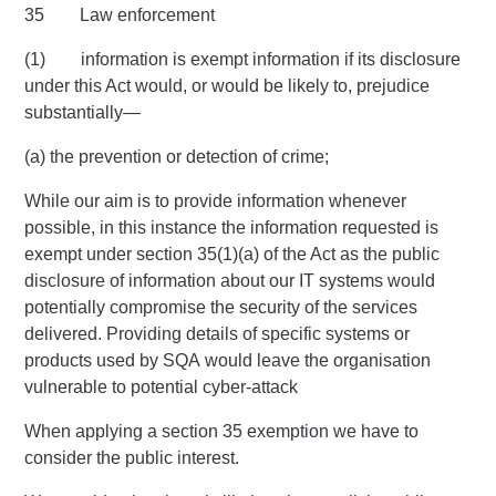
35 Law enforcement
(1) information is exempt information if its disclosure
under this Act would, or would be likely to, prejudice
substantially—
(a) the prevention or detection of crime;
While our aim is to provide information whenever
possible, in this instance the information requested is
exempt under section 35(1)(a) of the Act as the public
disclosure of information about our IT systems would
potentially compromise the security of the services
delivered. Providing details of specific systems or
products used by SQA would leave the organisation
vulnerable to potential cyber-attack
When applying a section 35 exemption we have to
consider the public interest.