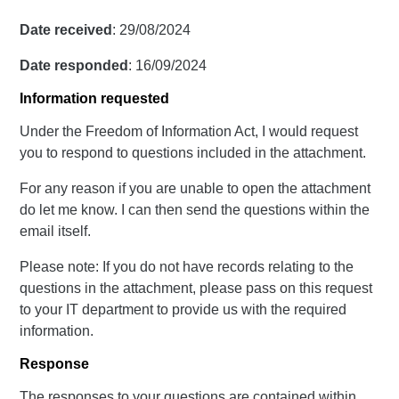
Date received
: 29/08/2024
Date responded
: 16/09/2024
Information requested
Under the Freedom of Information Act, I would request
you to respond to questions included in the attachment.
For any reason if you are unable to open the attachment
do let me know. I can then send the questions within the
email itself.
Please note: If you do not have records relating to the
questions in the attachment, please pass on this request
to your IT department to provide us with the required
information.
Response
The responses to your questions are contained within