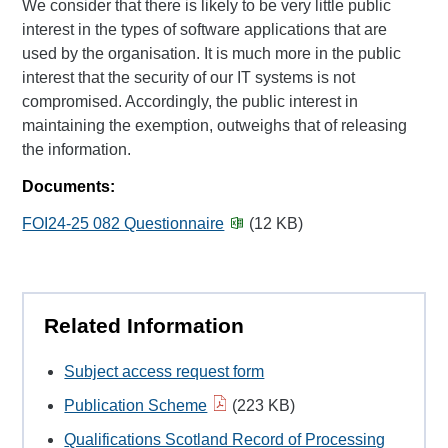
We consider that there is likely to be very little public
interest in the types of software applications that are
used by the organisation. It is much more in the public
interest that the security of our IT systems is not
compromised. Accordingly, the public interest in
maintaining the exemption, outweighs that of releasing
the information.
Documents:
FOI24-25 082 Questionnaire
(12 KB)
Related Information
Subject access request form
Publication Scheme
(223 KB)
Qualifications Scotland Record of Processing