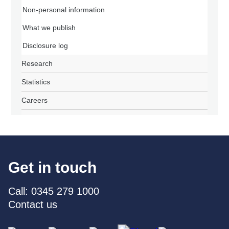
Non-personal information
What we publish
Disclosure log
Research
Statistics
Careers
Get in touch
Call: 0345 279 1000
Contact us