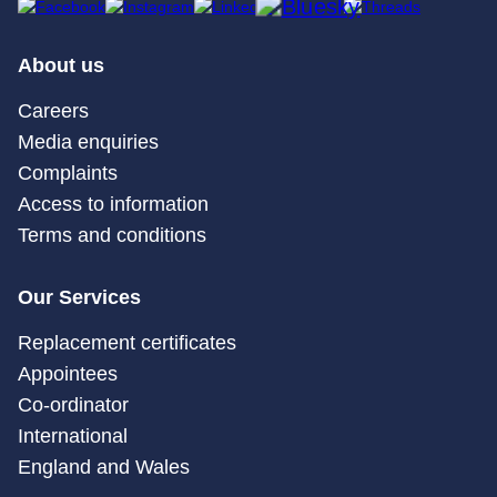
About us
Careers
Media enquiries
Complaints
Access to information
Terms and conditions
Our Services
Replacement certificates
Appointees
Co-ordinator
International
England and Wales