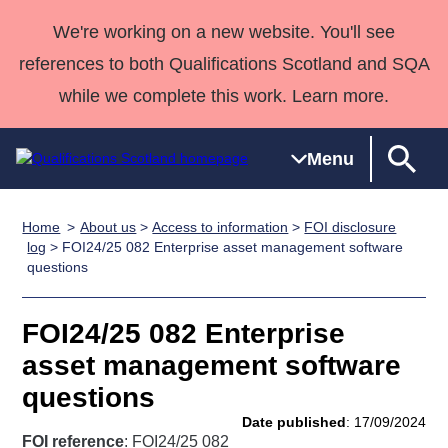
We're working on a new website. You'll see
references to both Qualifications Scotland and SQA
while we complete this work. Learn more.
Menu
Home
About us
>
Access to information
>
FOI disclosure
Qualifications
Qualifications
Deliver
National
Case Studies
HNCs and
Consultancy
Apprenticesh
log
> FOI24/25 082 Enterprise asset management software
questions
Home
Qualifications
Qualifications
Customer
HNDs
services
Awards
Deliver Qualifications Home
Search
Home
Skills for
support team
SVQs
Qualifications
Qualifications
Quality Assurance
work
Professional
England and
FOI24/25 082 Enterprise
Past papers
Unit Search
NCs and
Development
Wales
asset management software
Learner
NPAs
Awards
Street Works
questions
About us
resources
Advanced
Date published
: 17/09/2024
Qualifications
FOI reference
: FOI24/25 082