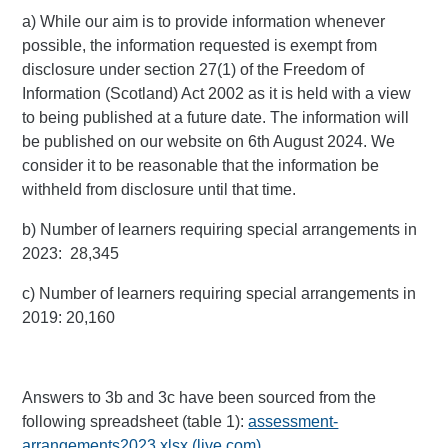
a) While our aim is to provide information whenever
possible, the information requested is exempt from
disclosure under section 27(1) of the Freedom of
Information (Scotland) Act 2002 as it is held with a view
to being published at a future date. The information will
be published on our website on 6th August 2024. We
consider it to be reasonable that the information be
withheld from disclosure until that time.
b) Number of learners requiring special arrangements in
2023: 28,345
c) Number of learners requiring special arrangements in
2019: 20,160
Answers to 3b and 3c have been sourced from the
following spreadsheet (table 1):
assessment-
arrangements2023.xlsx (live.com)