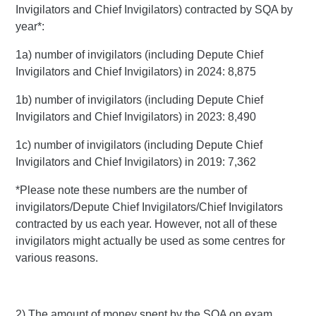
Invigilators and Chief Invigilators) contracted by SQA by
year*:
1a) number of invigilators (including Depute Chief
Invigilators and Chief Invigilators) in 2024: 8,875
1b) number of invigilators (including Depute Chief
Invigilators and Chief Invigilators) in 2023: 8,490
1c) number of invigilators (including Depute Chief
Invigilators and Chief Invigilators) in 2019: 7,362
*Please note these numbers are the number of
invigilators/Depute Chief Invigilators/Chief Invigilators
contracted by us each year. However, not all of these
invigilators might actually be used as some centres for
various reasons.
2) The amount of money spent by the SQA on exam