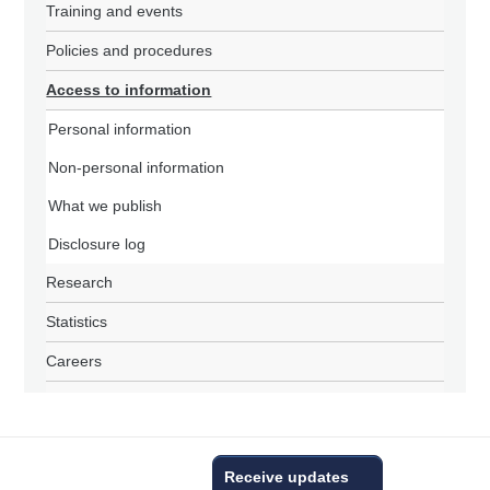
Training and events
Policies and procedures
Access to information
Personal information
Non-personal information
What we publish
Disclosure log
Research
Statistics
Careers
Receive updates