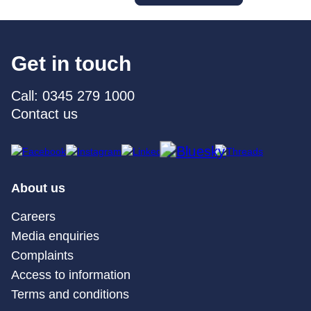
Get in touch
Call: 0345 279 1000
Contact us
About us
Careers
Media enquiries
Complaints
Access to information
Terms and conditions