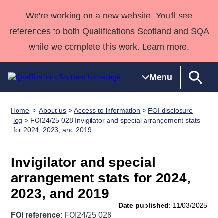
We're working on a new website. You'll see
references to both Qualifications Scotland and SQA
while we complete this work. Learn more.
Menu
Home
About us
>
Access to information
>
FOI disclosure
Qualifications
Qualifications
Deliver
National
Case Studies
HNCs and
Consultancy
Apprenticesh
log
> FOI24/25 028 Invigilator and special arrangement stats
for 2024, 2023, and 2019
Home
Qualifications
Qualifications
Customer
HNDs
services
Awards
Deliver Qualifications Home
Search
Home
Skills for
support team
SVQs
Qualifications
Qualifications
Quality Assurance
work
Professional
England and
Invigilator and special
Past papers
Unit Search
NCs and
Development
Wales
arrangement stats for 2024,
Learner
NPAs
Awards
Street Works
2023, and 2019
About us
resources
Advanced
Date published
: 11/03/2025
Qualifications
FOI reference
: FOI24/25 028