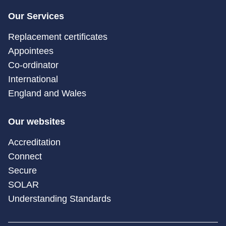
Our Services
Replacement certificates
Appointees
Co-ordinator
International
England and Wales
Our websites
Accreditation
Connect
Secure
SOLAR
Understanding Standards