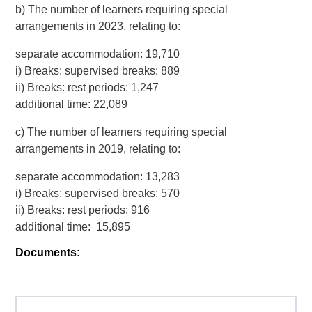
b) The number of learners requiring special
arrangements in 2023, relating to:
separate accommodation: 19,710
i) Breaks: supervised breaks: 889
ii) Breaks: rest periods: 1,247
additional time: 22,089
c) The number of learners requiring special
arrangements in 2019, relating to:
separate accommodation: 13,283
i) Breaks: supervised breaks: 570
ii) Breaks: rest periods: 916
additional time: 15,895
Documents: