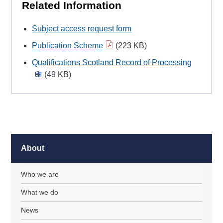
Related Information
Subject access request form
Publication Scheme
(223 KB)
Qualifications Scotland Record of Processing
(49 KB)
About
Who we are
What we do
News