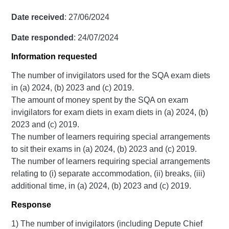
Date received
: 27/06/2024
Date responded
: 24/07/2024
Information requested
The number of invigilators used for the SQA exam diets
in (a) 2024, (b) 2023 and (c) 2019.
The amount of money spent by the SQA on exam
invigilators for exam diets in exam diets in (a) 2024, (b)
2023 and (c) 2019.
The number of learners requiring special arrangements
to sit their exams in (a) 2024, (b) 2023 and (c) 2019.
The number of learners requiring special arrangements
relating to (i) separate accommodation, (ii) breaks, (iii)
additional time, in (a) 2024, (b) 2023 and (c) 2019.
Response
1) The number of invigilators (including Depute Chief