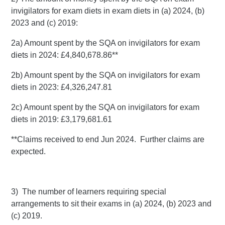
invigilators for exam diets in exam diets in (a) 2024, (b)
2023 and (c) 2019:
2a) Amount spent by the SQA on invigilators for exam
diets in 2024: £4,840,678.86**
2b) Amount spent by the SQA on invigilators for exam
diets in 2023: £4,326,247.81
2c) Amount spent by the SQA on invigilators for exam
diets in 2019: £3,179,681.61
**Claims received to end Jun 2024. Further claims are
expected.
3) The number of learners requiring special
arrangements to sit their exams in (a) 2024, (b) 2023 and
(c) 2019.