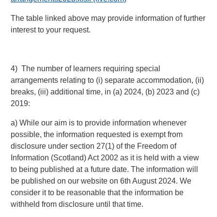
The table linked above may provide information of further
interest to your request.
4) The number of learners requiring special
arrangements relating to (i) separate accommodation, (ii)
breaks, (iii) additional time, in (a) 2024, (b) 2023 and (c)
2019:
a) While our aim is to provide information whenever
possible, the information requested is exempt from
disclosure under section 27(1) of the Freedom of
Information (Scotland) Act 2002 as it is held with a view
to being published at a future date. The information will
be published on our website on 6th August 2024. We
consider it to be reasonable that the information be
withheld from disclosure until that time.