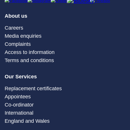
About us
Careers
Media enquiries
Complaints
Access to information
Terms and conditions
Our Services
Replacement certificates
Appointees
Co-ordinator
International
England and Wales