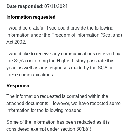
Date responded
: 07/11/2024
Information requested
I would be grateful if you could provide the following
information under the Freedom of Information (Scotland)
Act 2002.
I would like to receive any communications received by
the SQA concerning the Higher history pass rate this
year, as well as any responses made by the SQA to
these communications.
Response
The information requested is contained within the
attached documents. However, we have redacted some
information for the following reasons.
Some of the information has been redacted as it is
considered exempt under section 30(b)(i).