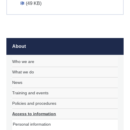
(49 KB)
About
Who we are
What we do
News
Training and events
Policies and procedures
Access to information
Personal information