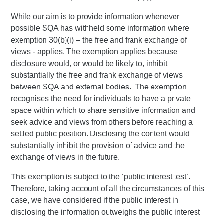
While our aim is to provide information whenever
possible SQA has withheld some information where
exemption 30(b)(i) – the free and frank exchange of
views - applies. The exemption applies because
disclosure would, or would be likely to, inhibit
substantially the free and frank exchange of views
between SQA and external bodies. The exemption
recognises the need for individuals to have a private
space within which to share sensitive information and
seek advice and views from others before reaching a
settled public position. Disclosing the content would
substantially inhibit the provision of advice and the
exchange of views in the future.
This exemption is subject to the ‘public interest test’.
Therefore, taking account of all the circumstances of this
case, we have considered if the public interest in
disclosing the information outweighs the public interest