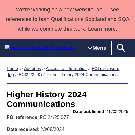
We're working on a new website. You'll see
references to both Qualifications Scotland and SQA
while we complete this work. Learn more.
Menu
Home
About us
>
Access to information
>
FOI disclosure
Qualifications
Qualifications
Deliver
National
Case Studies
HNCs and
Consultancy
Apprenticesh
log
> FOI24/25 077 Higher History 2024 Communications
Home
Qualifications
Qualifications
Customer
HNDs
services
Awards
Deliver Qualifications Home
Search
Home
Skills for
support team
SVQs
Qualifications
Higher History 2024
Qualifications
Quality Assurance
work
Professional
England and
Past papers
Communications
Unit Search
NCs and
Development
Wales
Date published
: 18/03/2025
Learner
NPAs
Awards
Street Works
FOI reference
: FOI24/25 077
About us
resources
Advanced
Date received
: 23/08/2024
Qualifications