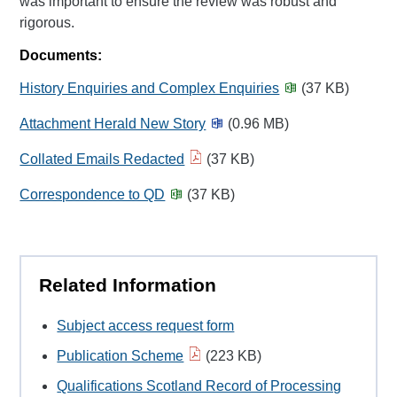
was important to ensure the review was robust and
rigorous.
Documents:
History Enquiries and Complex Enquiries
(37 KB)
Attachment Herald New Story
(0.96 MB)
Collated Emails Redacted
(37 KB)
Correspondence to QD
(37 KB)
Related Information
Subject access request form
Publication Scheme
(223 KB)
Qualifications Scotland Record of Processing