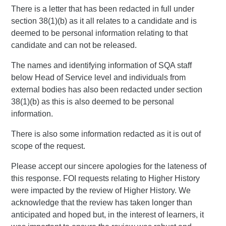
There is a letter that has been redacted in full under
section 38(1)(b) as it all relates to a candidate and is
deemed to be personal information relating to that
candidate and can not be released.
The names and identifying information of SQA staff
below Head of Service level and individuals from
external bodies has also been redacted under section
38(1)(b) as this is also deemed to be personal
information.
There is also some information redacted as it is out of
scope of the request.
Please accept our sincere apologies for the lateness of
this response. FOI requests relating to Higher History
were impacted by the review of Higher History. We
acknowledge that the review has taken longer than
anticipated and hoped but, in the interest of learners, it