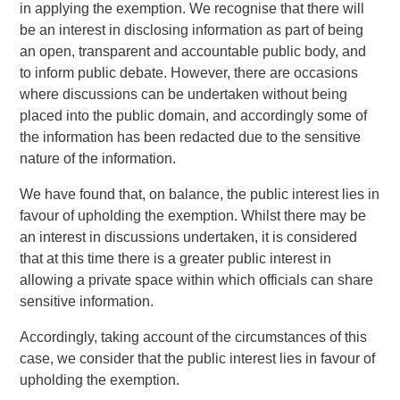
in applying the exemption. We recognise that there will
be an interest in disclosing information as part of being
an open, transparent and accountable public body, and
to inform public debate. However, there are occasions
where discussions can be undertaken without being
placed into the public domain, and accordingly some of
the information has been redacted due to the sensitive
nature of the information.
We have found that, on balance, the public interest lies in
favour of upholding the exemption. Whilst there may be
an interest in discussions undertaken, it is considered
that at this time there is a greater public interest in
allowing a private space within which officials can share
sensitive information.
Accordingly, taking account of the circumstances of this
case, we consider that the public interest lies in favour of
upholding the exemption.