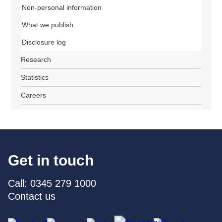
Non-personal information
What we publish
Disclosure log
Research
Statistics
Careers
Get in touch
Call: 0345 279 1000
Contact us