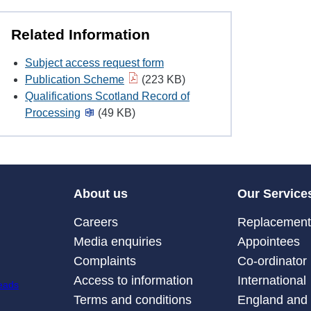
Related Information
Subject access request form
Publication Scheme
(223 KB)
Qualifications Scotland Record of
Processing
(49 KB)
About us
Our Service
Careers
Replacement 
Media enquiries
Appointees
Complaints
Co-ordinator
Access to information
International
Terms and conditions
England and