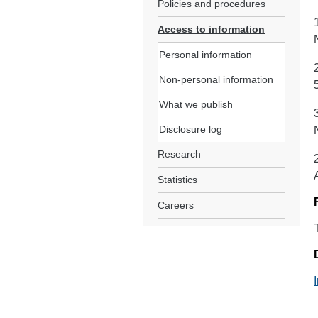
Policies and procedures
Access to information
Personal information
Non-personal information
What we publish
Disclosure log
Research
Statistics
Careers