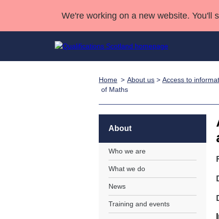
We're working on a new website. You'll 
Home
About us
>
Access to informa
Qualifications
Qualifications Home
Deliver Qualifications Home
National Qualificatio
Case Studies
of Maths
Search Qualifications
Quality Assurance
Skills for work
Customer sup
Deliver Qualifications Home
Unit Search
NCs and NPAs
Learner resources
About
Past papers
Who we are
About us
What we do
News
Training and events