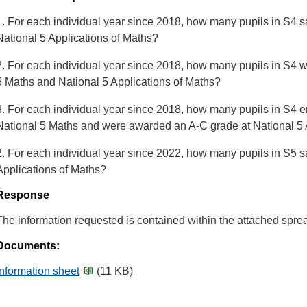
1. For each individual year since 2018, how many pupils in S4 s
National 5 Applications of Maths?
2. For each individual year since 2018, how many pupils in S4 
5 Maths and National 5 Applications of Maths?
3. For each individual year since 2018, how many pupils in S4 e
National 5 Maths and were awarded an A-C grade at National 5 
2. For each individual year since 2022, how many pupils in S5 
Applications of Maths?
Response
The information requested is contained within the attached spre
Documents:
Information sheet
(11 KB)