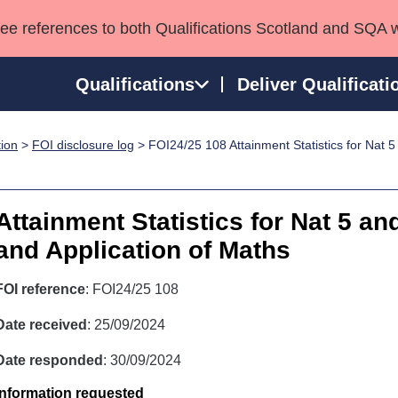
see references to both Qualifications Scotland and SQA 
Qualifications
Deliver Qualificati
tion
>
FOI disclosure log
> FOI24/25 108 Attainment Statistics for Nat 
ns
HNCs and HNDs
Consultancy services
Apprenticeships
port team
SVQs
Awards
Professional Development Awards
Qualifications in E
Attainment Statistics for Nat 5 a
Advanced Qualifications
Street Works
and Application of Maths
FOI reference
: FOI24/25 108
Date received
: 25/09/2024
Date responded
: 30/09/2024
Information requested