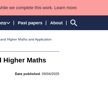
while we complete this work. Learn more.
ons
Past papers
About
5 and Higher Maths and Application
ngland and Wales
nd Higher Maths
Date published
: 09/04/2025