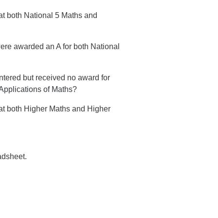
at both National 5 Maths and
were awarded an A for both National
ntered but received no award for
Applications of Maths?
sat both Higher Maths and Higher
adsheet.