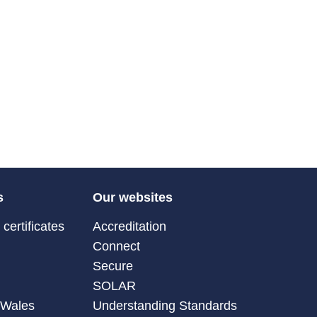
s
Our websites
certificates
Accreditation
Connect
Secure
SOLAR
 Wales
Understanding Standards