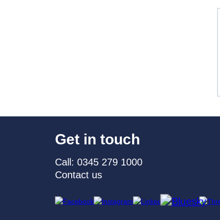
Get in touch
Call: 0345 279 1000
Contact us