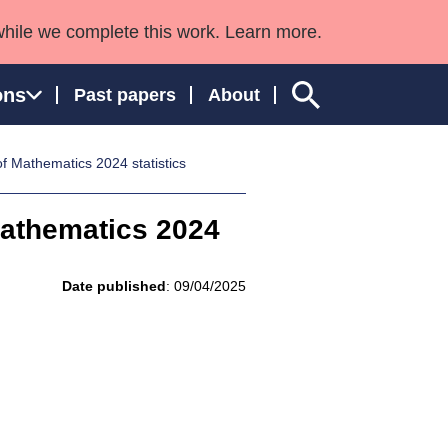
while we complete this work. Learn more.
ons
Past papers
About
f Mathematics 2024 statistics
Mathematics 2024
ngland and Wales
Date published
: 09/04/2025