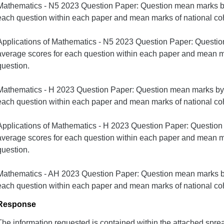
Mathematics - N5 2023 Question Paper: Question mean marks by
each question within each paper and mean marks of national coh
Applications of Mathematics - N5 2023 Question Paper: Questi
average scores for each question within each paper and mean ma
question.
Mathematics - H 2023 Question Paper: Question mean marks by 
each question within each paper and mean marks of national coh
Applications of Mathematics - H 2023 Question Paper: Questio
average scores for each question within each paper and mean ma
question.
Mathematics - AH 2023 Question Paper: Question mean marks by
each question within each paper and mean marks of national coh
Response
The information requested is contained within the attached spre