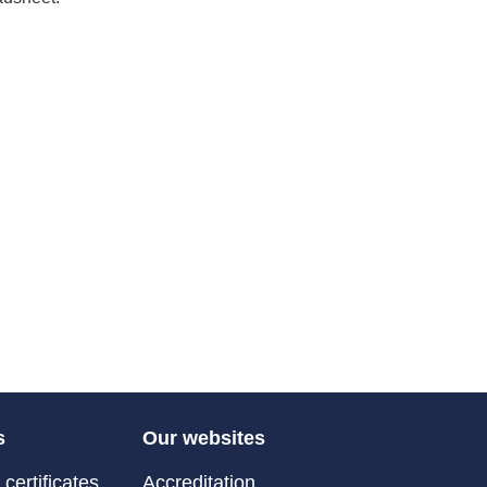
s
Our websites
certificates
Accreditation