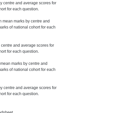
 centre and average scores for
ort for each question.
on mean marks by centre and
rks of national cohort for each
centre and average scores for
ort for each question.
n mean marks by centre and
rks of national cohort for each
 centre and average scores for
ort for each question.
adsheet.