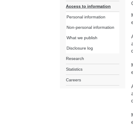
Access to information
Personal information
Non-personal information
What we publish
Disclosure log
Research
Statistics
Careers