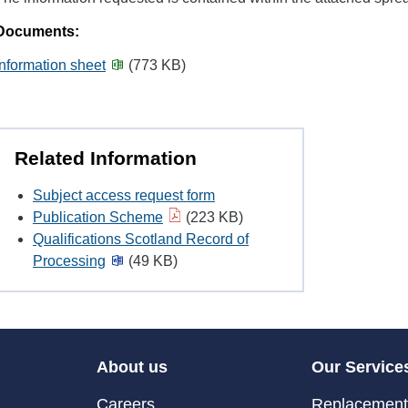
Documents:
Information sheet
(773 KB)
Related Information
Subject access request form
Publication Scheme
(223 KB)
Qualifications Scotland Record of
Processing
(49 KB)
About us
Our Service
Careers
Replacement 