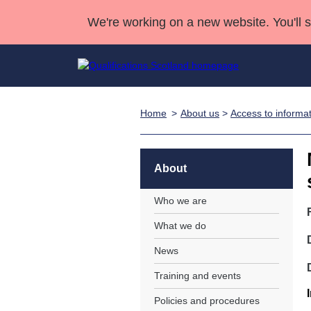
We're working on a new website. You'll 
Home
About us
>
Access to informa
Qualifications
Qualifications Home
Deliver Qualifications Home
National Qualificatio
Case Studies
Search Qualifications
Quality Assurance
Skills for work
Customer sup
Deliver Qualifications Home
Unit Search
NCs and NPAs
About
Learner resources
Past papers
Who we are
What we do
About us
News
Training and events
Policies and procedures