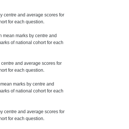
 centre and average scores for
ort for each question.
on mean marks by centre and
rks of national cohort for each
centre and average scores for
ort for each question.
n mean marks by centre and
rks of national cohort for each
 centre and average scores for
ort for each question.