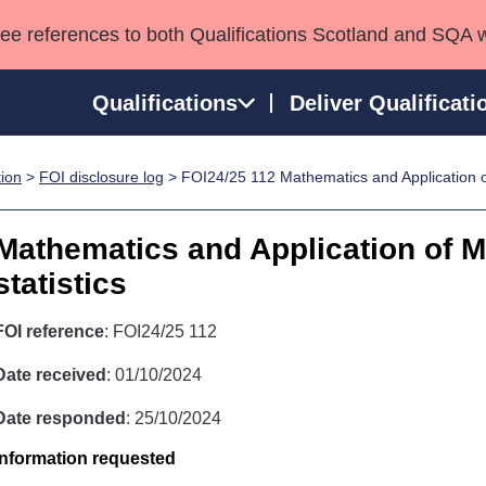
see references to both Qualifications Scotland and SQA 
Qualifications
Deliver Qualificati
tion
>
FOI disclosure log
> FOI24/25 112 Mathematics and Application o
ns
HNCs and HNDs
Consultancy services
Apprenticeships
port team
SVQs
Awards
Mathematics and Application of 
Professional Development Awards
Qualifications in E
statistics
Advanced Qualifications
Street Works
FOI reference
: FOI24/25 112
Date received
: 01/10/2024
Date responded
: 25/10/2024
Information requested