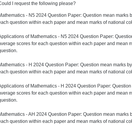
Could I request the following please?
Mathematics - N5 2024 Question Paper: Question mean marks by
each question within each paper and mean marks of national coh
Applications of Mathematics - N5 2024 Question Paper: Questi
average scores for each question within each paper and mean ma
question.
Mathematics - H 2024 Question Paper: Question mean marks by 
each question within each paper and mean marks of national coh
Applications of Mathematics - H 2024 Question Paper: Questio
average scores for each question within each paper and mean ma
question.
Mathematics - AH 2024 Question Paper: Question mean marks by
each question within each paper and mean marks of national coh