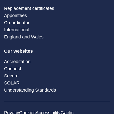
Replacement certificates
Appointees
Co-ordinator
International
England and Wales
Our websites
Accreditation
Connect
Secure
SOLAR
Understanding Standards
Privacy
Cookies
Accessibility
Gaelic