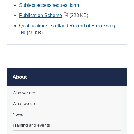
Subject access request form
Publication Scheme
(223 KB)
Qualifications Scotland Record of Processing
(49 KB)
About
Who we are
What we do
News
Training and events