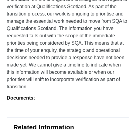
verification at Qualifications Scotland. As part of the
transition process, our work is ongoing to prioritise and
manage the essential work needed to move from SQA to
Qualifications Scotland. The information you have
requested falls out with the scope of the immediate
priorities being considered by SQA. This means that at
the time of your enquiry, the strategic and operational
decisions needed to provide a response have not been
made yet. We cannot give a timeline to indicate when
this information will become available or when our
priorities will shift to incorporate verification as part of
transition.
Documents:
Related Information