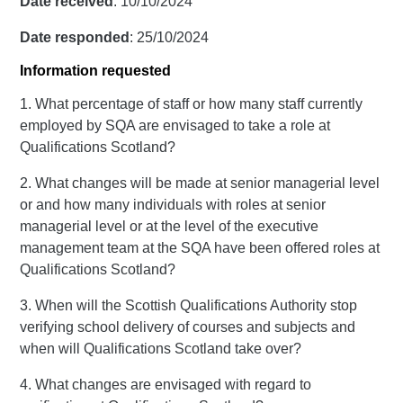
Date received
: 10/10/2024
Date responded
: 25/10/2024
Information requested
1. What percentage of staff or how many staff currently
employed by SQA are envisaged to take a role at
Qualifications Scotland?
2. What changes will be made at senior managerial level
or and how many individuals with roles at senior
managerial level or at the level of the executive
management team at the SQA have been offered roles at
Qualifications Scotland?
3. When will the Scottish Qualifications Authority stop
verifying school delivery of courses and subjects and
when will Qualifications Scotland take over?
4. What changes are envisaged with regard to