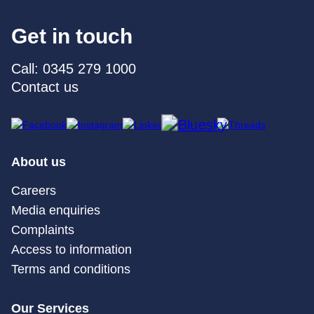
Get in touch
Call: 0345 279 1000
Contact us
About us
Careers
Media enquiries
Complaints
Access to information
Terms and conditions
Our Services