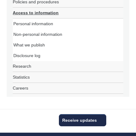
Policies and procedures
Access to information
Personal information
Non-personal information
What we publish
Disclosure log
Research
Statistics
Careers
Receive updates