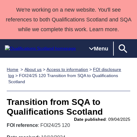
We're working on a new website. You'll see
references to both Qualifications Scotland and SQA
while we complete this work. Learn more.
Menu
Home
About us
>
Access to information
>
FOI disclosure
Qualifications
Qualifications
Deliver
National
Case Studies
HNCs and
Consultancy
Apprenticesh
log
> FOI24/25 120 Transition from SQA to Qualifications
Scotland
Home
Qualifications
Qualifications
Customer
HNDs
services
Awards
Deliver Qualifications Home
Search
Home
Skills for
support team
SVQs
Qualifications
Qualifications
Quality Assurance
work
Professional
England and
Transition from SQA to
Past papers
Unit Search
NCs and
Development
Wales
Qualifications Scotland
Learner
NPAs
Awards
Street Works
Date published
: 09/04/2025
About us
resources
FOI reference
: FOI24/25 120
Advanced
Qualifications