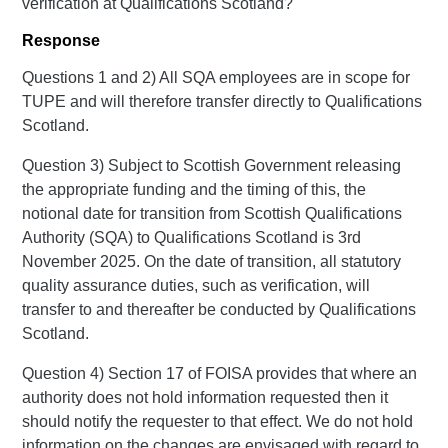
verification at Qualifications Scotland?
Response
Questions 1 and 2) All SQA employees are in scope for
TUPE and will therefore transfer directly to Qualifications
Scotland.
Question 3) Subject to Scottish Government releasing
the appropriate funding and the timing of this, the
notional date for transition from Scottish Qualifications
Authority (SQA) to Qualifications Scotland is 3rd
November 2025. On the date of transition, all statutory
quality assurance duties, such as verification, will
transfer to and thereafter be conducted by Qualifications
Scotland.
Question 4) Section 17 of FOISA provides that where an
authority does not hold information requested then it
should notify the requester to that effect. We do not hold
information on the changes are envisaged with regard to