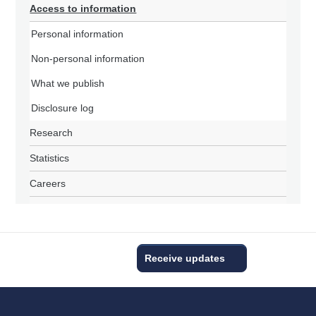
Access to information
Personal information
Non-personal information
What we publish
Disclosure log
Research
Statistics
Careers
Receive updates