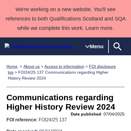
We're working on a new website. You'll see
references to both Qualifications Scotland and SQA
while we complete this work. Learn more.
Menu
Home
About us
>
Access to information
>
FOI disclosure
Qualifications
Qualifications
Deliver
National
Case Studies
HNCs and
Consultancy
Apprenticesh
log
> FOI24/25 137 Communications regarding Higher
History Review 2024
Home
Qualifications
Qualifications
Customer
HNDs
services
Awards
Deliver Qualifications Home
Search
Home
Skills for
support team
SVQs
Qualifications
Qualifications
Quality Assurance
work
Professional
England and
Communications regarding
Past papers
Unit Search
NCs and
Development
Wales
Higher History Review 2024
Learner
NPAs
Awards
Street Works
Date published
: 07/04/2025
About us
resources
FOI reference
: FOI24/25 137
Advanced
Qualifications