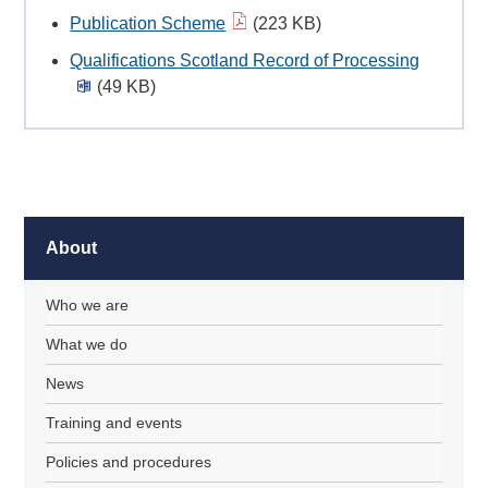
Publication Scheme
(223 KB)
Qualifications Scotland Record of Processing
(49 KB)
About
Who we are
What we do
News
Training and events
Policies and procedures