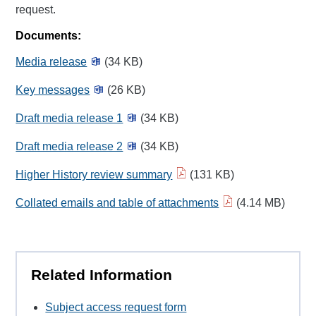
request.
Documents:
Media release
(34 KB)
Key messages
(26 KB)
Draft media release 1
(34 KB)
Draft media release 2
(34 KB)
Higher History review summary
(131 KB)
Collated emails and table of attachments
(4.14 MB)
Related Information
Subject access request form