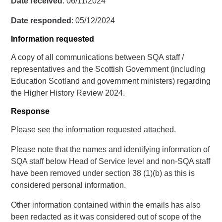
Date received
: 06/11/2024
Date responded
: 05/12/2024
Information requested
A copy of all communications between SQA staff /
representatives and the Scottish Government (including
Education Scotland and government ministers) regarding
the Higher History Review 2024.
Response
Please see the information requested attached.
Please note that the names and identifying information of
SQA staff below Head of Service level and non-SQA staff
have been removed under section 38 (1)(b) as this is
considered personal information.
Other information contained within the emails has also
been redacted as it was considered out of scope of the