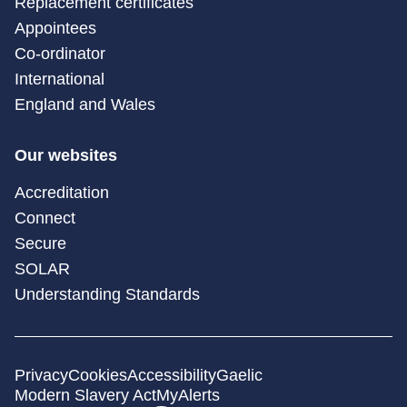
Replacement certificates
Appointees
Co-ordinator
International
England and Wales
Our websites
Accreditation
Connect
Secure
SOLAR
Understanding Standards
Privacy
Cookies
Accessibility
Gaelic
Modern Slavery Act
MyAlerts