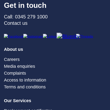
Get in touch
Call: 0345 279 1000
Contact us
About us
Careers
Media enquiries
Complaints
Access to information
Terms and conditions
Our Services