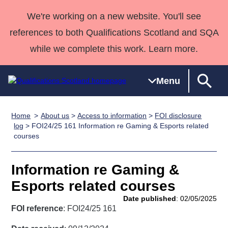
We're working on a new website. You'll see
references to both Qualifications Scotland and SQA
while we complete this work. Learn more.
Menu
Home
About us
>
Access to information
>
FOI disclosure
Qualifications
Qualifications
Deliver
National
Case Studies
HNCs and
Consultancy
Apprenticesh
log
> FOI24/25 161 Information re Gaming & Esports related
courses
Home
Qualifications
Qualifications
Customer
HNDs
services
Awards
Deliver Qualifications Home
Search
Home
Skills for
support team
SVQs
Qualifications
Qualifications
Quality Assurance
work
Professional
England and
Information re Gaming &
Past papers
Unit Search
NCs and
Development
Wales
Esports related courses
Learner
NPAs
Awards
Street Works
Date published
: 02/05/2025
About us
resources
FOI reference
: FOI24/25 161
Advanced
Qualifications