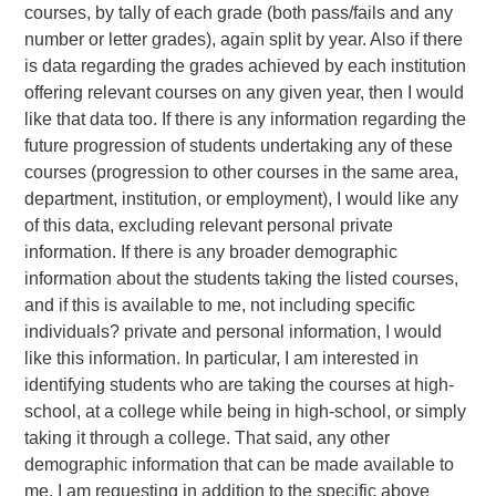
courses, by tally of each grade (both pass/fails and any
number or letter grades), again split by year. Also if there
is data regarding the grades achieved by each institution
offering relevant courses on any given year, then I would
like that data too. If there is any information regarding the
future progression of students undertaking any of these
courses (progression to other courses in the same area,
department, institution, or employment), I would like any
of this data, excluding relevant personal private
information. If there is any broader demographic
information about the students taking the listed courses,
and if this is available to me, not including specific
individuals? private and personal information, I would
like this information. In particular, I am interested in
identifying students who are taking the courses at high-
school, at a college while being in high-school, or simply
taking it through a college. That said, any other
demographic information that can be made available to
me, I am requesting in addition to the specific above