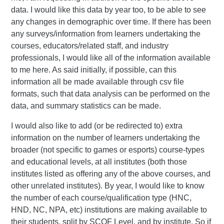
data. I would like this data by year too, to be able to see
any changes in demographic over time. If there has been
any surveys/information from learners undertaking the
courses, educators/related staff, and industry
professionals, I would like all of the information available
to me here. As said initially, if possible, can this
information all be made available through csv file
formats, such that data analysis can be performed on the
data, and summary statistics can be made.
I would also like to add (or be redirected to) extra
information on the number of learners undertaking the
broader (not specific to games or esports) course-types
and educational levels, at all institutes (both those
institutes listed as offering any of the above courses, and
other unrelated institutes). By year, I would like to know
the number of each course/qualification type (HNC,
HND, NC, NPA, etc) institutions are making available to
their students, split by SCQF Level, and by institute. So if