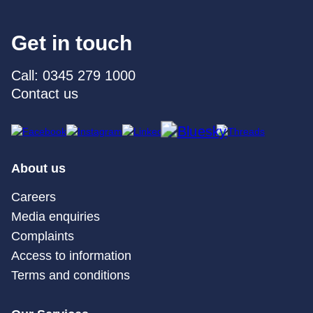
Get in touch
Call: 0345 279 1000
Contact us
About us
Careers
Media enquiries
Complaints
Access to information
Terms and conditions