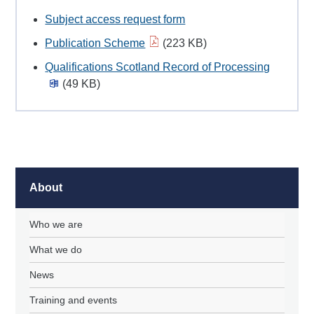
Subject access request form
Publication Scheme
(223 KB)
Qualifications Scotland Record of Processing
(49 KB)
About
Who we are
What we do
News
Training and events