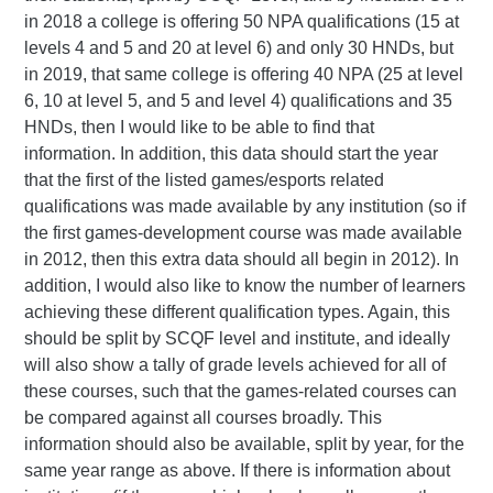
in 2018 a college is offering 50 NPA qualifications (15 at
levels 4 and 5 and 20 at level 6) and only 30 HNDs, but
in 2019, that same college is offering 40 NPA (25 at level
6, 10 at level 5, and 5 and level 4) qualifications and 35
HNDs, then I would like to be able to find that
information. In addition, this data should start the year
that the first of the listed games/esports related
qualifications was made available by any institution (so if
the first games-development course was made available
in 2012, then this extra data should all begin in 2012). In
addition, I would also like to know the number of learners
achieving these different qualification types. Again, this
should be split by SCQF level and institute, and ideally
will also show a tally of grade levels achieved for all of
these courses, such that the games-related courses can
be compared against all courses broadly. This
information should also be available, split by year, for the
same year range as above. If there is information about