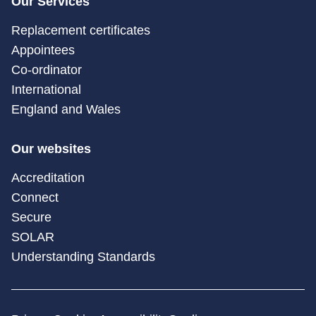
Our Services
Replacement certificates
Appointees
Co-ordinator
International
England and Wales
Our websites
Accreditation
Connect
Secure
SOLAR
Understanding Standards