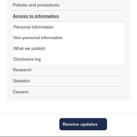
Policies and procedures
Access to information
Personal information
Non-personal information
What we publish
Disclosure log
Research
Statistics
Careers
Receive updates