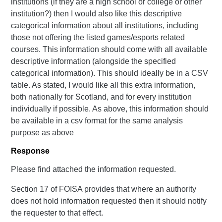
institutions (if they are a high school or college or other
institution?) then I would also like this descriptive
categorical information about all institutions, including
those not offering the listed games/esports related
courses. This information should come with all available
descriptive information (alongside the specified
categorical information). This should ideally be in a CSV
table. As stated, I would like all this extra information,
both nationally for Scotland, and for every institution
individually if possible. As above, this information should
be available in a csv format for the same analysis
purpose as above
Response
Please find attached the information requested.
Section 17 of FOISA provides that where an authority
does not hold information requested then it should notify
the requester to that effect.