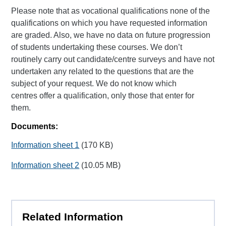
Please note that as vocational qualifications none of the
qualifications on which you have requested information
are graded. Also, we have no data on future progression
of students undertaking these courses. We don’t
routinely carry out candidate/centre surveys and have not
undertaken any related to the questions that are the
subject of your request. We do not know which
centres offer a qualification, only those that enter for
them.
Documents:
Information sheet 1
(170 KB)
Information sheet 2
(10.05 MB)
Related Information