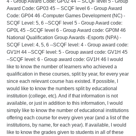
4 - Group Award Code: GP02 44 -- SCQF level 5 - Group
Award Code: GP03 45 -- SCQF level 6 - Group Award
Code: GP04 46 -Computer Games Development (NC) -
SCQF Level: 5, 6 --SCQF level 5 - Group Award code:
GP0L 45 --SCQF level 6 - Group Award code: GP0M 46
National Qualification Group Awards -Esports (NPA) -
SCQF Level: 4, 5, 6 --SCQF level: 4 - Group award code:
GV1H 44 --SCQF level: 5 - Group award code: GV1H 45
--SCQF level: 6 - Group award code: GV1H 46 I would
like to know the number of learners who achieved a
qualification in these courses, split by year, for every year
since each relevant course has existed. If possible, I
would like to know the numbers split by educational
institution (college, etc). And if that information is not
available, or just in addition to this information, I would
simply like to know the number of educational institutions
offering each course for every given year (and a list of the
institutions, by name, for each year). If available, I would
like to know the grades given to students in all of these