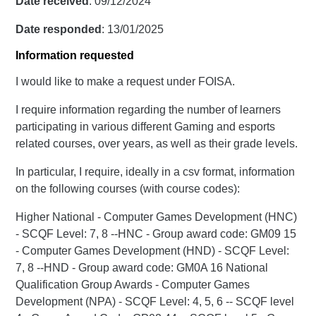
Date received
: 09/12/2024
Date responded
: 13/01/2025
Information requested
I would like to make a request under FOISA.
I require information regarding the number of learners
participating in various different Gaming and esports
related courses, over years, as well as their grade levels.
In particular, I require, ideally in a csv format, information
on the following courses (with course codes):
Higher National - Computer Games Development (HNC)
- SCQF Level: 7, 8 --HNC - Group award code: GM09 15
- Computer Games Development (HND) - SCQF Level:
7, 8 --HND - Group award code: GM0A 16 National
Qualification Group Awards - Computer Games
Development (NPA) - SCQF Level: 4, 5, 6 -- SCQF level