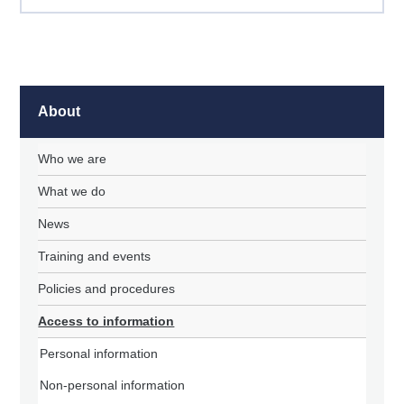
About
Who we are
What we do
News
Training and events
Policies and procedures
Access to information
Personal information
Non-personal information