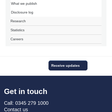
What we publish
Disclosure log
Research
Statistics
Careers
Receive updates
Get in touch
Call: 0345 279 1000
Contact us