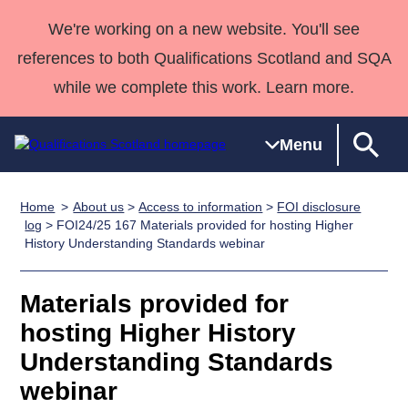
We're working on a new website. You'll see
references to both Qualifications Scotland and SQA
while we complete this work. Learn more.
Menu
Home
About us
>
Access to information
>
FOI disclosure
Qualifications
Qualifications
Deliver
National
Case Studies
HNCs and
Consultancy
Apprenticesh
log
> FOI24/25 167 Materials provided for hosting Higher
History Understanding Standards webinar
Home
Qualifications
Qualifications
Customer
HNDs
services
Awards
Deliver Qualifications Home
Search
Home
Skills for
support team
SVQs
Qualifications
Qualifications
Quality Assurance
work
Professional
England and
Materials provided for
Past papers
Unit Search
NCs and
Development
Wales
hosting Higher History
Learner
NPAs
Awards
Street Works
Understanding Standards
About us
resources
Advanced
webinar
Qualifications