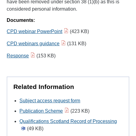
have been removed under section 38 (1)(b) as this is
considered personal information.
Documents:
CPD webinar PowerPoint
(423 KB)
CPD webinars guidance
(131 KB)
Response
(153 KB)
Related Information
Subject access request form
Publication Scheme
(223 KB)
Qualifications Scotland Record of Processing
(49 KB)