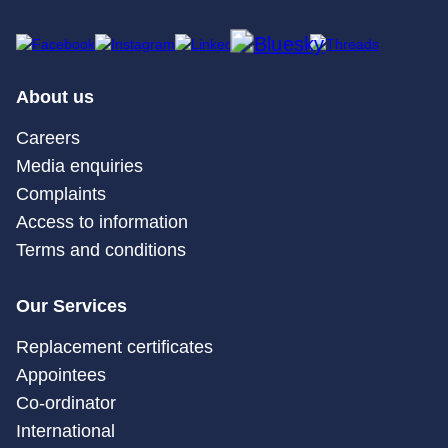
About us
Careers
Media enquiries
Complaints
Access to information
Terms and conditions
Our Services
Replacement certificates
Appointees
Co-ordinator
International