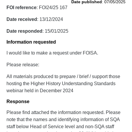
Date published
: 07/05/2025
FOI reference
: FOI24/25 167
Date received
: 13/12/2024
Date responded
: 15/01/2025
Information requested
I would like to make a request under FOISA.
Please release:
All materials produced to prepare / brief / support those
hosting the Higher History Understanding Standards
webinar held in December 2024
Response
Please find attached the information requested. Please
note that the names and identifying information of SQA
staff below Head of Service level and non-SQA staff