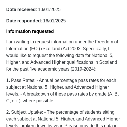
Date received
: 13/01/2025
Date responded
: 16/01/2025
Information requested
I am writing to request information under the Freedom of
Information (FOI) (Scotland) Act 2002. Specifically, I
would like to request the following data for National 5,
Higher, and Advanced Higher qualifications in Scotland
for the past five academic years (2019-2024):
1. Pass Rates: - Annual percentage pass rates for each
subject at National 5, Higher, and Advanced Higher
levels. - A breakdown of these pass rates by grade (A, B,
C, etc.), where possible.
2. Subject Uptake: - The percentage of students sitting
each subject at National 5, Higher, and Advanced Higher
levels, broken down by year. Please provide this data in