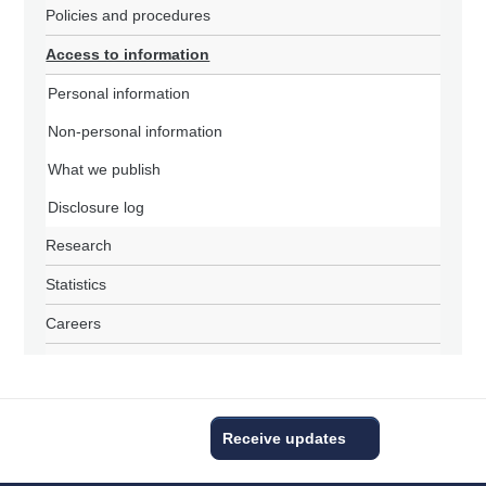
Policies and procedures
Access to information
Personal information
Non-personal information
What we publish
Disclosure log
Research
Statistics
Careers
Receive updates