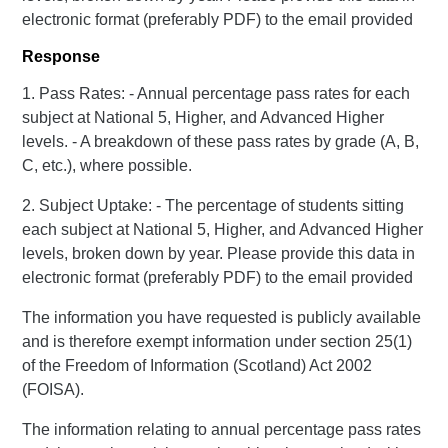
electronic format (preferably PDF) to the email provided
Response
1. Pass Rates: - Annual percentage pass rates for each
subject at National 5, Higher, and Advanced Higher
levels. - A breakdown of these pass rates by grade (A, B,
C, etc.), where possible.
2. Subject Uptake: - The percentage of students sitting
each subject at National 5, Higher, and Advanced Higher
levels, broken down by year. Please provide this data in
electronic format (preferably PDF) to the email provided
The information you have requested is publicly available
and is therefore exempt information under section 25(1)
of the Freedom of Information (Scotland) Act 2002
(FOISA).
The information relating to annual percentage pass rates