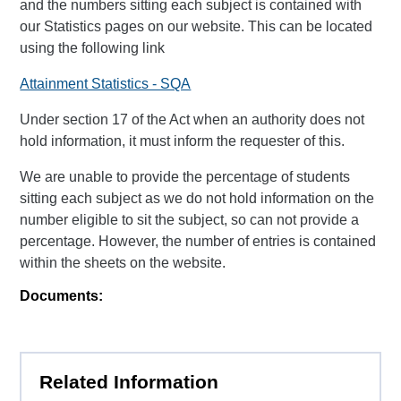
and the numbers sitting each subject is contained with
our Statistics pages on our website. This can be located
using the following link
Attainment Statistics - SQA
Under section 17 of the Act when an authority does not
hold information, it must inform the requester of this.
We are unable to provide the percentage of students
sitting each subject as we do not hold information on the
number eligible to sit the subject, so can not provide a
percentage. However, the number of entries is contained
within the sheets on the website.
Documents:
Related Information