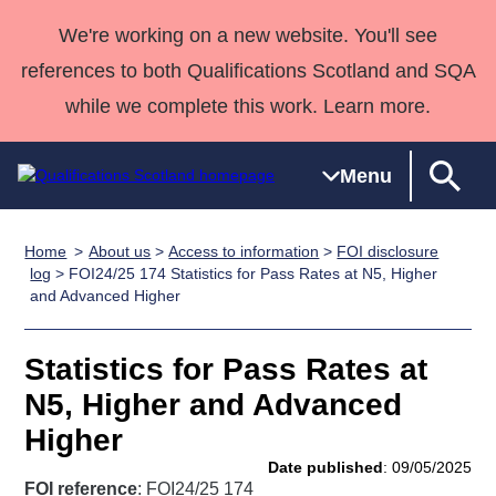
We're working on a new website. You'll see
references to both Qualifications Scotland and SQA
while we complete this work. Learn more.
Menu
Home
About us
>
Access to information
>
FOI disclosure
Qualifications
Qualifications
Deliver
National
Case Studies
HNCs and
Consultancy
Apprenticesh
log
> FOI24/25 174 Statistics for Pass Rates at N5, Higher
and Advanced Higher
Home
Qualifications
Qualifications
Customer
HNDs
services
Awards
Deliver Qualifications Home
Search
Home
Skills for
support team
SVQs
Qualifications
Qualifications
Quality Assurance
work
Professional
England and
Statistics for Pass Rates at
Past papers
Unit Search
NCs and
Development
Wales
N5, Higher and Advanced
Learner
NPAs
Awards
Street Works
Higher
About us
resources
Advanced
Date published
: 09/05/2025
Qualifications
FOI reference
: FOI24/25 174