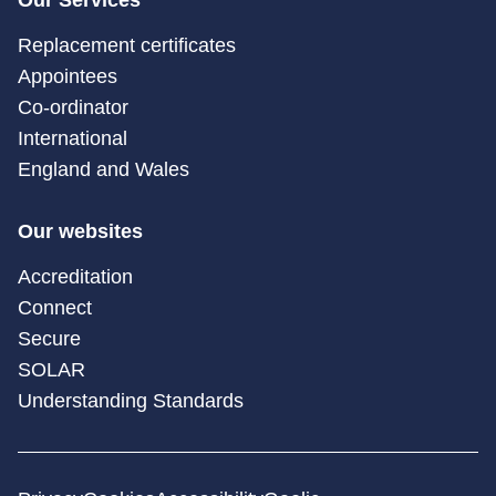
Replacement certificates
Appointees
Co-ordinator
International
England and Wales
Our websites
Accreditation
Connect
Secure
SOLAR
Understanding Standards