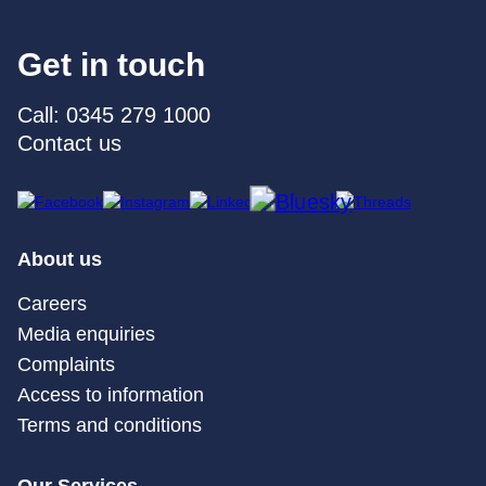
Get in touch
Call: 0345 279 1000
Contact us
About us
Careers
Media enquiries
Complaints
Access to information
Terms and conditions
Our Services