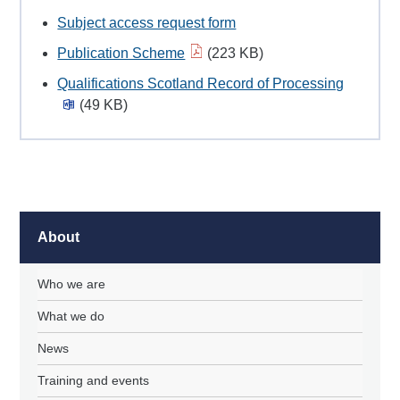
Subject access request form
Publication Scheme
(223 KB)
Qualifications Scotland Record of Processing
(49 KB)
About
Who we are
What we do
News
Training and events