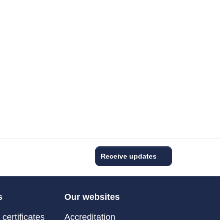
Receive updates
s
Our websites
certificates
Accreditation