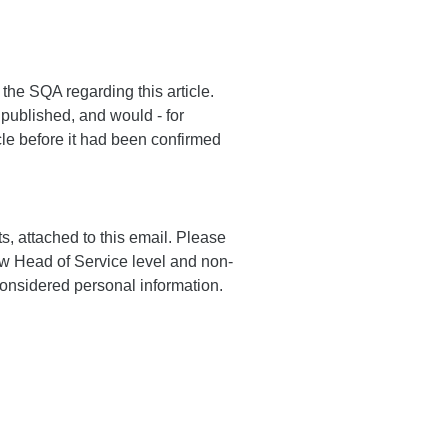
the SQA regarding this article.
 published, and would - for
cle before it had been confirmed
, attached to this email. Please
ow Head of Service level and non-
considered personal information.