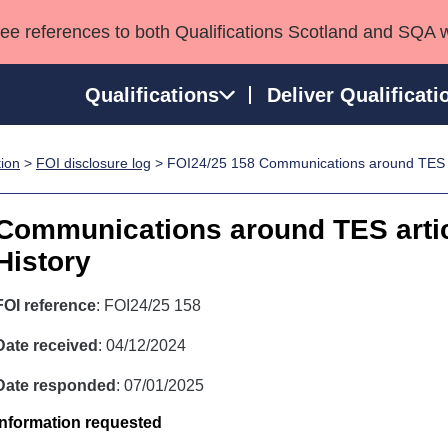
see references to both Qualifications Scotland and SQA 
Qualifications
Deliver Qualificati
tion
>
FOI disclosure log
> FOI24/25 158 Communications around TES ar
ns
HNCs and HNDs
Consultancy services
Apprenticeships
port team
SVQs
Awards
Communications around TES artic
Professional Development Awards
Qualifications in E
History
Advanced Qualifications
Street Works
FOI reference
: FOI24/25 158
Date received
: 04/12/2024
Date responded
: 07/01/2025
Information requested