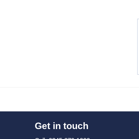
Get in touch