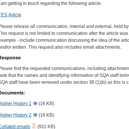
I am getting in touch regarding the following article:
TES Article
Please release all communication, internal and external, held by 
This request is not limited to communication after the article was
example - include communication discussing the idea of the arti
and/or written. This request also includes email attachments.
Response
Please find the requested communications, including attachments
note that the names and identifying information of SQA staff bel
SQA staff have been removed under section 38 (1)(b) as this is 
Documents:
Higher History 1
(16 KB)
Higher History 2
(16 KB)
Collated emails
(911 KB)