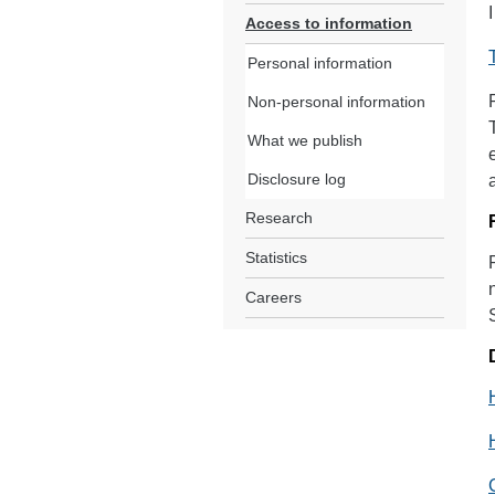
Access to information
Personal information
Non-personal information
What we publish
Disclosure log
Research
Statistics
Careers