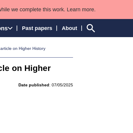
while we complete this work. Learn more.
ons
Past papers
About
ticle on Higher History
le on Higher
ngland and Wales
Date published
: 07/05/2025