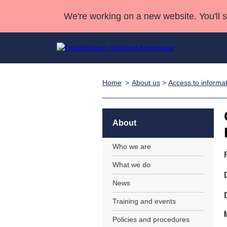
We're working on a new website. You'll 
Home
About us
>
Access to informa
Qualifications
Qualifications Home
Deliver Qualifications Home
National Qualificatio
Case Studies
Search Qualifications
Quality Assurance
Skills for work
Customer sup
Deliver Qualifications Home
Unit Search
NCs and NPAs
About
Learner resources
Past papers
Who we are
What we do
About us
News
Training and events
Policies and procedures