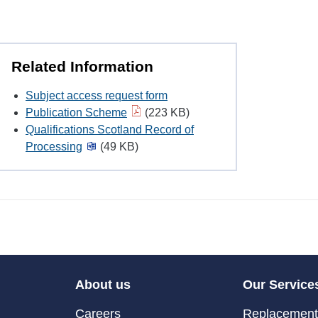
Related Information
Subject access request form
Publication Scheme
(223 KB)
Qualifications Scotland Record of
Processing
(49 KB)
About us
Our Service
Careers
Replacement 