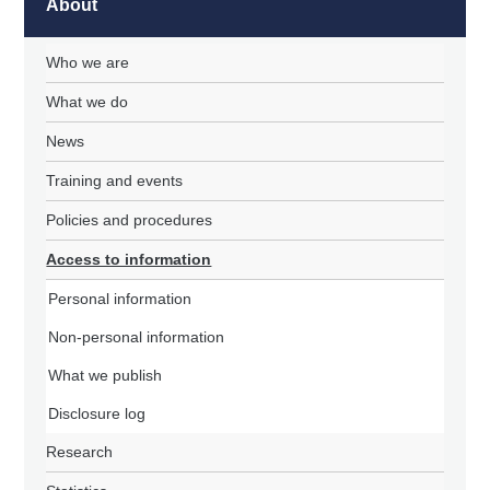
About
Who we are
What we do
News
Training and events
Policies and procedures
Access to information
Personal information
Non-personal information
What we publish
Disclosure log
Research