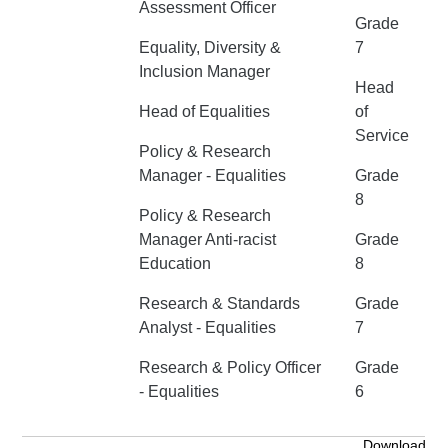
Assessment Officer
Grade
Equality, Diversity &
7
Inclusion Manager
Head
Head of Equalities
of
Service
Policy & Research
Manager - Equalities
Grade
8
Policy & Research
Manager Anti-racist
Grade
Education
8
Research & Standards
Grade
Analyst - Equalities
7
Research & Policy Officer
Grade
- Equalities
6
Download