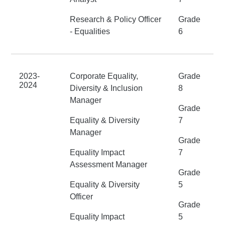
Research & Policy Officer
Grade
- Equalities
6
2023-
Corporate Equality,
Grade
2024
Diversity & Inclusion
8
Manager
Grade
Equality & Diversity
7
Manager
Grade
Equality Impact
7
Assessment Manager
Grade
Equality & Diversity
5
Officer
Grade
Equality Impact
5