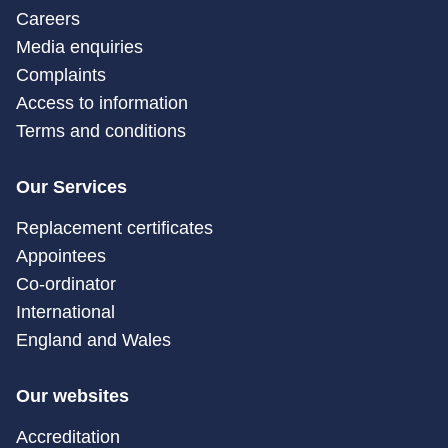
Careers
Media enquiries
Complaints
Access to information
Terms and conditions
Our Services
Replacement certificates
Appointees
Co-ordinator
International
England and Wales
Our websites
Accreditation