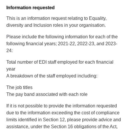
Information requested
This is an information request relating to Equality,
diversity and Inclusion roles in your organisation.
Please include the following information for each of the
following financial years; 2021-22, 2022-23, and 2023-
24:
Total number of EDI staff employed for each financial
year
A breakdown of the staff employed including:
The job titles
The pay band associated with each role
If it is not possible to provide the information requested
due to the information exceeding the cost of compliance
limits identified in Section 12, please provide advice and
assistance, under the Section 16 obligations of the Act,