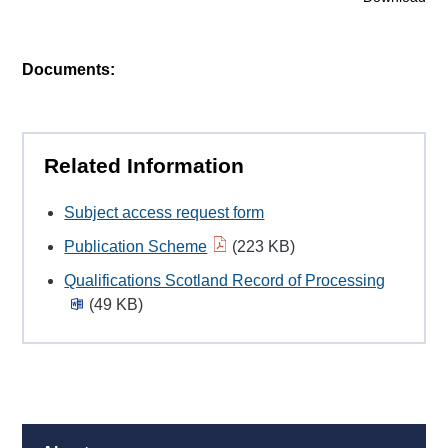
Documents:
Related Information
Subject access request form
Publication Scheme
(223 KB)
Qualifications Scotland Record of Processing
(49 KB)