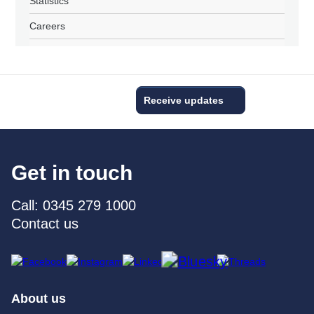
Statistics
Careers
Receive updates
Get in touch
Call: 0345 279 1000
Contact us
About us