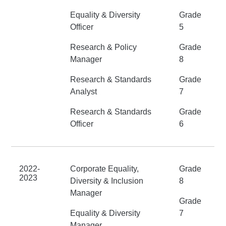
Equality & Diversity
Grade
Officer
5
Research & Policy
Grade
Manager
8
Research & Standards
Grade
Analyst
7
Research & Standards
Grade
Officer
6
2022-
Corporate Equality,
Grade
2023
Diversity & Inclusion
8
Manager
Grade
Equality & Diversity
7
Manager