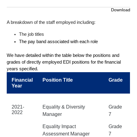
Download
A breakdown of the staff employed including:
The job titles
The pay band associated with each role
We have detailed within the table below the positions and
grades of directly employed EDI positions for the financial
years specified.
Financial
Position Title
Grade
Year
2021-
Equality & Diversity
Grade
2022
Manager
7
Equality Impact
Grade
Assessment Manager
7