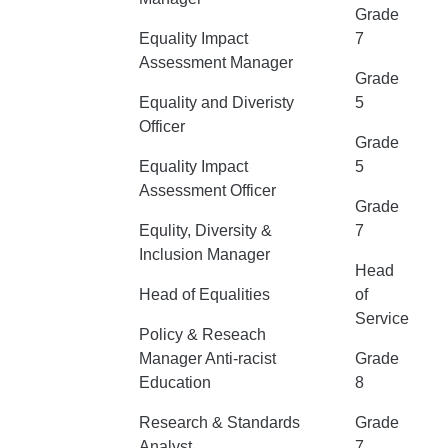
Grade
Equality Impact
7
Assessment Manager
Grade
Equality and Diveristy
5
Officer
Grade
Equality Impact
5
Assessment Officer
Grade
Equlity, Diversity &
7
Inclusion Manager
Head
Head of Equalities
of
Service
Policy & Reseach
Manager Anti-racist
Grade
Education
8
Research & Standards
Grade
Analyst
7