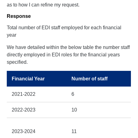
as to how I can refine my request.
Response
Total number of EDI staff employed for each financial
year
We have detailed within the below table the number staff
directly employed in EDI roles for the financial years
specified.
Financial Year
Number of staff
2021-2022
6
2022-2023
10
2023-2024
11