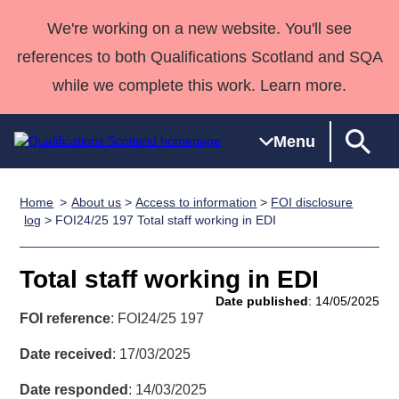
We're working on a new website. You'll see
references to both Qualifications Scotland and SQA
while we complete this work. Learn more.
Menu
Home
About us
>
Access to information
>
FOI disclosure
Qualifications
Qualifications
Deliver
National
Case Studies
HNCs and
Consultancy
Apprenticesh
log
> FOI24/25 197 Total staff working in EDI
Home
Qualifications
Qualifications
Customer
HNDs
services
Awards
Deliver Qualifications Home
Search
Home
Skills for
support team
SVQs
Qualifications
Total staff working in EDI
Qualifications
Quality Assurance
work
Professional
England and
Past papers
Date published
: 14/05/2025
Unit Search
NCs and
Development
Wales
FOI reference
: FOI24/25 197
Learner
NPAs
Awards
Street Works
About us
Date received
: 17/03/2025
resources
Advanced
Date responded
: 14/03/2025
Qualifications