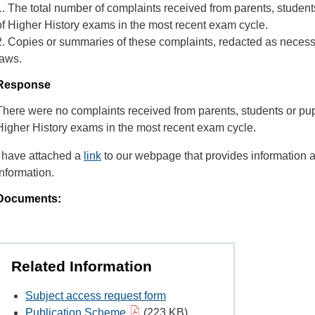
1. The total number of complaints received from parents, student
of Higher History exams in the most recent exam cycle.
2. Copies or summaries of these complaints, redacted as necessa
laws.
Response
There were no complaints received from parents, students or pupi
Higher History exams in the most recent exam cycle.
I have attached a
link
to our webpage that provides information 
information.
Documents:
Related Information
Subject access request form
Publication Scheme
(223 KB)