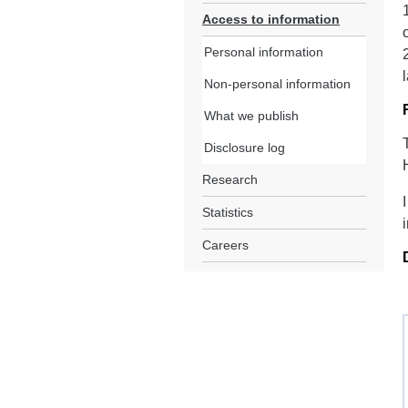
Access to information
Personal information
Non-personal information
What we publish
Disclosure log
Research
Statistics
Careers