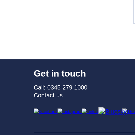
Get in touch
Call: 0345 279 1000
Contact us