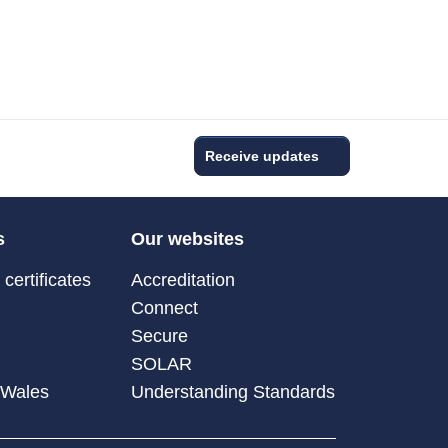
Receive updates
s
Our websites
certificates
Accreditation
Connect
Secure
SOLAR
 Wales
Understanding Standards