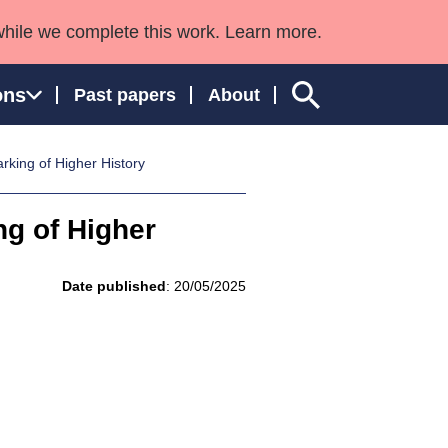
while we complete this work. Learn more.
ons
Past papers
About
king of Higher History
g of Higher
ngland and Wales
Date published
: 20/05/2025