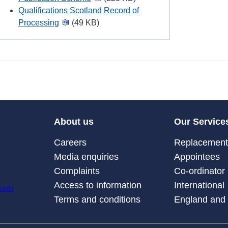
Qualifications Scotland Record of
Processing
(49 KB)
About us
Our Service
Careers
Replacement 
Media enquiries
Appointees
Complaints
Co-ordinator
Access to information
International
Terms and conditions
England and