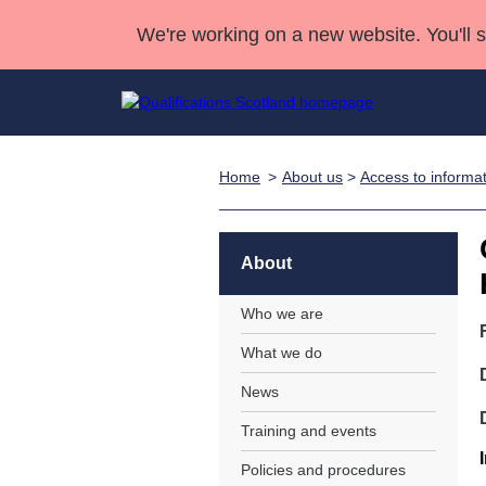
We're working on a new website. You'll 
Home
About us
>
Access to informa
Qualifications
Qualifications Home
Deliver Qualifications Home
National Qualificatio
Case Studies
Search Qualifications
Quality Assurance
Skills for work
Customer sup
Deliver Qualifications Home
Unit Search
NCs and NPAs
About
Learner resources
Past papers
Who we are
What we do
About us
News
Training and events
Policies and procedures