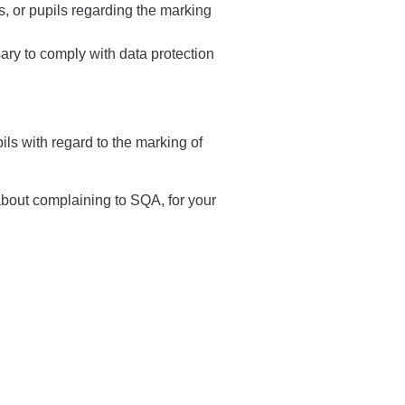
s, or pupils regarding the marking
ry to comply with data protection
ls with regard to the marking of
about complaining to SQA, for your