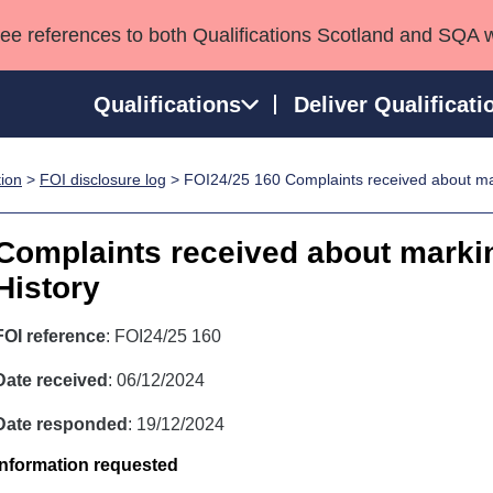
see references to both Qualifications Scotland and SQA 
Qualifications
Deliver Qualificati
tion
>
FOI disclosure log
> FOI24/25 160 Complaints received about mar
ns
HNCs and HNDs
Consultancy services
Apprenticeships
port team
SVQs
Awards
Complaints received about markin
Professional Development Awards
Qualifications in E
History
Advanced Qualifications
Street Works
FOI reference
: FOI24/25 160
Date received
: 06/12/2024
Date responded
: 19/12/2024
Information requested