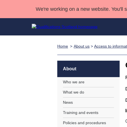
We're working on a new website. You'll 
Home
About us
>
Access to informa
Qualifications
Qualifications Home
Deliver Qualifications Home
National Qualificatio
Case Studies
Search Qualifications
Quality Assurance
Skills for work
Customer sup
Deliver Qualifications Home
Unit Search
NCs and NPAs
About
Learner resources
Past papers
Who we are
What we do
About us
News
Training and events
Policies and procedures