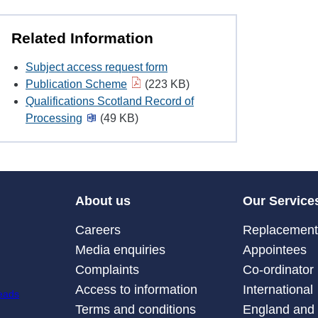
Related Information
Subject access request form
Publication Scheme
(223 KB)
Qualifications Scotland Record of
Processing
(49 KB)
About us
Our Service
Careers
Replacement 
Media enquiries
Appointees
Complaints
Co-ordinator
Access to information
International
Terms and conditions
England and