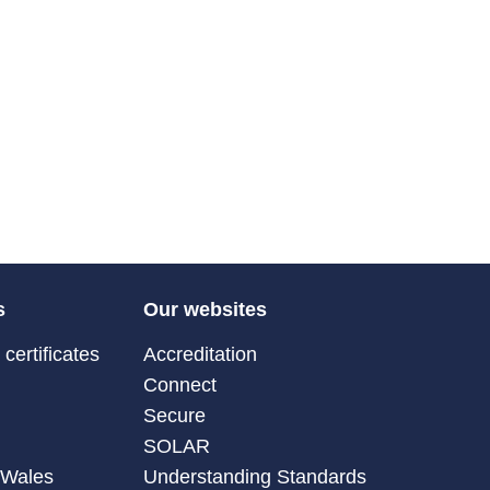
s
Our websites
certificates
Accreditation
Connect
Secure
SOLAR
 Wales
Understanding Standards