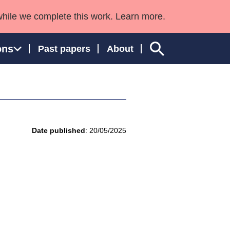
while we complete this work. Learn more.
ons
Past papers
About
ngland and Wales
Date published
: 20/05/2025