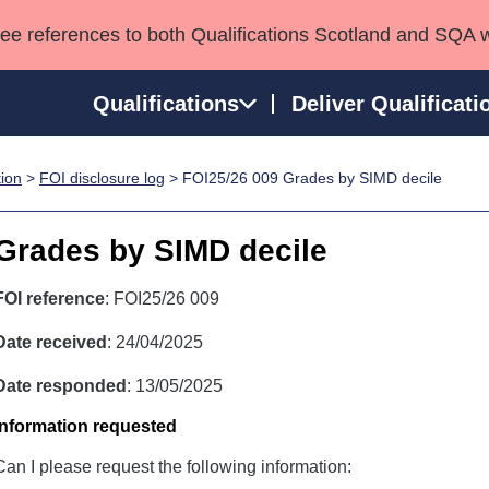
see references to both Qualifications Scotland and SQA 
Qualifications
Deliver Qualificati
tion
>
FOI disclosure log
> FOI25/26 009 Grades by SIMD decile
ns
HNCs and HNDs
Consultancy services
Apprenticeships
port team
SVQs
Awards
Grades by SIMD decile
Professional Development Awards
Qualifications in E
Advanced Qualifications
Street Works
FOI reference
: FOI25/26 009
Date received
: 24/04/2025
Date responded
: 13/05/2025
Information requested
Can I please request the following information: