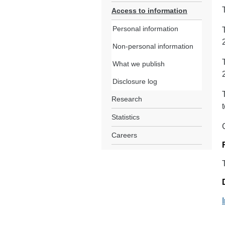
Access to information
Personal information
Non-personal information
What we publish
Disclosure log
Research
Statistics
Careers