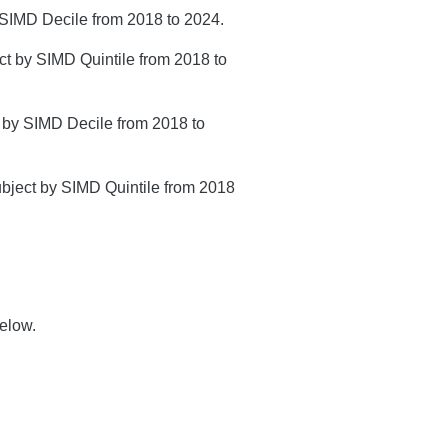
by SIMD Decile from 2018 to 2024.
ect by SIMD Quintile from 2018 to
 5 by SIMD Decile from 2018 to
subject by SIMD Quintile from 2018
elow.