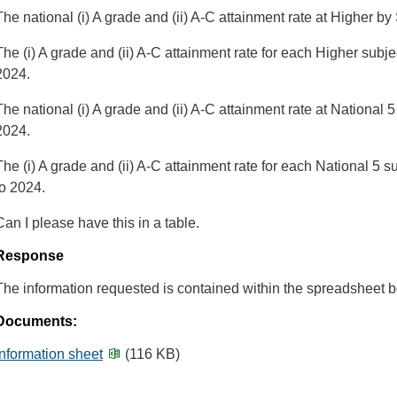
The national (i) A grade and (ii) A-C attainment rate at Higher 
The (i) A grade and (ii) A-C attainment rate for each Higher subj
2024.
The national (i) A grade and (ii) A-C attainment rate at National
2024.
The (i) A grade and (ii) A-C attainment rate for each National 5 
to 2024.
Can I please have this in a table.
Response
The information requested is contained within the spreadsheet b
Documents:
Information sheet
(116 KB)