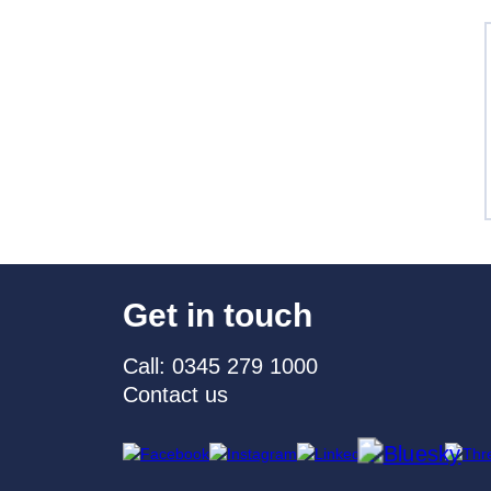
Get in touch
Call: 0345 279 1000
Contact us