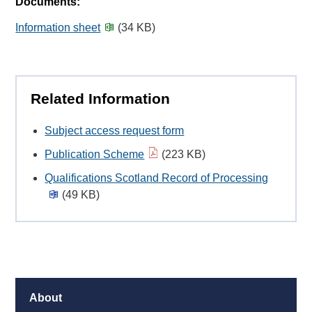
Documents:
Information sheet
(34 KB)
Related Information
Subject access request form
Publication Scheme
(223 KB)
Qualifications Scotland Record of Processing
(49 KB)
About