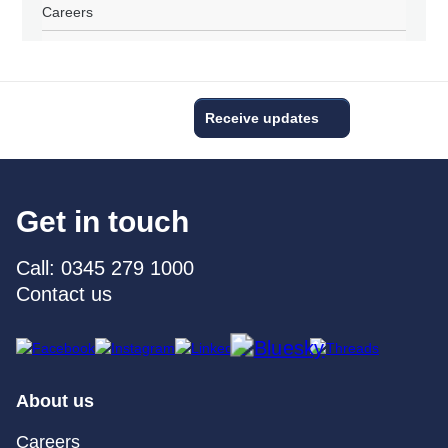
Careers
Receive updates
Get in touch
Call: 0345 279 1000
Contact us
About us
Careers