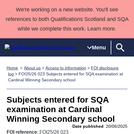
We're working on a new website. You'll see
references to both Qualifications Scotland and SQA
while we complete this work. Learn more.
Menu
Home
About us
>
Access to information
>
FOI disclosure
Qualifications
Qualifications
Deliver
National
Case Studies
HNCs and
Consultancy
Apprenticesh
log
> FOI25/26 023 Subjects entered for SQA examination at
Cardinal Winning Secondary school
Home
Qualifications
Qualifications
Customer
HNDs
services
Awards
Deliver Qualifications Home
Search
Home
Skills for
support team
SVQs
Qualifications
Qualifications
Quality Assurance
work
Professional
England and
Subjects entered for SQA
Past papers
Unit Search
NCs and
Development
Wales
examination at Cardinal
Learner
NPAs
Awards
Street Works
Winning Secondary school
About us
resources
Advanced
Date published
: 20/06/2025
Qualifications
FOI reference
: FOI25/26 023