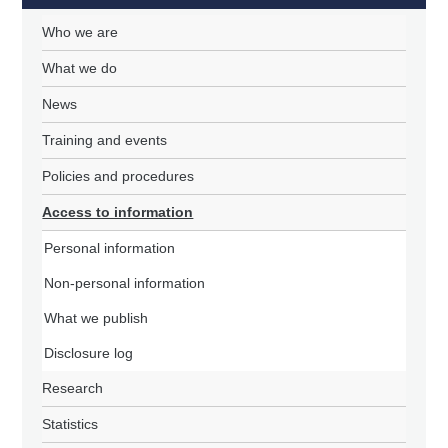
Who we are
What we do
News
Training and events
Policies and procedures
Access to information
Personal information
Non-personal information
What we publish
Disclosure log
Research
Statistics