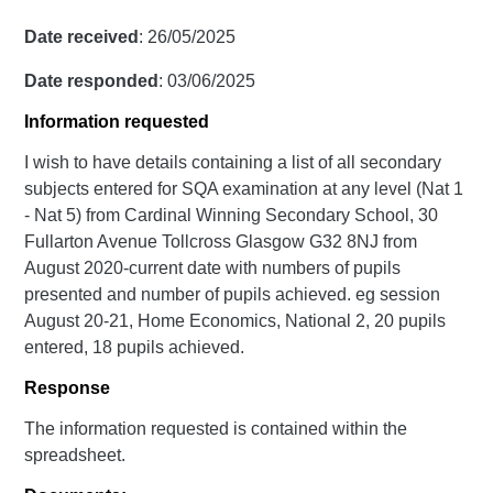
Date received
: 26/05/2025
Date responded
: 03/06/2025
Information requested
I wish to have details containing a list of all secondary
subjects entered for SQA examination at any level (Nat 1
- Nat 5) from Cardinal Winning Secondary School, 30
Fullarton Avenue Tollcross Glasgow G32 8NJ from
August 2020-current date with numbers of pupils
presented and number of pupils achieved. eg session
August 20-21, Home Economics, National 2, 20 pupils
entered, 18 pupils achieved.
Response
The information requested is contained within the
spreadsheet.