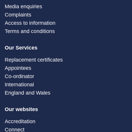
Media enquiries
Complaints
Access to information
Terms and conditions
Our Services
Replacement certificates
Appointees
Co-ordinator
International
England and Wales
Our websites
Accreditation
Connect