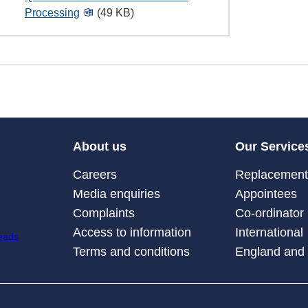
Processing
(49 KB)
About us
Our Service
Careers
Replacement 
Media enquiries
Appointees
Complaints
Co-ordinator
Access to information
International
Terms and conditions
England and