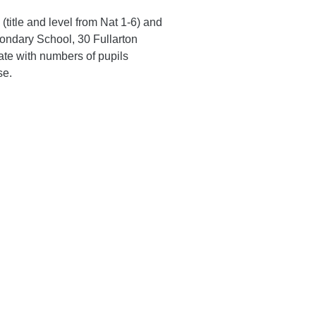
 (title and level from Nat 1-6) and
condary School, 30 Fullarton
te with numbers of pupils
se.