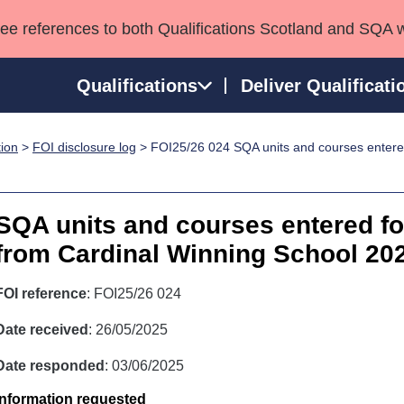
see references to both Qualifications Scotland and SQA 
Qualifications
Deliver Qualificati
tion
>
FOI disclosure log
> FOI25/26 024 SQA units and courses entered 
ns
HNCs and HNDs
Consultancy services
Apprenticeships
port team
SVQs
Awards
Professional Development Awards
Qualifications in E
SQA units and courses entered for
Advanced Qualifications
Street Works
from Cardinal Winning School 20
FOI reference
: FOI25/26 024
Date received
: 26/05/2025
Date responded
: 03/06/2025
Information requested