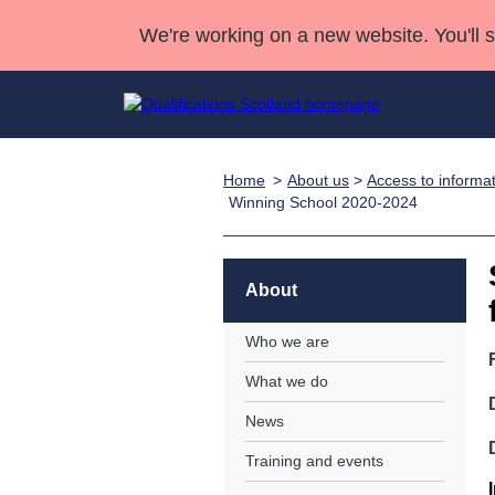
We're working on a new website. You'll 
Home
About us
>
Access to informa
Qualifications
Qualifications Home
Deliver Qualifications Home
National Qualificatio
Case Studies
Winning School 2020-2024
Search Qualifications
Quality Assurance
Skills for work
Customer sup
Deliver Qualifications Home
Unit Search
NCs and NPAs
Learner resources
About
Past papers
Who we are
About us
What we do
News
Training and events