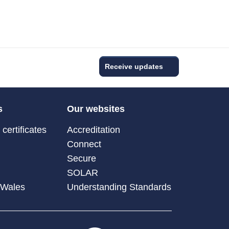
Receive updates
s
Our websites
certificates
Accreditation
Connect
Secure
SOLAR
 Wales
Understanding Standards