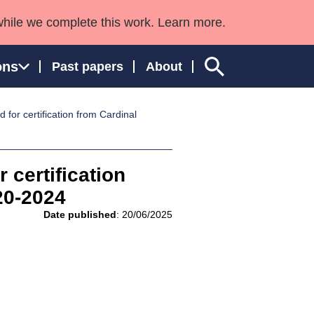
while we complete this work. Learn more.
ons
Past papers
About
for certification from Cardinal
ngland and Wales
 certification
20-2024
Date published
: 20/06/2025