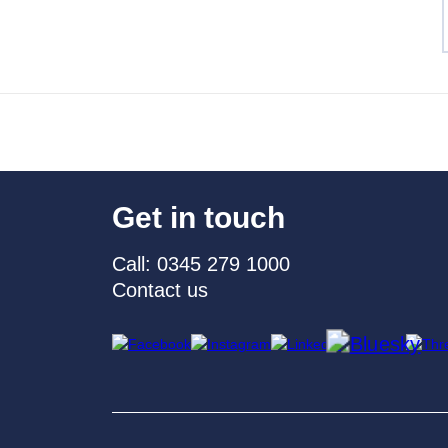
Get in touch
Call: 0345 279 1000
Contact us