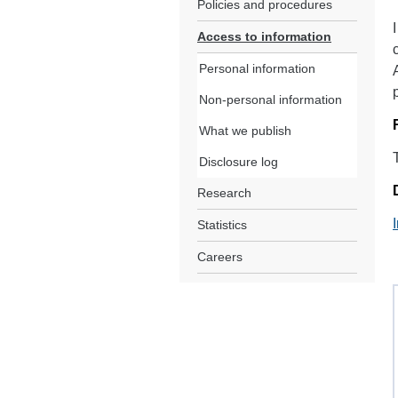
Policies and procedures
Access to information
Personal information
Non-personal information
What we publish
Disclosure log
Research
Statistics
Careers