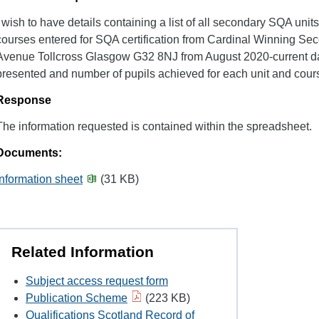
I wish to have details containing a list of all secondary SQA units
courses entered for SQA certification from Cardinal Winning Se
Avenue Tollcross Glasgow G32 8NJ from August 2020-current da
presented and number of pupils achieved for each unit and cour
Response
The information requested is contained within the spreadsheet.
Documents:
Information sheet
(31 KB)
Related Information
Subject access request form
Publication Scheme
(223 KB)
Qualifications Scotland Record of