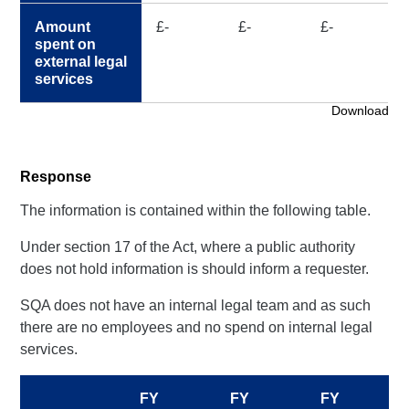
Amount
£-
£-
£-
spent on
external legal
services
Download
Response
The information is contained within the following table.
Under section 17 of the Act, where a public authority
does not hold information is should inform a requester.
SQA does not have an internal legal team and as such
there are no employees and no spend on internal legal
services.
FY
FY
FY