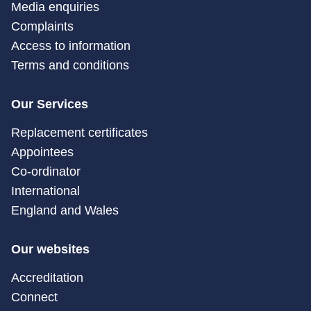
Media enquiries
Complaints
Access to information
Terms and conditions
Our Services
Replacement certificates
Appointees
Co-ordinator
International
England and Wales
Our websites
Accreditation
Connect