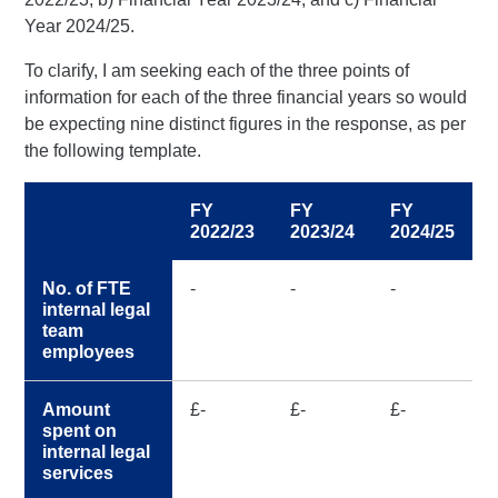
Year 2024/25.
To clarify, I am seeking each of the three points of
information for each of the three financial years so would
be expecting nine distinct figures in the response, as per
the following template.
FY
FY
FY
2022/23
2023/24
2024/25
No. of FTE
-
-
-
internal legal
team
employees
Amount
£-
£-
£-
spent on
internal legal
services