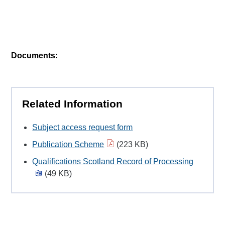
Documents:
Related Information
Subject access request form
Publication Scheme
(223 KB)
Qualifications Scotland Record of Processing
(49 KB)