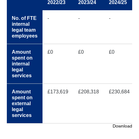
2022/23
2023/24
2024/25
No. of FTE
-
-
-
internal
legal team
employees
Amount
£0
£0
£0
spent on
internal
legal
services
Amount
£173,619
£208,318
£230,684
spent on
external
legal
services
Download