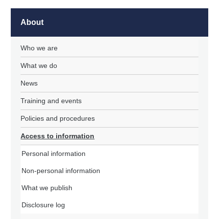
About
Who we are
What we do
News
Training and events
Policies and procedures
Access to information
Personal information
Non-personal information
What we publish
Disclosure log