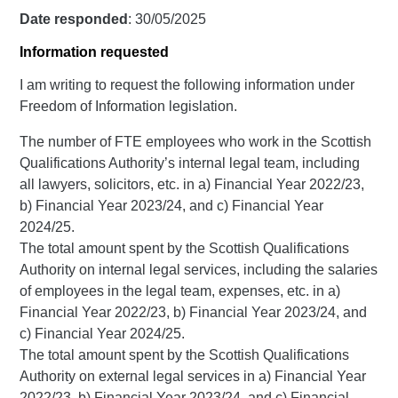
Date responded
: 30/05/2025
Information requested
I am writing to request the following information under
Freedom of Information legislation.
The number of FTE employees who work in the Scottish
Qualifications Authority’s internal legal team, including
all lawyers, solicitors, etc. in a) Financial Year 2022/23,
b) Financial Year 2023/24, and c) Financial Year
2024/25.
The total amount spent by the Scottish Qualifications
Authority on internal legal services, including the salaries
of employees in the legal team, expenses, etc. in a)
Financial Year 2022/23, b) Financial Year 2023/24, and
c) Financial Year 2024/25.
The total amount spent by the Scottish Qualifications
Authority on external legal services in a) Financial Year
2022/23, b) Financial Year 2023/24, and c) Financial