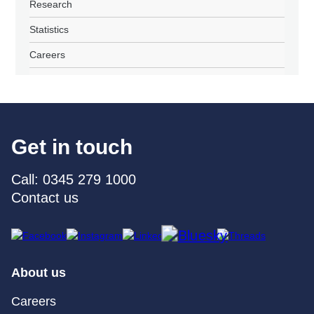
Research
Statistics
Careers
Get in touch
Call: 0345 279 1000
Contact us
About us
Careers