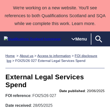
We're working on a new website. You'll see
references to both Qualifications Scotland and SQA
while we complete this work. Learn more.
Menu
Home
About us
>
Access to information
>
FOI disclosure
Qualifications
Qualifications
Deliver
National
Case Studies
HNCs and
Consultancy
Apprenticesh
log
> FOI25/26 027 External Legal Services Spend
Home
Qualifications
Qualifications
Customer
HNDs
services
Awards
Deliver Qualifications Home
Search
Home
Skills for
support team
SVQs
Qualifications
External Legal Services
Qualifications
Quality Assurance
work
Professional
England and
Past papers
Spend
Unit Search
NCs and
Development
Wales
Date published
: 20/06/2025
Learner
NPAs
Awards
Street Works
FOI reference
: FOI25/26 027
About us
resources
Advanced
Date received
: 28/05/2025
Qualifications