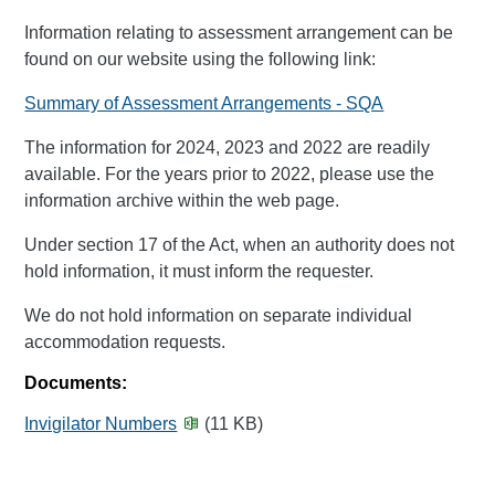
Information relating to assessment arrangement can be
found on our website using the following link:
Summary of Assessment Arrangements - SQA
The information for 2024, 2023 and 2022 are readily
available. For the years prior to 2022, please use the
information archive within the web page.
Under section 17 of the Act, when an authority does not
hold information, it must inform the requester.
We do not hold information on separate individual
accommodation requests.
Documents:
Invigilator Numbers
(11 KB)