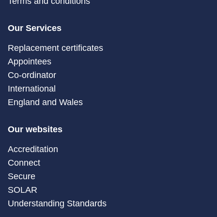
Terms and conditions
Our Services
Replacement certificates
Appointees
Co-ordinator
International
England and Wales
Our websites
Accreditation
Connect
Secure
SOLAR
Understanding Standards