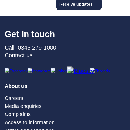
Receive updates
Get in touch
Call: 0345 279 1000
Contact us
About us
Careers
Media enquiries
Complaints
Access to information