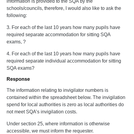
information is provided to the SQA by the
schools/councils, therefore, I would also like to ask the
following:
3. For each of the last 10 years how many pupils have
required separate accommodation for sitting SQA
exams, ?
4. For each of the last 10 years how many pupils have
required separate individual accommodation for sitting
SQA exams?
Response
The information relating to invigilator numbers is
contained within the spreadsheet below. The invigilation
spend for local authorities is zero as local authorities do
not meet SQA’s invigilation costs.
Under section 25, where information is otherwise
accessible, we must inform the requester.