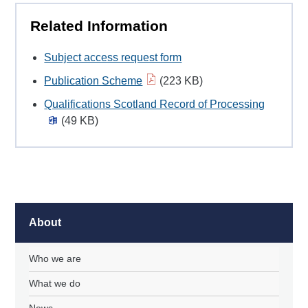
Related Information
Subject access request form
Publication Scheme
(223 KB)
Qualifications Scotland Record of Processing
(49 KB)
About
Who we are
What we do