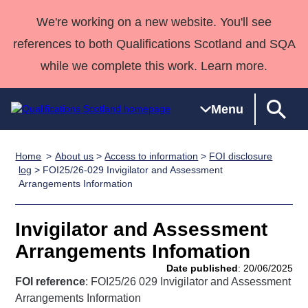
We're working on a new website. You'll see
references to both Qualifications Scotland and SQA
while we complete this work. Learn more.
Menu
Home
About us
>
Access to information
>
FOI disclosure
Qualifications
Qualifications
Deliver
National
Case Studies
HNCs and
Consultancy
Apprenticesh
log
> FOI25/26-029 Invigilator and Assessment
Arrangements Information
Home
Qualifications
Qualifications
Customer
HNDs
services
Awards
Deliver Qualifications Home
Search
Home
Skills for
support team
SVQs
Qualifications
Qualifications
Quality Assurance
work
Professional
England and
Invigilator and Assessment
Past papers
Unit Search
NCs and
Development
Wales
Arrangements Infomation
Learner
NPAs
Awards
Street Works
Date published
: 20/06/2025
About us
resources
FOI reference
: FOI25/26 029 Invigilator and Assessment
Advanced
Arrangements Information
Qualifications