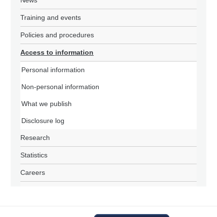
News
Training and events
Policies and procedures
Access to information
Personal information
Non-personal information
What we publish
Disclosure log
Research
Statistics
Careers