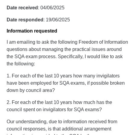
Date received
: 04/06/2025
Date responded
: 19/06/2025
Information requested
I am emailing to ask the following Freedom of Information
questions about managing the practical issues around
the SQA exam process. Specifically, I would like to ask
the following:
1. For each of the last 10 years how many invigilators
have been employed for SQA exams, if possible broken
down by council area?
2. For each of the last 10 years how much has the
council spent on invigilators for SQA exams?
Our understanding, due to information received from
council responses, is that additional arrangement