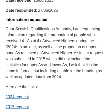
Date received
: 10/06/2025
Date responded
: 27/06/2025
Information requested
Dear Scottish Qualifications Authority, I am requesting
information regarding the proportion of people who
received 4+ As at 4+ Advanced Highers during the
*2024* exam diet, as well as the proportion of upper
band As recieved at Advanced Higher. A similar request
was submitted in 2015 which did not include the
statistics for upper As and lower As, I ask that it is the
same in format, but including a table for the banding as
well as updated data from 2024.
Here are the links:
2024 request
2015 request