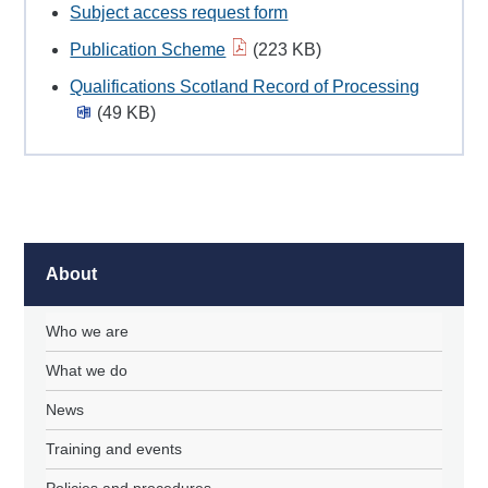
Subject access request form
Publication Scheme
(223 KB)
Qualifications Scotland Record of Processing
(49 KB)
About
Who we are
What we do
News
Training and events