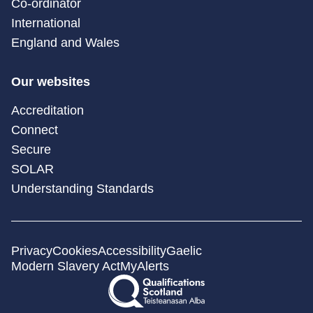
Co-ordinator
International
England and Wales
Our websites
Accreditation
Connect
Secure
SOLAR
Understanding Standards
Privacy
Cookies
Accessibility
Gaelic
Modern Slavery Act
MyAlerts