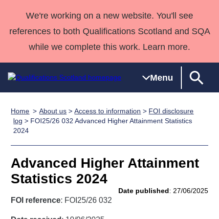
We're working on a new website. You'll see
references to both Qualifications Scotland and SQA
while we complete this work. Learn more.
Menu
Home
About us
>
Access to information
>
FOI disclosure
Qualifications
Qualifications
Deliver
National
Case Studies
HNCs and
Consultancy
Apprenticesh
log
> FOI25/26 032 Advanced Higher Attainment Statistics
2024
Home
Qualifications
Qualifications
Customer
HNDs
services
Awards
Deliver Qualifications Home
Search
Home
Skills for
support team
SVQs
Qualifications
Qualifications
Quality Assurance
work
Professional
England and
Advanced Higher Attainment
Past papers
Unit Search
NCs and
Development
Wales
Statistics 2024
Learner
NPAs
Awards
Street Works
Date published
: 27/06/2025
About us
resources
FOI reference
: FOI25/26 032
Advanced
Qualifications