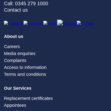
Call: 0345 279 1000
Contact us
About us
Careers
Media enquiries
Complaints
Access to information
Terms and conditions
Our Services
Replacement certificates
Appointees