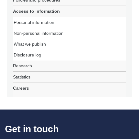
Policies and procedures
Access to information
Personal information
Non-personal information
What we publish
Disclosure log
Research
Statistics
Careers
Get in touch