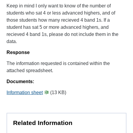
Keep in mind I only want to know of the number of
students who sat 4 or less advanced highers, and of
those students how many recieved 4 band 1s. If a
student has sat 5 or more advanced highers, and
recieved 4 band 1s, please do not include them in the
data.
Response
The information requested is contained within the
attached spreadsheet.
Documents:
Information sheet
(13 KB)
Related Information