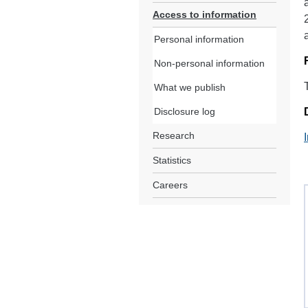
Access to information
Personal information
Non-personal information
What we publish
Disclosure log
Research
Statistics
Careers