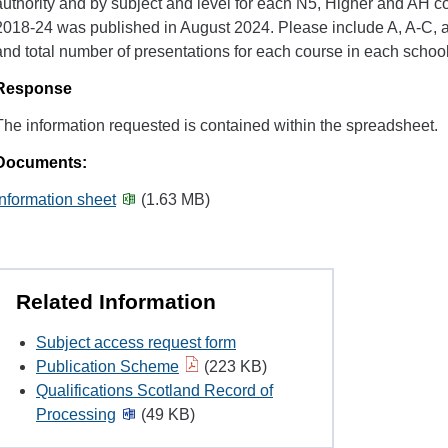
authority and by subject and level for each N5, Higher and AH c
2018-24 was published in August 2024. Please include A, A-C, 
and total number of presentations for each course in each school
Response
The information requested is contained within the spreadsheet.
Documents:
Information sheet
(1.63 MB)
Related Information
Subject access request form
Publication Scheme
(223 KB)
Qualifications Scotland Record of
Processing
(49 KB)