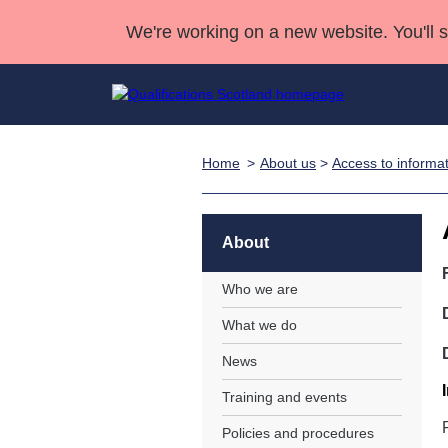
We're working on a new website. You'll 
Home
About us
>
Access to informa
Qualifications
Qualifications Home
Deliver Qualifications Home
National Qualificatio
Case Studies
Search Qualifications
Quality Assurance
Skills for work
Customer sup
Deliver Qualifications Home
Unit Search
NCs and NPAs
About
Learner resources
Past papers
Who we are
What we do
About us
News
Training and events
Policies and procedures