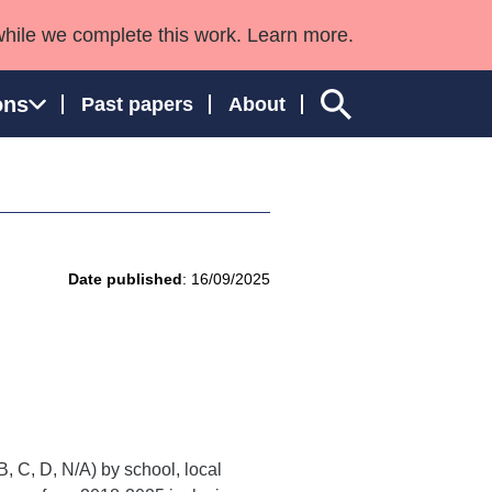
while we complete this work. Learn more.
ons
Past papers
About
ngland and Wales
Date published
: 16/09/2025
, C, D, N/A) by school, local