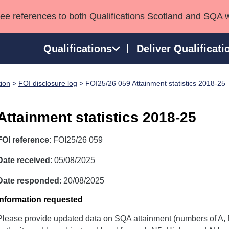
see references to both Qualifications Scotland and SQA 
Qualifications
Deliver Qualificati
tion
>
FOI disclosure log
> FOI25/26 059 Attainment statistics 2018-25
ns
HNCs and HNDs
Consultancy services
Apprenticeships
port team
SVQs
Awards
Attainment statistics 2018-25
Professional Development Awards
Qualifications in E
Advanced Qualifications
Street Works
FOI reference
: FOI25/26 059
Date received
: 05/08/2025
Date responded
: 20/08/2025
Information requested
Please provide updated data on SQA attainment (numbers of A, B