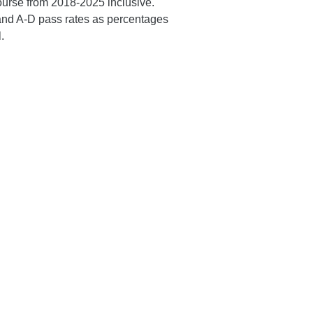
ourse from 2018-2025 inclusive.
and A-D pass rates as percentages
.