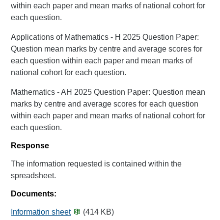
within each paper and mean marks of national cohort for
each question.
Applications of Mathematics - H 2025 Question Paper:
Question mean marks by centre and average scores for
each question within each paper and mean marks of
national cohort for each question.
Mathematics - AH 2025 Question Paper: Question mean
marks by centre and average scores for each question
within each paper and mean marks of national cohort for
each question.
Response
The information requested is contained within the
spreadsheet.
Documents:
Information sheet
(414 KB)