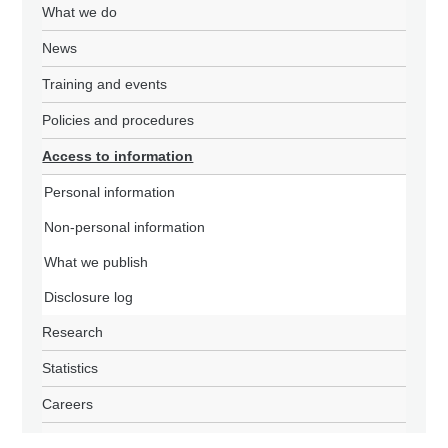
What we do
News
Training and events
Policies and procedures
Access to information
Personal information
Non-personal information
What we publish
Disclosure log
Research
Statistics
Careers