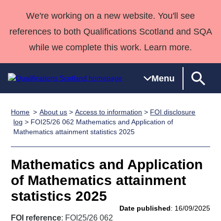
We're working on a new website. You'll see
references to both Qualifications Scotland and SQA
while we complete this work. Learn more.
Menu
Home
About us
>
Access to information
>
FOI disclosure
Qualifications
Qualifications
Deliver
National
Case Studies
HNCs and
Consultancy
Apprenticesh
log
> FOI25/26 062 Mathematics and Application of
Mathematics attainment statistics 2025
Home
Qualifications
Qualifications
Customer
HNDs
services
Awards
Deliver Qualifications Home
Search
Home
Skills for
support team
SVQs
Qualifications
Qualifications
Quality Assurance
work
Professional
England and
Mathematics and Application
Past papers
Unit Search
NCs and
Development
Wales
of Mathematics attainment
Learner
NPAs
Awards
Street Works
statistics 2025
About us
resources
Advanced
Date published
: 16/09/2025
Qualifications
FOI reference
: FOI25/26 062