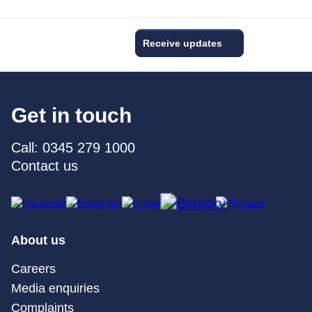
Receive updates
Get in touch
Call: 0345 279 1000
Contact us
About us
Careers
Media enquiries
Complaints