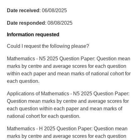
Date received
: 06/08/2025
Date responded
: 08/08/2025
Information requested
Could I request the following please?
Mathematics - N5 2025 Question Paper: Question mean
marks by centre and average scores for each question
within each paper and mean marks of national cohort for
each question.
Applications of Mathematics - N5 2025 Question Paper:
Question mean marks by centre and average scores for
each question within each paper and mean marks of
national cohort for each question.
Mathematics - H 2025 Question Paper: Question mean
marks by centre and average scores for each question