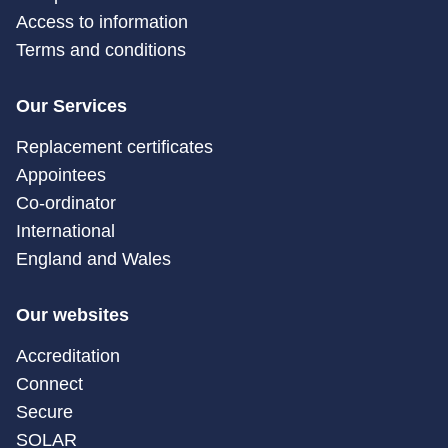
Access to information
Terms and conditions
Our Services
Replacement certificates
Appointees
Co-ordinator
International
England and Wales
Our websites
Accreditation
Connect
Secure
SOLAR