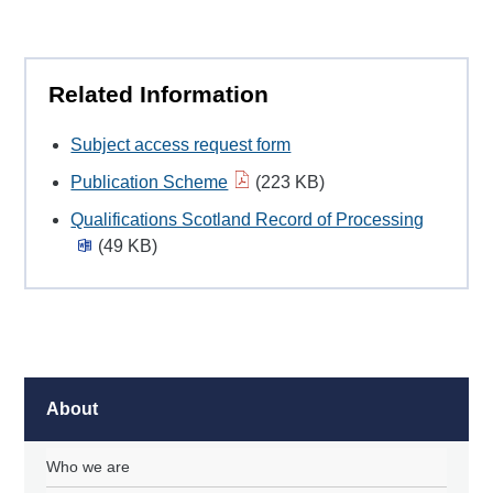
Related Information
Subject access request form
Publication Scheme
(223 KB)
Qualifications Scotland Record of Processing
(49 KB)
About
Who we are