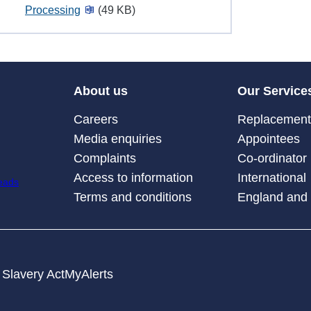
Processing
(49 KB)
About us
Our Service
Careers
Replacement 
Media enquiries
Appointees
Complaints
Co-ordinator
Access to information
International
Terms and conditions
England and
Slavery Act
MyAlerts