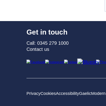
Get in touch
Call: 0345 279 1000
Contact us
Privacy
Cookies
Accessibility
Gaelic
Modern 