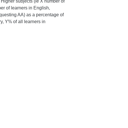
Higher subjects (ie X number of
er of learners in English,
requesting AA) as a percentage of
y, Y% of all learners in