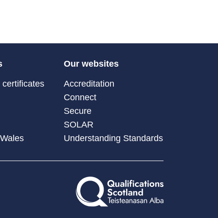
s
Our websites
certificates
Accreditation
Connect
Secure
SOLAR
 Wales
Understanding Standards