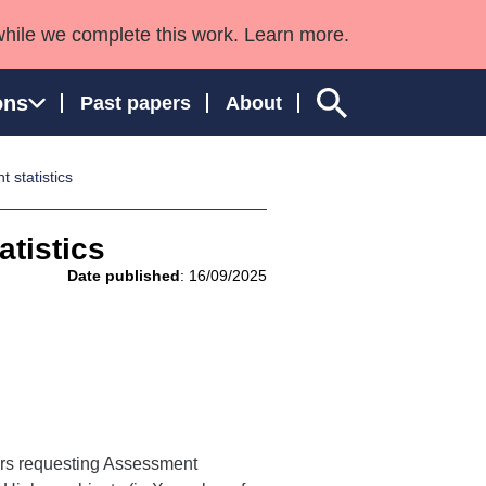
while we complete this work. Learn more.
ons
Past papers
About
statistics
tistics
ngland and Wales
Date published
: 16/09/2025
rners requesting Assessment