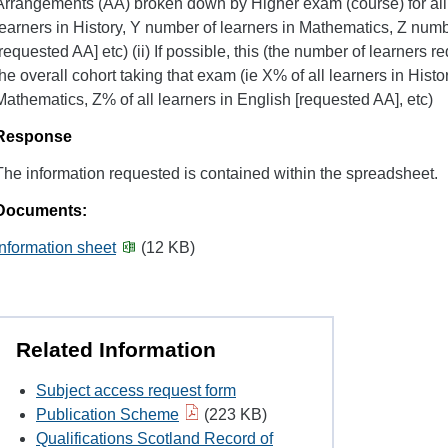
Arrangements (AA) broken down by Higher exam (course) for all 
learners in History, Y number of learners in Mathematics, Z numb
[requested AA] etc) (ii) If possible, this (the number of learners 
the overall cohort taking that exam (ie X% of all learners in Histor
Mathematics, Z% of all learners in English [requested AA], etc)
Response
The information requested is contained within the spreadsheet.
Documents:
Information sheet
(12 KB)
Related Information
Subject access request form
Publication Scheme
(223 KB)
Qualifications Scotland Record of