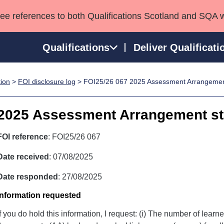
see references to both Qualifications Scotland and SQA 
Qualifications
Deliver Qualificati
tion
>
FOI disclosure log
> FOI25/26 067 2025 Assessment Arrangement 
ns
HNCs and HNDs
Consultancy services
Apprenticeships
port team
SVQs
Awards
2025 Assessment Arrangement sta
Professional Development Awards
Qualifications in E
Advanced Qualifications
Street Works
FOI reference
: FOI25/26 067
Date received
: 07/08/2025
Date responded
: 27/08/2025
Information requested
If you do hold this information, I request: (i) The number of lea