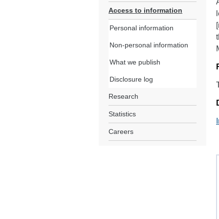
Access to information
Personal information
Non-personal information
What we publish
Disclosure log
Research
Statistics
Careers