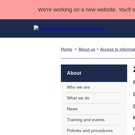
We're working on a new website. You'll 
Home
About us
>
Access to informa
Qualifications
Qualifications Home
Deliver Qualifications Home
National Qualificatio
Case Studies
Search Qualifications
Quality Assurance
Skills for work
Customer sup
Deliver Qualifications Home
Unit Search
NCs and NPAs
About
Learner resources
Past papers
Who we are
What we do
About us
News
Training and events
Policies and procedures