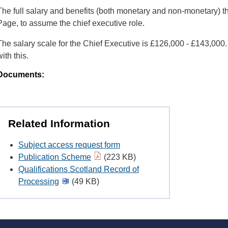
The full salary and benefits (both monetary and non-monetary) t
Page, to assume the chief executive role.
The salary scale for the Chief Executive is £126,000 - £143,000. 
with this.
Documents:
Related Information
Subject access request form
Publication Scheme
(223 KB)
Qualifications Scotland Record of
Processing
(49 KB)