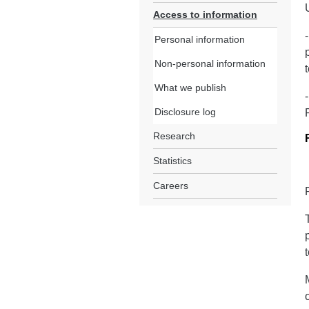
Access to information
Personal information
Non-personal information
What we publish
Disclosure log
Research
Statistics
Careers