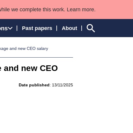
while we complete this work. Learn more.
ons
Past papers
About
kage and new CEO salary
e and new CEO
ngland and Wales
Date published
: 13/11/2025