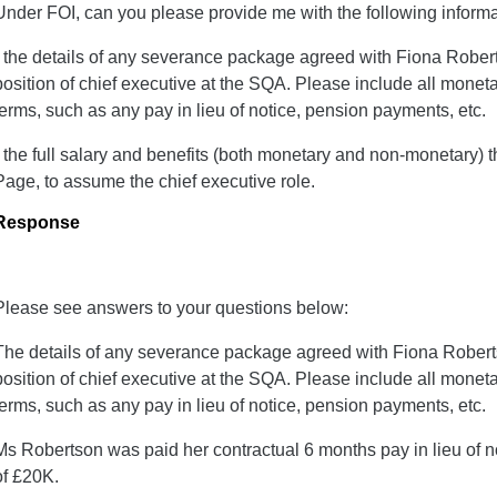
Under FOI, can you please provide me with the following informa
- the details of any severance package agreed with Fiona Robert
position of chief executive at the SQA. Please include all mon
terms, such as any pay in lieu of notice, pension payments, etc.
- the full salary and benefits (both monetary and non-monetary) 
Page, to assume the chief executive role.
Response
Please see answers to your questions below:
The details of any severance package agreed with Fiona Roberts
position of chief executive at the SQA. Please include all mon
terms, such as any pay in lieu of notice, pension payments, etc.
Ms Robertson was paid her contractual 6 months pay in lieu of
of £20K.