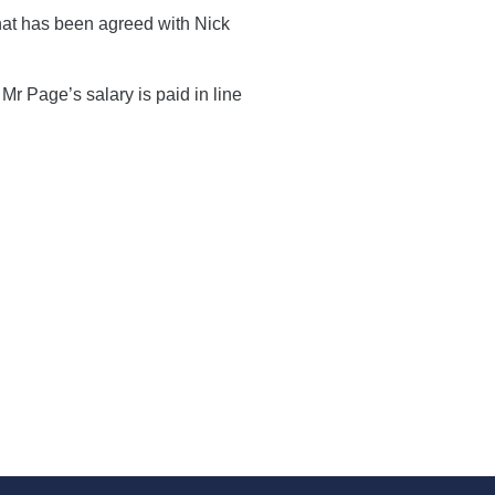
hat has been agreed with Nick
Mr Page’s salary is paid in line