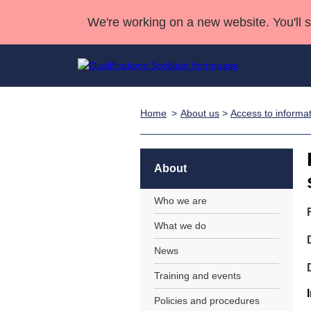
We're working on a new website. You'll 
Home
About us
>
Access to informa
Qualifications
Qualifications Home
Deliver Qualifications Home
National Qualificatio
Case Studies
Search Qualifications
Quality Assurance
Skills for work
Customer sup
Deliver Qualifications Home
Unit Search
NCs and NPAs
About
Learner resources
Past papers
Who we are
What we do
About us
News
Training and events
Policies and procedures