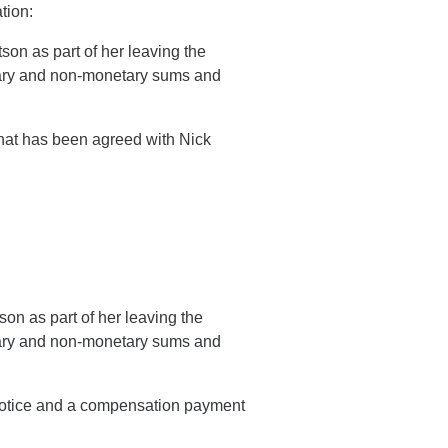
tion:
son as part of her leaving the
etary and non-monetary sums and
that has been agreed with Nick
on as part of her leaving the
etary and non-monetary sums and
 notice and a compensation payment