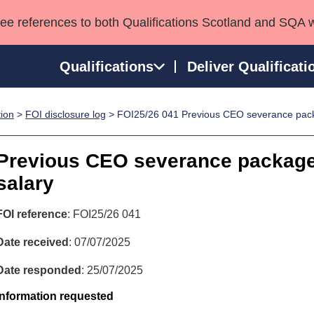
see references to both Qualifications Scotland and SQA 
Qualifications
Deliver Qualificati
tion
>
FOI disclosure log
> FOI25/26 041 Previous CEO severance pac
ns
HNCs and HNDs
Consultancy services
Apprenticeships
port team
SVQs
Awards
Previous CEO severance packag
Professional Development Awards
Qualifications in E
salary
Advanced Qualifications
Street Works
FOI reference
: FOI25/26 041
Date received
: 07/07/2025
Date responded
: 25/07/2025
Information requested