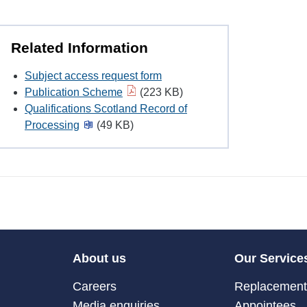
Related Information
Subject access request form
Publication Scheme
(223 KB)
Qualifications Scotland Record of
Processing
(49 KB)
About us
Our Service
Careers
Replacement 
Media enquiries
Appointees