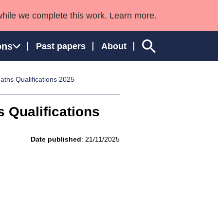
while we complete this work. Learn more.
ons
Past papers
About
Maths Qualifications 2025
s Qualifications
ngland and Wales
Date published
: 21/11/2025