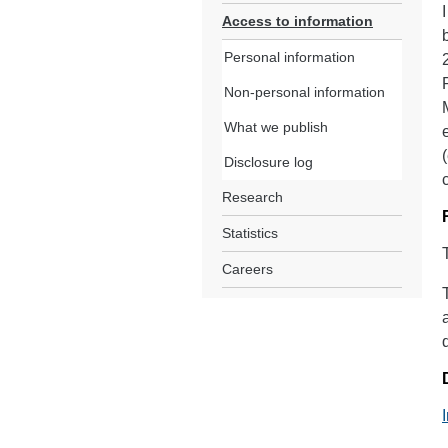
Access to information
Personal information
Non-personal information
What we publish
Disclosure log
Research
Statistics
Careers