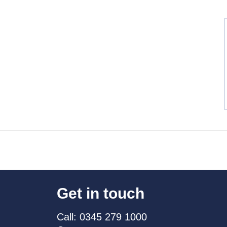
Get in touch
Call: 0345 279 1000