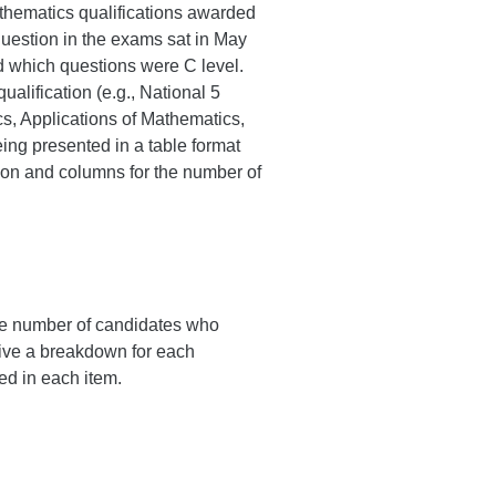
Mathematics qualifications awarded
question in the exams sat in May
d which questions were C level.
alification (e.g., National 5
, Applications of Mathematics,
eing presented in a table format
tion and columns for the number of
the number of candidates who
give a breakdown for each
ed in each item.