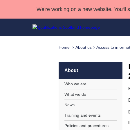
We're working on a new website. You'll 
Home
About us
>
Access to informa
Qualifications
Qualifications Home
Deliver Qualifications Home
National Qualificatio
Case Studies
Search Qualifications
Quality Assurance
Skills for work
Customer sup
Deliver Qualifications Home
Unit Search
NCs and NPAs
About
Learner resources
Past papers
Who we are
What we do
About us
News
Training and events
Policies and procedures