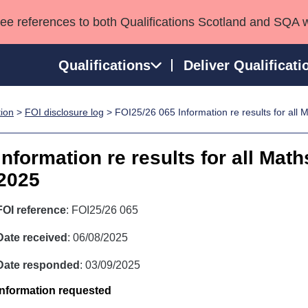
see references to both Qualifications Scotland and SQA 
Qualifications
Deliver Qualificati
tion
>
FOI disclosure log
> FOI25/26 065 Information re results for all 
ns
HNCs and HNDs
Consultancy services
Apprenticeships
port team
SVQs
Awards
Information re results for all Math
Professional Development Awards
Qualifications in E
2025
Advanced Qualifications
Street Works
FOI reference
: FOI25/26 065
Date received
: 06/08/2025
Date responded
: 03/09/2025
Information requested