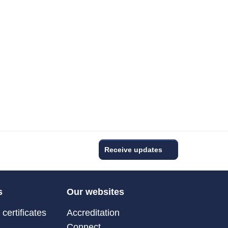
Receive updates
s
Our websites
certificates
Accreditation
Connect