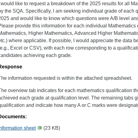
I would like to request a breakdown of the 2025 results for all 
by the SQA. Specifically, I am seeking individual grade of each 
2025 and would like to know which questions were A/B level an
Please provide this information for each individual Mathematics qu
Mathematics, Higher Mathematics, Advanced Higher Mathematics
etc.) where applicable. If possible, I would appreciate the data b
(e.g., Excel or CSV), with each row corresponding to a qualifica
candidates achieving each grade.
Response
The information requested is within the attached spreadsheet.
The overview tab indicates for each mathematics qualification 
achieved each grade at qualification level. The remaining tabs 
qualification and indicate how many A or C marks were designat
Documents:
Information sheet
(23 KB)