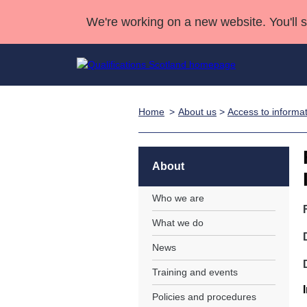
We're working on a new website. You'll 
Home
About us
>
Access to informa
Qualifications
Qualifications Home
Deliver Qualifications Home
National Qualificatio
Case Studies
Search Qualifications
Quality Assurance
Skills for work
Customer sup
Deliver Qualifications Home
Unit Search
NCs and NPAs
About
Learner resources
Past papers
Who we are
What we do
About us
News
Training and events
Policies and procedures