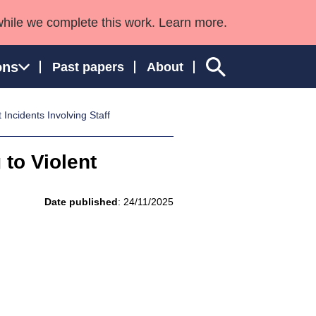
while we complete this work. Learn more.
ons
Past papers
About
Incidents Involving Staff
 to Violent
ngland and Wales
Date published
: 24/11/2025