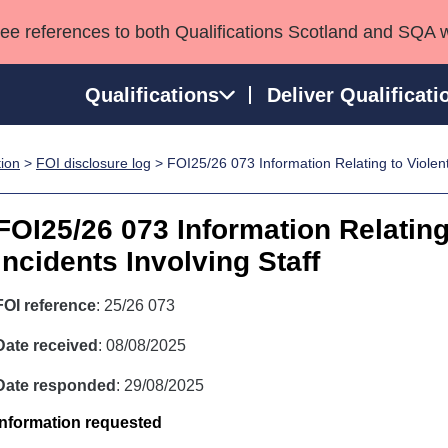
see references to both Qualifications Scotland and SQA 
Qualifications
Deliver Qualificati
tion
>
FOI disclosure log
> FOI25/26 073 Information Relating to Violent 
ns
HNCs and HNDs
Consultancy services
Apprenticeships
port team
SVQs
Awards
FOI25/26 073 Information Relating
Professional Development Awards
Qualifications in E
Incidents Involving Staff
Advanced Qualifications
Street Works
FOI reference
: 25/26 073
Date received
: 08/08/2025
Date responded
: 29/08/2025
Information requested