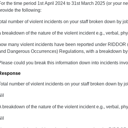
For the time period 1st April 2024 to 31st March 2025 (or your n
provide the following:
total number of violent incidents on your staff broken down by job
a breakdown of the nature of the violent incident e.g., verbal, p
h​ow many violent incidents have been reported under RIDDOR (
and Dangerous Occurrences) Regulations, with a breakdown by jo
Please could you break this information down into incidents invol
Response
Total number of violent incidents on your staff broken down by job
Nil
A breakdown of the nature of the violent incident e.g., verbal, ph
Nil