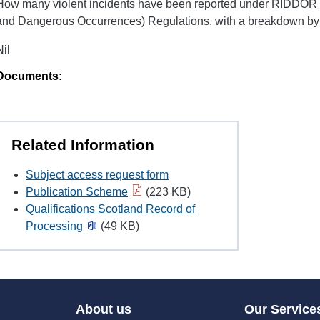
H​ow many violent incidents have been reported under RIDDOR (
and Dangerous Occurrences) Regulations, with a breakdown by jo
Nil
Documents:
Related Information
Subject access request form
Publication Scheme
(223 KB)
Qualifications Scotland Record of
Processing
(49 KB)
About us
Our Service