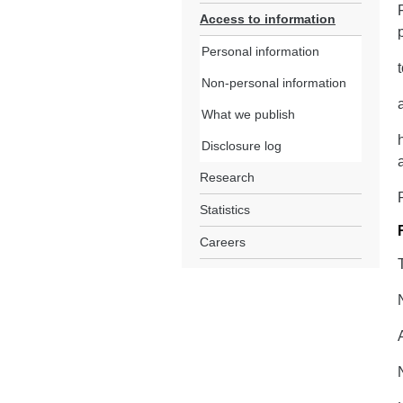
Access to information
Personal information
Non-personal information
What we publish
Disclosure log
Research
Statistics
Careers