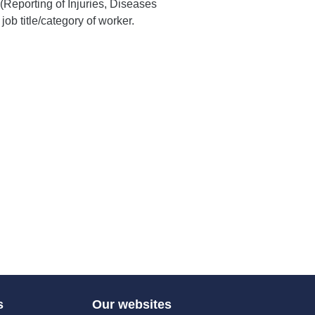
Reporting of Injuries, Diseases
b title/category of worker.
s
Our websites