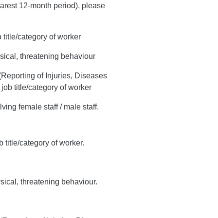
earest 12-month period), please
 title/category of worker
hysical, threatening behaviour
Reporting of Injuries, Diseases
b title/category of worker
ving female staff / male staff.
 title/category of worker.
ysical, threatening behaviour.