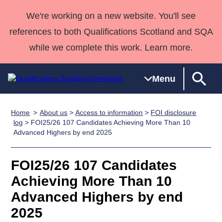
We're working on a new website. You'll see
references to both Qualifications Scotland and SQA
while we complete this work. Learn more.
Menu
Home
About us
>
Access to information
>
FOI disclosure
Qualifications
Qualifications
Deliver
National
Case Studies
HNCs and
Consultancy
Apprenticesh
log
> FOI25/26 107 Candidates Achieving More Than 10
Advanced Highers by end 2025
Home
Qualifications
Qualifications
Customer
HNDs
services
Awards
Deliver Qualifications Home
Search
Home
Skills for
support team
SVQs
Qualifications
Qualifications
Quality Assurance
work
Professional
England and
FOI25/26 107 Candidates
Past papers
Unit Search
NCs and
Development
Wales
Achieving More Than 10
Learner
NPAs
Awards
Street Works
Advanced Highers by end
About us
resources
Advanced
2025
Qualifications