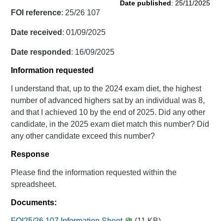
Date published
: 25/11/2025
FOI reference
: 25/26 107
Date received
: 01/09/2025
Date responded
: 16/09/2025
Information requested
I understand that, up to the 2024 exam diet, the highest
number of advanced highers sat by an individual was 8,
and that I achieved 10 by the end of 2025. Did any other
candidate, in the 2025 exam diet match this number? Did
any other candidate exceed this number?
Response
Please find the information requested within the
spreadsheet.
Documents:
FOI25/26 107 Information Sheet
(11 KB)