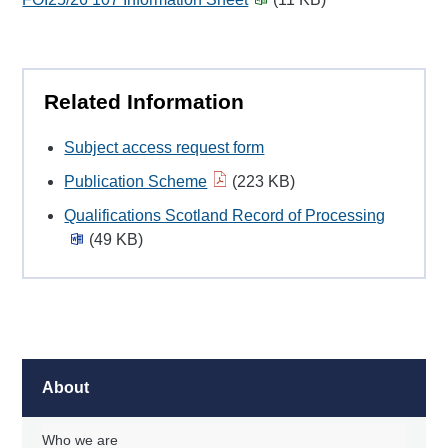
Related Information
Subject access request form
Publication Scheme
(223 KB)
Qualifications Scotland Record of Processing
(49 KB)
About
Who we are