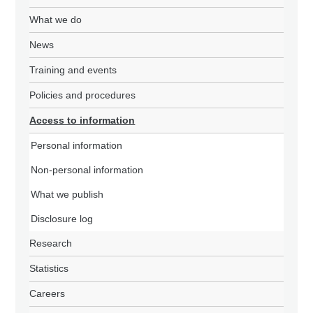
What we do
News
Training and events
Policies and procedures
Access to information
Personal information
Non-personal information
What we publish
Disclosure log
Research
Statistics
Careers