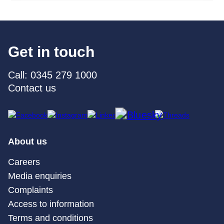
Get in touch
Call: 0345 279 1000
Contact us
About us
Careers
Media enquiries
Complaints
Access to information
Terms and conditions