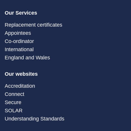
Our Services
Replacement certificates
Appointees
Co-ordinator
International
England and Wales
Our websites
Accreditation
Connect
Secure
SOLAR
Understanding Standards