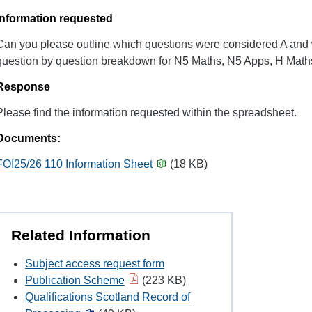
Information requested
Can you please outline which questions were considered A and
question by question breakdown for N5 Maths, N5 Apps, H Mat
Response
Please find the information requested within the spreadsheet.
Documents:
FOI25/26 110 Information Sheet
(18 KB)
Related Information
Subject access request form
Publication Scheme
(223 KB)
Qualifications Scotland Record of