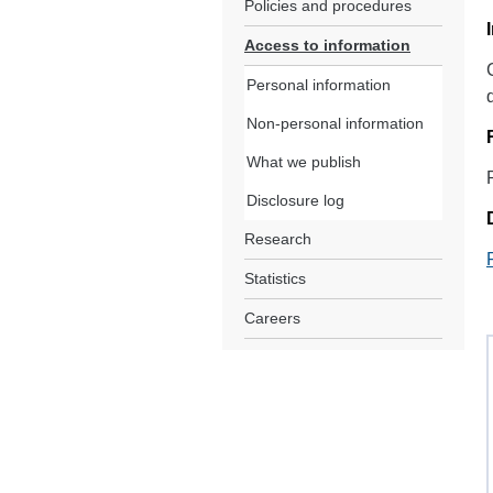
Policies and procedures
Access to information
Personal information
Non-personal information
What we publish
Disclosure log
Research
Statistics
Careers