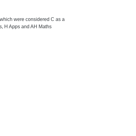
 which were considered C as a
hs, H Apps and AH Maths