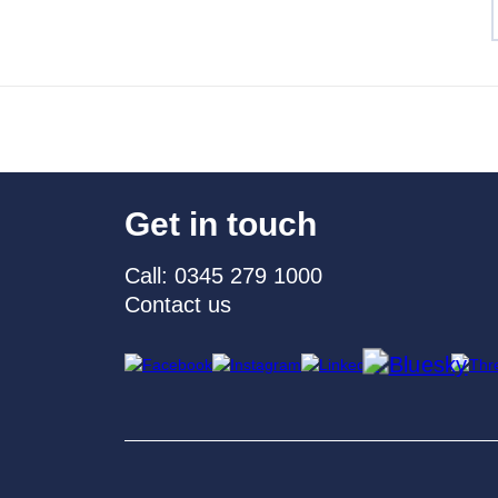
Get in touch
Call: 0345 279 1000
Contact us