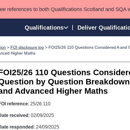
see references to both Qualifications Scotland and SQA 
Qualifications
Deliver Qualificati
tion
>
FOI disclosure log
> FOI25/26 110 Questions Considered A and C
ns
HNCs and HNDs
Consultancy services
Apprenticeships
anced Higher Maths
port team
SVQs
Awards
Professional Development Awards
Qualifications in E
FOI25/26 110 Questions Consider
Advanced Qualifications
Street Works
Question by Question Breakdown f
and Advanced Higher Maths
FOI reference
: 25/26 110
Date received
: 02/09/2025
Date responded
: 24/09/2025