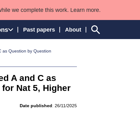
while we complete this work. Learn more.
ons
Past papers
About
 as Question by Question
ngland and Wales
ed A and C as
or Nat 5, Higher
Date published
: 26/11/2025