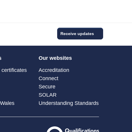
Receive updates
s
Our websites
certificates
Accreditation
Connect
Secure
SOLAR
 Wales
Understanding Standards