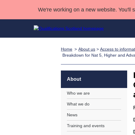
We're working on a new website. You'll 
Home
About us
>
Access to informa
Qualifications
Qualifications Home
Deliver Qualifications Home
National Qualificatio
Case Studies
Breakdown for Nat 5, Higher and Adv
Search Qualifications
Quality Assurance
Skills for work
Customer sup
Deliver Qualifications Home
Unit Search
NCs and NPAs
Learner resources
About
Past papers
Who we are
About us
What we do
News
Training and events