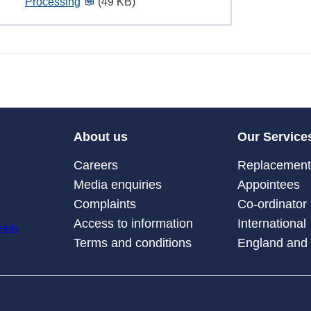
Processing
(49 KB)
About us
Our Service
Careers
Replacement 
Media enquiries
Appointees
Complaints
Co-ordinator
Access to information
International
Terms and conditions
England and