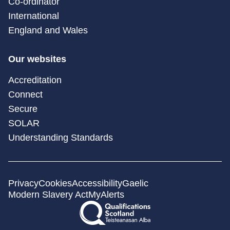
Co-ordinator
International
England and Wales
Our websites
Accreditation
Connect
Secure
SOLAR
Understanding Standards
Privacy
Cookies
Accessibility
Gaelic
Modern Slavery Act
MyAlerts