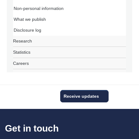
Non-personal information
What we publish
Disclosure log
Research
Statistics
Careers
Receive updates
Get in touch