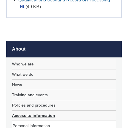
(49 KB)
About
Who we are
What we do
News
Training and events
Policies and procedures
Access to information
Personal information