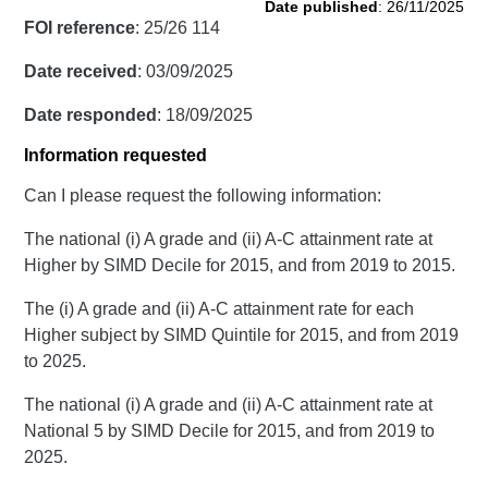
Date published
: 26/11/2025
FOI reference
: 25/26 114
Date received
: 03/09/2025
Date responded
: 18/09/2025
Information requested
Can I please request the following information:
The national (i) A grade and (ii) A-C attainment rate at
Higher by SIMD Decile for 2015, and from 2019 to 2015.
The (i) A grade and (ii) A-C attainment rate for each
Higher subject by SIMD Quintile for 2015, and from 2019
to 2025.
The national (i) A grade and (ii) A-C attainment rate at
National 5 by SIMD Decile for 2015, and from 2019 to
2025.