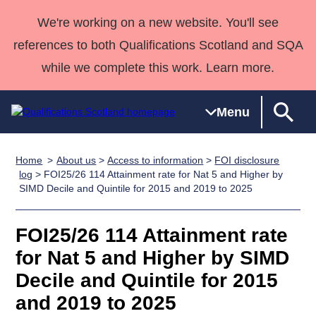
We're working on a new website. You'll see
references to both Qualifications Scotland and SQA
while we complete this work. Learn more.
Menu
Home
About us
>
Access to information
>
FOI disclosure
Qualifications
Qualifications
Deliver
National
Case Studies
HNCs and
Consultancy
Apprenticesh
log
> FOI25/26 114 Attainment rate for Nat 5 and Higher by
SIMD Decile and Quintile for 2015 and 2019 to 2025
Home
Qualifications
Qualifications
Customer
HNDs
services
Awards
Deliver Qualifications Home
Search
Home
Skills for
support team
SVQs
Qualifications
Qualifications
Quality Assurance
work
Professional
England and
FOI25/26 114 Attainment rate
Past papers
Unit Search
NCs and
Development
Wales
for Nat 5 and Higher by SIMD
Learner
NPAs
Awards
Street Works
Decile and Quintile for 2015
About us
resources
Advanced
and 2019 to 2025
Qualifications