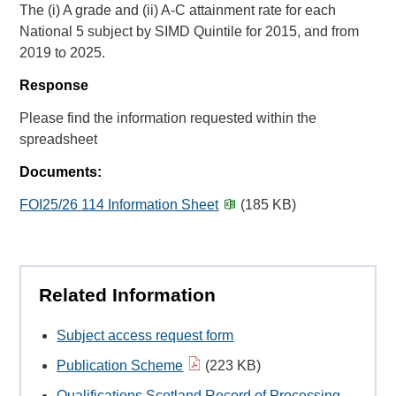
The (i) A grade and (ii) A-C attainment rate for each
National 5 subject by SIMD Quintile for 2015, and from
2019 to 2025.
Response
Please find the information requested within the
spreadsheet
Documents:
FOI25/26 114 Information Sheet
(185 KB)
Related Information
Subject access request form
Publication Scheme
(223 KB)
Qualifications Scotland Record of Processing