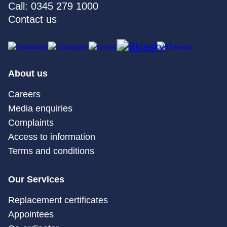
Call: 0345 279 1000
Contact us
About us
Careers
Media enquiries
Complaints
Access to information
Terms and conditions
Our Services
Replacement certificates
Appointees