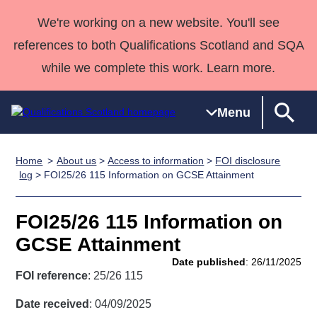
We're working on a new website. You'll see
references to both Qualifications Scotland and SQA
while we complete this work. Learn more.
Menu
Home
About us
>
Access to information
>
FOI disclosure
Qualifications
Qualifications
Deliver
National
Case Studies
HNCs and
Consultancy
Apprenticesh
log
> FOI25/26 115 Information on GCSE Attainment
Home
Qualifications
Qualifications
Customer
HNDs
services
Awards
Deliver Qualifications Home
Search
Home
Skills for
support team
SVQs
Qualifications
FOI25/26 115 Information on
Qualifications
Quality Assurance
work
Professional
England and
Past papers
GCSE Attainment
Unit Search
NCs and
Development
Wales
Date published
: 26/11/2025
Learner
NPAs
Awards
Street Works
FOI reference
: 25/26 115
About us
resources
Advanced
Date received
: 04/09/2025
Qualifications