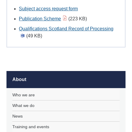
Subject access request form
Publication Scheme
(223 KB)
Qualifications Scotland Record of Processing
(49 KB)
About
Who we are
What we do
News
Training and events