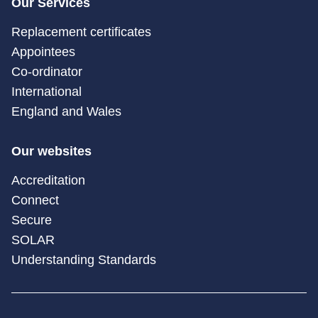
Our Services
Replacement certificates
Appointees
Co-ordinator
International
England and Wales
Our websites
Accreditation
Connect
Secure
SOLAR
Understanding Standards