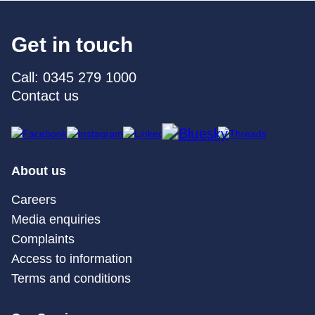
Get in touch
Call: 0345 279 1000
Contact us
About us
Careers
Media enquiries
Complaints
Access to information
Terms and conditions