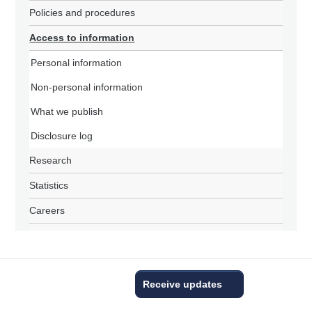
Policies and procedures
Access to information
Personal information
Non-personal information
What we publish
Disclosure log
Research
Statistics
Careers
Receive updates