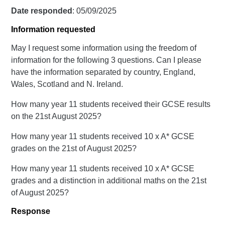
Date responded
: 05/09/2025
Information requested
May I request some information using the freedom of
information for the following 3 questions. Can I please
have the information separated by country, England,
Wales, Scotland and N. Ireland.
How many year 11 students received their GCSE results
on the 21st August 2025?
How many year 11 students received 10 x A* GCSE
grades on the 21st of August 2025?
How many year 11 students received 10 x A* GCSE
grades and a distinction in additional maths on the 21st
of August 2025?
Response