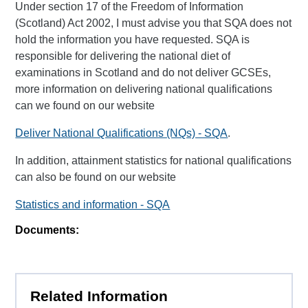
Under section 17 of the Freedom of Information
(Scotland) Act 2002, I must advise you that SQA does not
hold the information you have requested. SQA is
responsible for delivering the national diet of
examinations in Scotland and do not deliver GCSEs,
more information on delivering national qualifications
can we found on our website
Deliver National Qualifications (NQs) - SQA
.
In addition, attainment statistics for national qualifications
can also be found on our website
Statistics and information - SQA
Documents:
Related Information