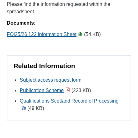
Please find the information requested within the
spreadsheet.
Documents:
FOI25/26 122 Information Sheet
(54 KB)
Related Information
Subject access request form
Publication Scheme
(223 KB)
Qualifications Scotland Record of Processing
(49 KB)