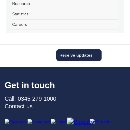
Research
Statistics
Careers
Receive updates
Get in touch
Call: 0345 279 1000
Contact us