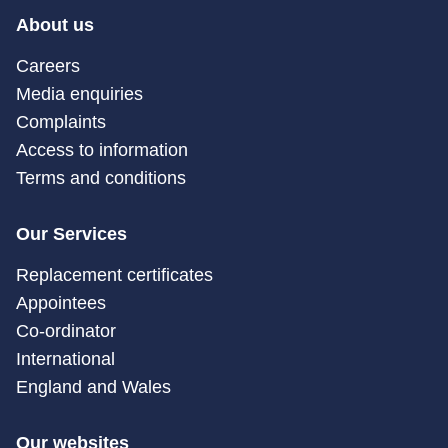
About us
Careers
Media enquiries
Complaints
Access to information
Terms and conditions
Our Services
Replacement certificates
Appointees
Co-ordinator
International
England and Wales
Our websites