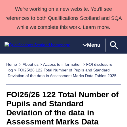
We're working on a new website. You'll see
references to both Qualifications Scotland and SQA
while we complete this work. Learn more.
Menu
Home
About us
>
Access to information
>
FOI disclosure
Qualifications
Qualifications
Deliver
National
Case Studies
HNCs and
Consultancy
Apprenticesh
log
> FOI25/26 122 Total Number of Pupils and Standard
Deviation of the data in Assessment Marks Data Tables 2025
Home
Qualifications
Qualifications
Customer
HNDs
services
Awards
Deliver Qualifications Home
Search
Home
Skills for
support team
SVQs
Qualifications
Qualifications
Quality Assurance
work
Professional
England and
FOI25/26 122 Total Number of
Past papers
Unit Search
NCs and
Development
Wales
Pupils and Standard
Learner
NPAs
Awards
Street Works
Deviation of the data in
About us
resources
Advanced
Assessment Marks Data
Qualifications