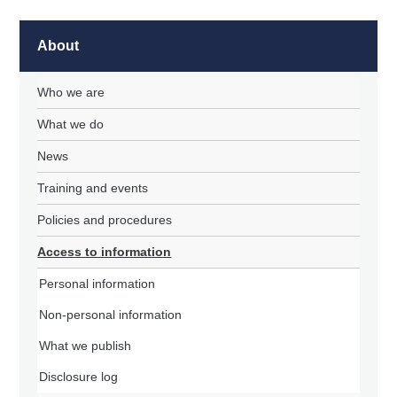
About
Who we are
What we do
News
Training and events
Policies and procedures
Access to information
Personal information
Non-personal information
What we publish
Disclosure log