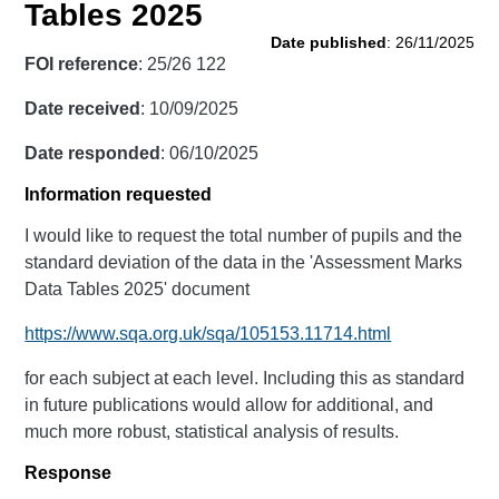
Tables 2025
Date published
: 26/11/2025
FOI reference
: 25/26 122
Date received
: 10/09/2025
Date responded
: 06/10/2025
Information requested
I would like to request the total number of pupils and the
standard deviation of the data in the 'Assessment Marks
Data Tables 2025' document
https://www.sqa.org.uk/sqa/105153.11714.html
for each subject at each level. Including this as standard
in future publications would allow for additional, and
much more robust, statistical analysis of results.
Response