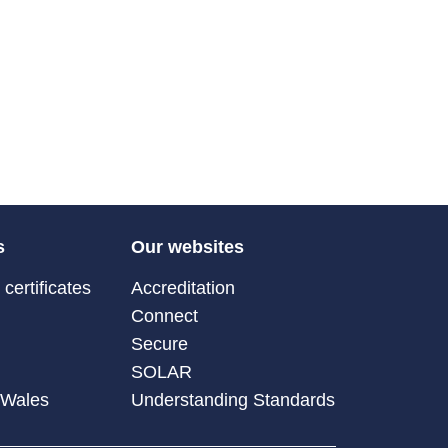
s
Our websites
certificates
Accreditation
Connect
Secure
SOLAR
 Wales
Understanding Standards