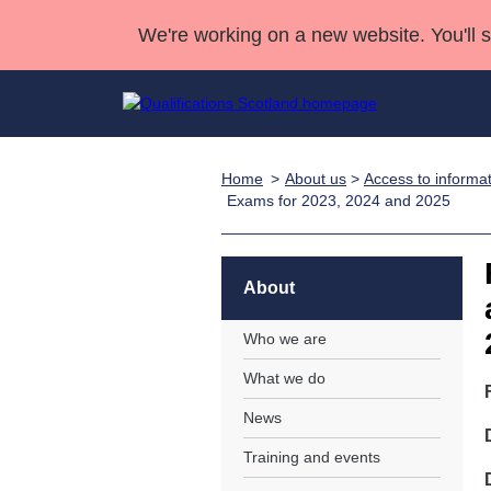
We're working on a new website. You'll 
Home
About us
>
Access to informa
Qualifications
Qualifications Home
Deliver Qualifications Home
National Qualificatio
Case Studies
Exams for 2023, 2024 and 2025
Search Qualifications
Quality Assurance
Skills for work
Customer sup
Deliver Qualifications Home
Unit Search
NCs and NPAs
Learner resources
About
Past papers
Who we are
About us
What we do
News
Training and events