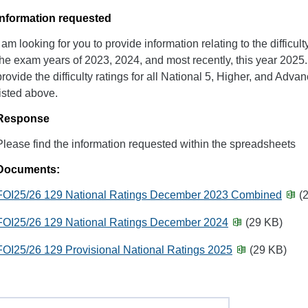
Information requested
I am looking for you to provide information relating to the difficu
the exam years of 2023, 2024, and most recently, this year 2025. 
provide the difficulty ratings for all National 5, Higher, and Adv
listed above.
Response
Please find the information requested within the spreadsheets
Documents:
FOI25/26 129 National Ratings December 2023 Combined
(2
FOI25/26 129 National Ratings December 2024
(29 KB)
FOI25/26 129 Provisional National Ratings 2025
(29 KB)