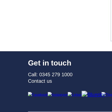
Get in touch
Call: 0345 279 1000
Contact us