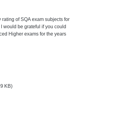
lty rating of SQA exam subjects for
I would be grateful if you could
anced Higher exams for the years
9 KB)