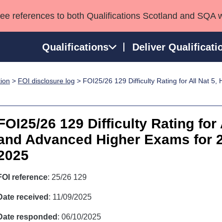
see references to both Qualifications Scotland and SQA 
Qualifications
Deliver Qualificati
tion
>
FOI disclosure log
> FOI25/26 129 Difficulty Rating for All Nat 5
ns
HNCs and HNDs
Consultancy services
Apprenticeships
port team
SVQs
Awards
Professional Development Awards
Qualifications in E
FOI25/26 129 Difficulty Rating for 
Advanced Qualifications
Street Works
and Advanced Higher Exams for 2
2025
FOI reference
: 25/26 129
Date received
: 11/09/2025
Date responded
: 06/10/2025