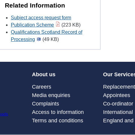
Related Information
Subject access request form
Publication Scheme
(223 KB)
Qualifications Scotland Record of
Processing
(49 KB)
About us
Our Service
Careers
Replacement 
Media enquiries
Appointees
Complaints
Co-ordinator
Access to information
International
Terms and conditions
England and