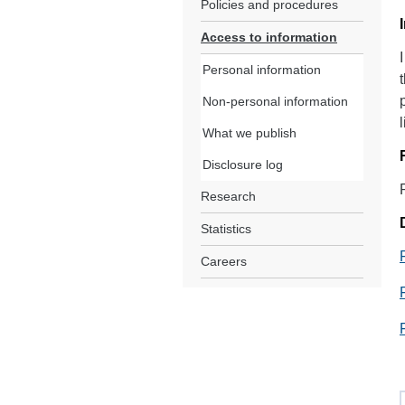
Policies and procedures
Access to information
Personal information
Non-personal information
What we publish
Disclosure log
Research
Statistics
Careers