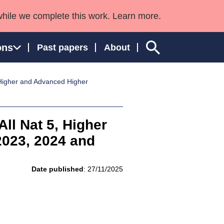
while we complete this work. Learn more.
ons
Past papers
About
, Higher and Advanced Higher
ngland and Wales
All Nat 5, Higher
023, 2024 and
Date published
: 27/11/2025