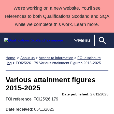
We're working on a new website. You'll see
references to both Qualifications Scotland and SQA
while we complete this work. Learn more.
Menu
Home
About us
>
Access to information
>
FOI disclosure
Qualifications
Qualifications
Deliver
National
Case Studies
HNCs and
Consultancy
Apprenticesh
log
> FOI25/26 179 Various Attainment Figures 2015-2025
Home
Qualifications
Qualifications
Customer
HNDs
services
Awards
Deliver Qualifications Home
Search
Home
Skills for
support team
SVQs
Qualifications
Various attainment figures
Qualifications
Quality Assurance
work
Professional
England and
Past papers
2015-2025
Unit Search
NCs and
Development
Wales
Date published
: 27/11/2025
Learner
NPAs
Awards
Street Works
FOI reference
: FOI25/26 179
About us
resources
Advanced
Date received
: 05/11/2025
Qualifications