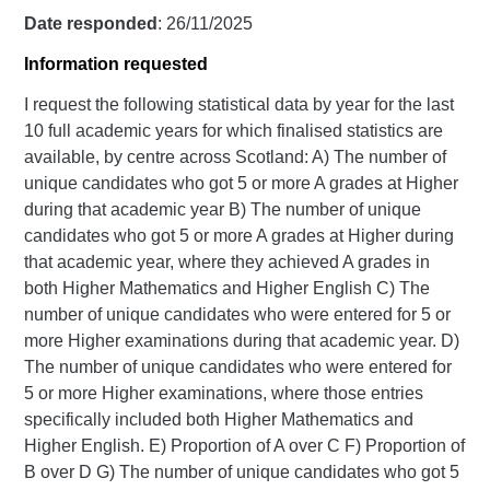
Date responded
: 26/11/2025
Information requested
I request the following statistical data by year for the last
10 full academic years for which finalised statistics are
available, by centre across Scotland: A) The number of
unique candidates who got 5 or more A grades at Higher
during that academic year B) The number of unique
candidates who got 5 or more A grades at Higher during
that academic year, where they achieved A grades in
both Higher Mathematics and Higher English C) The
number of unique candidates who were entered for 5 or
more Higher examinations during that academic year. D)
The number of unique candidates who were entered for
5 or more Higher examinations, where those entries
specifically included both Higher Mathematics and
Higher English. E) Proportion of A over C F) Proportion of
B over D G) The number of unique candidates who got 5