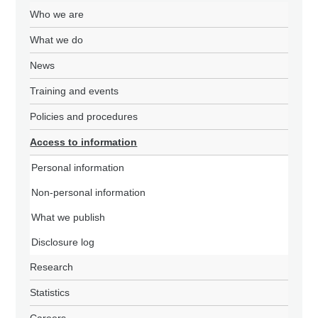
Who we are
What we do
News
Training and events
Policies and procedures
Access to information
Personal information
Non-personal information
What we publish
Disclosure log
Research
Statistics