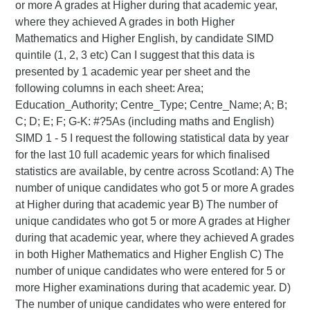
or more A grades at Higher during that academic year,
where they achieved A grades in both Higher
Mathematics and Higher English, by candidate SIMD
quintile (1, 2, 3 etc) Can I suggest that this data is
presented by 1 academic year per sheet and the
following columns in each sheet: Area;
Education_Authority; Centre_Type; Centre_Name; A; B;
C; D; E; F; G-K: #?5As (including maths and English)
SIMD 1 - 5
I request the following statistical data by year
for the last 10 full academic years for which finalised
statistics are available, by centre across Scotland: A) The
number of unique candidates who got 5 or more A grades
at Higher during that academic year B) The number of
unique candidates who got 5 or more A grades at Higher
during that academic year, where they achieved A grades
in both Higher Mathematics and Higher English C) The
number of unique candidates who were entered for 5 or
more Higher examinations during that academic year. D)
The number of unique candidates who were entered for