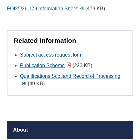
FOI25/26 179 Information Sheet
(473 KB)
Related Information
Subject access request form
Publication Scheme
(223 KB)
Qualifications Scotland Record of Processing
(49 KB)
About