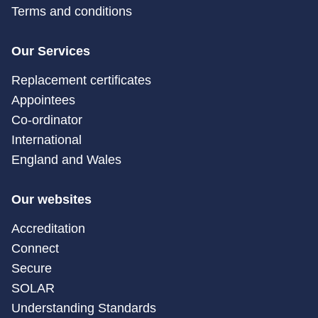
Terms and conditions
Our Services
Replacement certificates
Appointees
Co-ordinator
International
England and Wales
Our websites
Accreditation
Connect
Secure
SOLAR
Understanding Standards