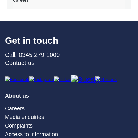
Careers
Get in touch
Call: 0345 279 1000
Contact us
About us
Careers
Media enquiries
Complaints
Access to information