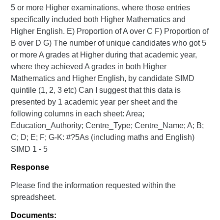
5 or more Higher examinations, where those entries
specifically included both Higher Mathematics and
Higher English. E) Proportion of A over C F) Proportion of
B over D G) The number of unique candidates who got 5
or more A grades at Higher during that academic year,
where they achieved A grades in both Higher
Mathematics and Higher English, by candidate SIMD
quintile (1, 2, 3 etc) Can I suggest that this data is
presented by 1 academic year per sheet and the
following columns in each sheet: Area;
Education_Authority; Centre_Type; Centre_Name; A; B;
C; D; E; F; G-K: #?5As (including maths and English)
SIMD 1 - 5
Response
Please find the information requested within the
spreadsheet.
Documents: