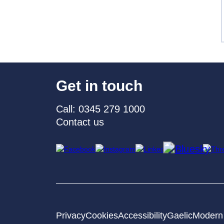
Get in touch
Call: 0345 279 1000
Contact us
Privacy
Cookies
Accessibility
Gaelic
Modern 