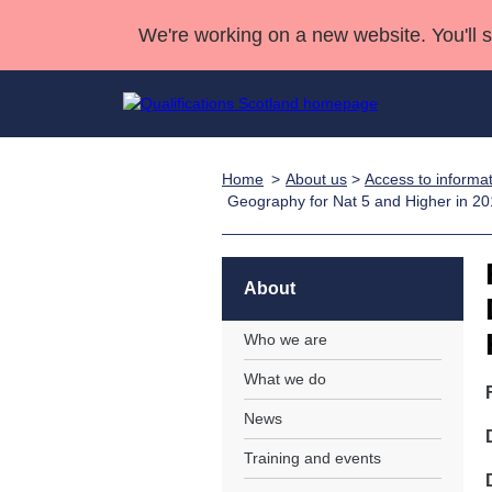
We're working on a new website. You'll 
Home
About us
>
Access to informa
Qualifications
Qualifications Home
Deliver Qualifications Home
National Qualificatio
Case Studies
Geography for Nat 5 and Higher in 2
Search Qualifications
Quality Assurance
Skills for work
Customer sup
Deliver Qualifications Home
Unit Search
NCs and NPAs
Learner resources
About
Past papers
Who we are
About us
What we do
News
Training and events