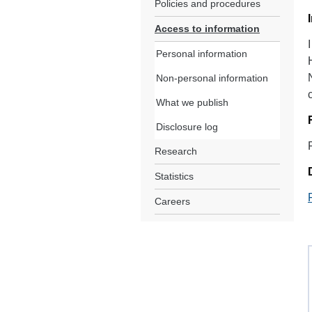
Policies and procedures
Access to information
Personal information
Non-personal information
What we publish
Disclosure log
Research
Statistics
Careers