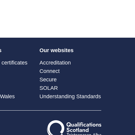
s
Our websites
certificates
Accreditation
Connect
Secure
SOLAR
 Wales
Understanding Standards