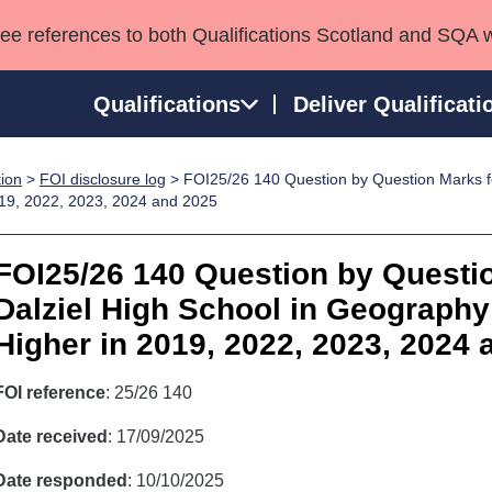
see references to both Qualifications Scotland and SQA 
Qualifications
Deliver Qualificati
tion
>
FOI disclosure log
> FOI25/26 140 Question by Question Marks fo
ns
HNCs and HNDs
Consultancy services
Apprenticeships
019, 2022, 2023, 2024 and 2025
port team
SVQs
Awards
Professional Development Awards
Qualifications in E
FOI25/26 140 Question by Questi
Advanced Qualifications
Street Works
Dalziel High School in Geography 
Higher in 2019, 2022, 2023, 2024 
FOI reference
: 25/26 140
Date received
: 17/09/2025
Date responded
: 10/10/2025