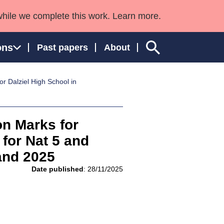
while we complete this work. Learn more.
ons
Past papers
About
r Dalziel High School in
ngland and Wales
on Marks for
for Nat 5 and
and 2025
Date published
: 28/11/2025