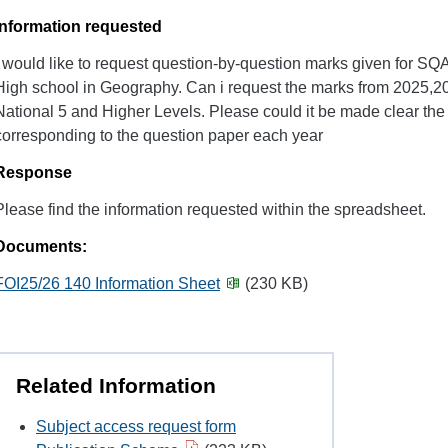
Information requested
I would like to request question-by-question marks given for SQ
High school in Geography. Can i request the marks from 2025,2
National 5 and Higher Levels. Please could it be made clear the
corresponding to the question paper each year
Response
Please find the information requested within the spreadsheet.
Documents:
FOI25/26 140 Information Sheet
(230 KB)
Related Information
Subject access request form