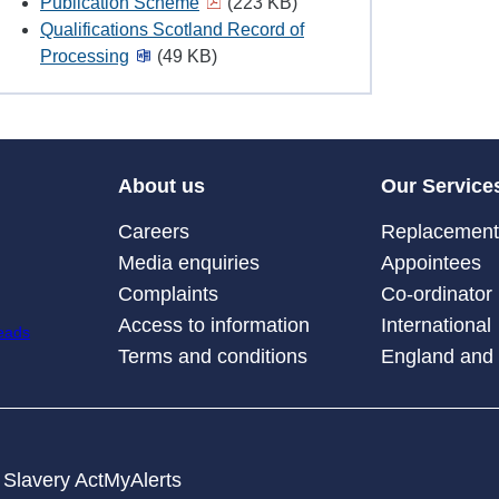
Publication Scheme
(223 KB)
Qualifications Scotland Record of
Processing
(49 KB)
About us
Our Service
Careers
Replacement 
Media enquiries
Appointees
Complaints
Co-ordinator
Access to information
International
Terms and conditions
England and
Slavery Act
MyAlerts