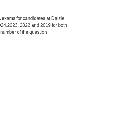
A exams for candidates at Dalziel
024,2023, 2022 and 2019 for both
 number of the question