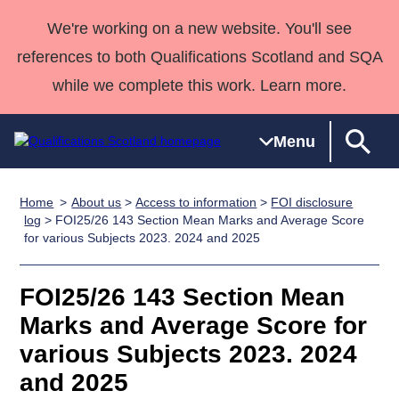
We're working on a new website. You'll see
references to both Qualifications Scotland and SQA
while we complete this work. Learn more.
Menu
Home
About us
>
Access to information
>
FOI disclosure
Qualifications
Qualifications
Deliver
National
Case Studies
HNCs and
Consultancy
Apprenticesh
log
> FOI25/26 143 Section Mean Marks and Average Score
for various Subjects 2023. 2024 and 2025
Home
Qualifications
Qualifications
Customer
HNDs
services
Awards
Deliver Qualifications Home
Search
Home
Skills for
support team
SVQs
Qualifications
Qualifications
Quality Assurance
work
Professional
England and
FOI25/26 143 Section Mean
Past papers
Unit Search
NCs and
Development
Wales
Marks and Average Score for
Learner
NPAs
Awards
Street Works
various Subjects 2023. 2024
About us
resources
Advanced
and 2025
Qualifications