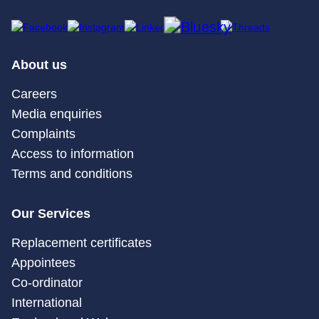
About us
Careers
Media enquiries
Complaints
Access to information
Terms and conditions
Our Services
Replacement certificates
Appointees
Co-ordinator
International