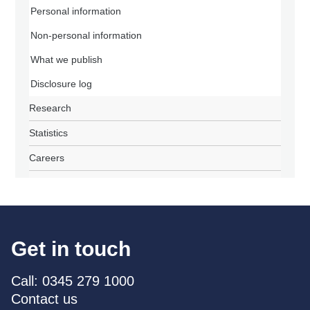
Personal information
Non-personal information
What we publish
Disclosure log
Research
Statistics
Careers
Get in touch
Call: 0345 279 1000
Contact us