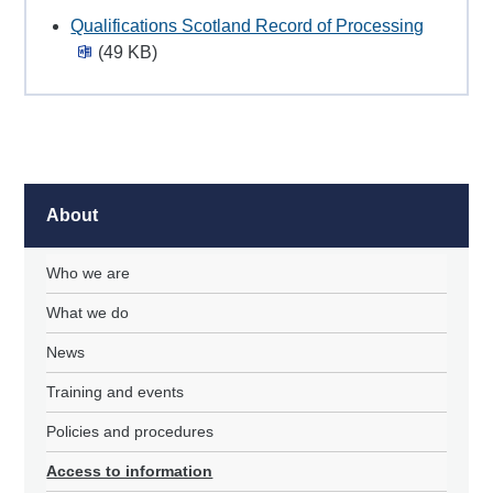
Qualifications Scotland Record of Processing
(49 KB)
About
Who we are
What we do
News
Training and events
Policies and procedures
Access to information