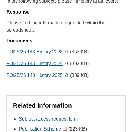
in the following subjects please? (History at all levels)
Response
Please find the information requested within the
spreadsheets
Documents:
FOI25/26 143 History 2023
(353 KB)
FOI25/26 143 History 2024
(392 KB)
FOI25/26 143 History 2025
(389 KB)
Related Information
Subject access request form
Publication Scheme
(223 KB)