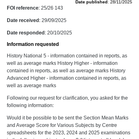
Date published
: 28/11/2025
FOI reference
: 25/26 143
Date received
: 29/09/2025
Date responded
: 20/10/2025
Information requested
History National 5 - information contained in reports, as
well as average marks History Higher - information
contained in reports, as well as average marks History
Advanced Higher - information contained in reports, as
well as average marks
Following our request for clarification, you asked for the
following information:
Would it be possible to be sent the Section Mean Marks
and Average Score for Various Subjects by Centre
spreadsheets for the 2023, 2024 and 2025 examinations